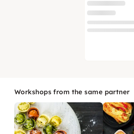
Workshops from the same partner