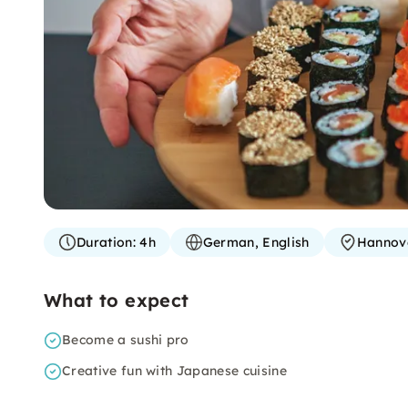
Duration:
4h
German, English
Hannov
What to expect
Become a sushi pro
Creative fun with Japanese cuisine