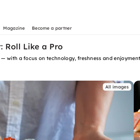
Magazine
Become a partner
 Roll Like a Pro
ing — with a focus on technology, freshness and enjoymen
All images