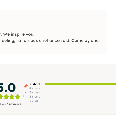
. We inspire you.
e feeling,” a famous chef once said. Come by and
5.0
5 stars
4 stars
3 stars
2 stars
1 star
 on 3 reviews