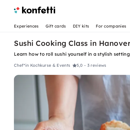
Experiences
Gift cards
DIY kits
For companies
Sushi Cooking Class in Hanover:
Learn how to roll sushi yourself in a stylish sett
Chef*in Kochkurse & Events
5,0
- 3 reviews