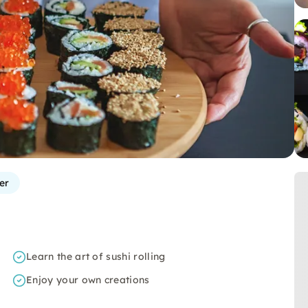
er
Learn the art of sushi rolling
Enjoy your own creations