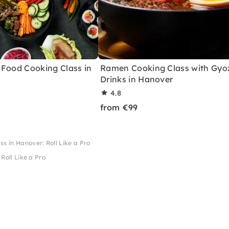
 Food Cooking Class in
Ramen Cooking Class with Gyo
Drinks in Hanover
4.8
from €99
ss in Hanover: Roll Like a Pro
Roll Like a Pro