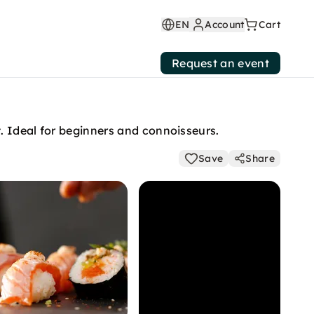
EN
Account
Cart
Request an event
t. Ideal for beginners and connoisseurs.
Save
Share