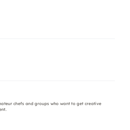
amateur chefs and groups who want to get creative
ent.