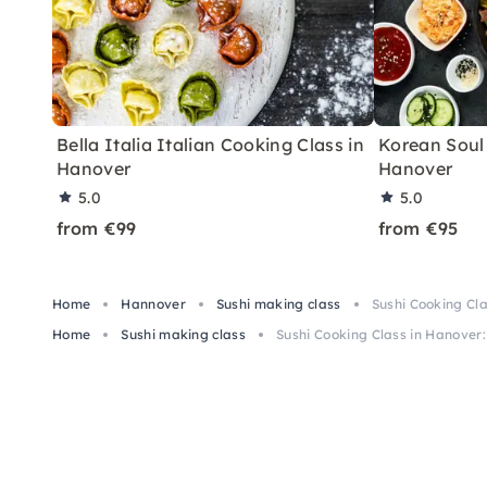
Bella Italia Italian Cooking Class in
Korean Soul
Hanover
Hanover
5.0
5.0
from €99
from €95
Home
Hannover
Sushi making class
Sushi Cooking Cla
Home
Sushi making class
Sushi Cooking Class in Hanover: 