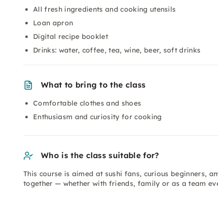
All fresh ingredients and cooking utensils
Loan apron
Digital recipe booklet
Drinks: water, coffee, tea, wine, beer, soft drinks
What to bring to the class
Comfortable clothes and shoes
Enthusiasm and curiosity for cooking
Who is the class suitable for?
This course is aimed at sushi fans, curious beginners, 
together — whether with friends, family or as a team ev