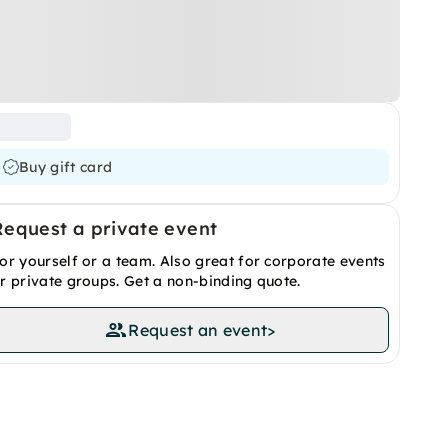
Buy gift card
Request a private event
or yourself or a team. Also great for corporate events
r private groups. Get a non-binding quote.
Request an event
>