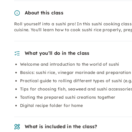
About this class
Roll yourself into a sushi pro! In this sushi cooking cla
cuisine. You'll learn how to cook sushi rice properly, pr
What you’ll do in the class
Welcome and introduction to the world of sushi
Basics: sushi rice, vinegar marinade and preparation
Practical guide to rolling different types of sushi (e
Tips for choosing fish, seaweed and sushi accessorie
Tasting the prepared sushi creations together
Digital recipe folder for home
What is included in the class?