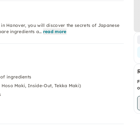
ss in Hanover, you will discover the secrets of Japanese
epare ingredients a…
read more
 of ingredients
F
.g. Hoso Maki, Inside-Out, Tekka Maki)
o
s