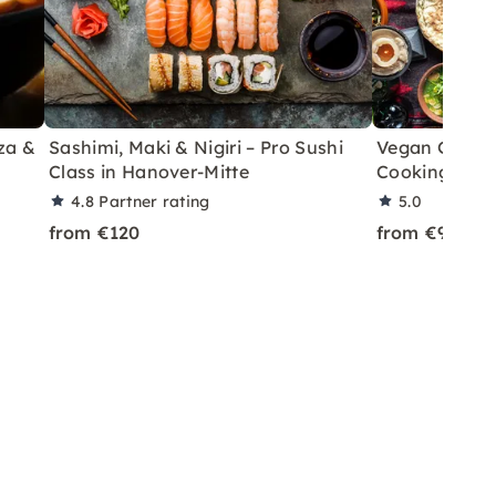
za &
Sashimi, Maki & Nigiri – Pro Sushi
Vegan Georgi
Class in Hanover-Mitte
Cooking Clas
4.8
Partner rating
5.0
from €120
from €95