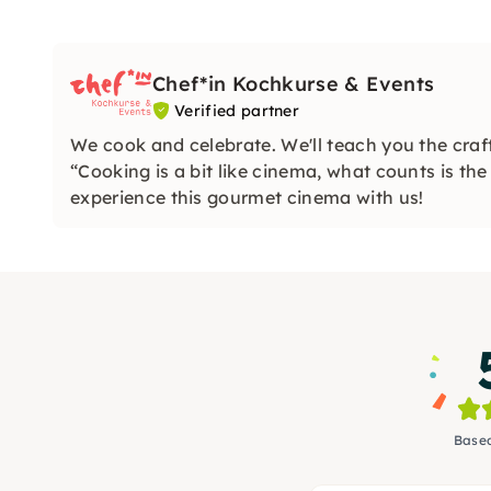
Chef*in Kochkurse & Events
Verified partner
We cook and celebrate. We'll teach you the craft
“Cooking is a bit like cinema, what counts is th
experience this gourmet cinema with us!
Based