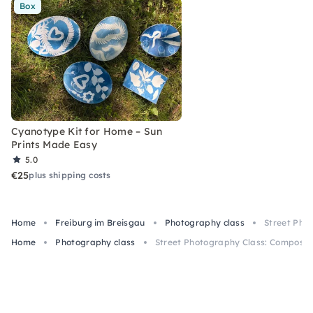
Box
Cyanotype Kit for Home – Sun
Prints Made Easy
5.0
€25
plus shipping costs
Home
Freiburg im Breisgau
Photography class
Street Pho
Home
Photography class
Street Photography Class: Compositi