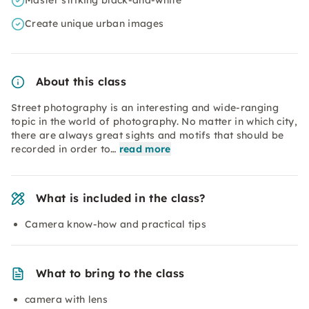
Master striking black-and-white
Create unique urban images
About this class
Street photography is an interesting and wide-ranging
topic in the world of photography. No matter in which city,
there are always great sights and motifs that should be
recorded in order to…
read more
What is included in the class?
Camera know-how and practical tips
What to bring to the class
camera with lens