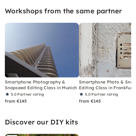
Workshops from the same partner
Smartphone Photography &
Smartphone Photo & Sna
Snapseed Editing Class in Munich
Editing Class in Frankfurt
5.0
Partner rating
5.0
Partner rating
from €145
from €145
Discover our DIY kits