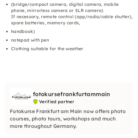
(bridge/compact camera, digital camera, mobile
phone, mirrorless camera or SLR camera)
If necessary, remote control (app/radio/cable shutter),
spare batteries, memory cards,
handbook)
notepad with pen
Clothing suitable for the weather
fotokursefrankfurtammain
Verified partner
Fotokurse Frankfurt am Main now offers photo
courses, photo tours, workshops and much
more throughout Germany.