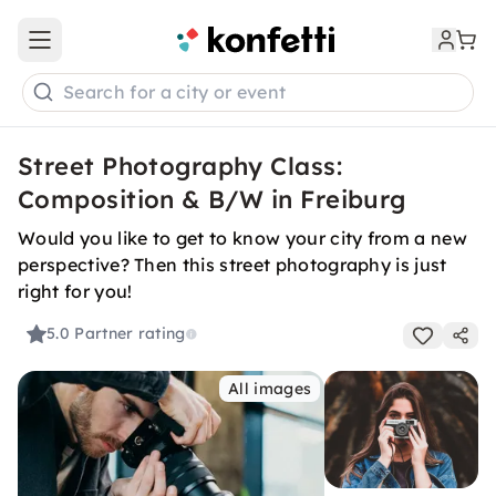
Open main menu
Search for a city or event
Street Photography Class:
Composition & B/W in Freiburg
Would you like to get to know your city from a new
perspective? Then this street photography is just
right for you!
5.0
Partner rating
All images