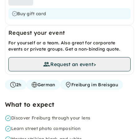
Buy gift card
Request your event
For yourself or a team. Also great for corporate
events or private groups. Get a non-binding quote.
Request an event
>
2h
German
Freiburg im Breisgau
What to expect
Discover Freiburg through your lens
Learn street photo composition