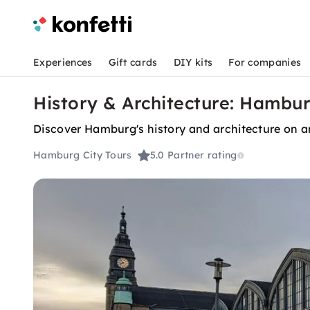
Experiences
Gift cards
DIY kits
For companies
History & Architecture: Hambu
Discover Hamburg's history and architecture on an
Hamburg City Tours
5.0
Partner rating