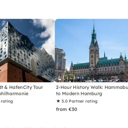
dt & HafenCity Tour
2-Hour History Walk: Hammab
philharmonie
to Modern Hamburg
 rating
5.0
Partner rating
from €30