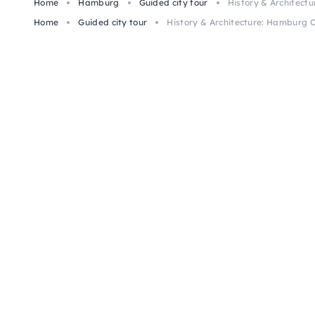
Home
Hamburg
Guided city tour
History & Architect
Home
Guided city tour
History & Architecture: Hamburg 