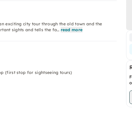
n exciting city tour through the old town and the
tant sights and tells the fa…
read more
p (first stop for sightseeing tours)
F
o