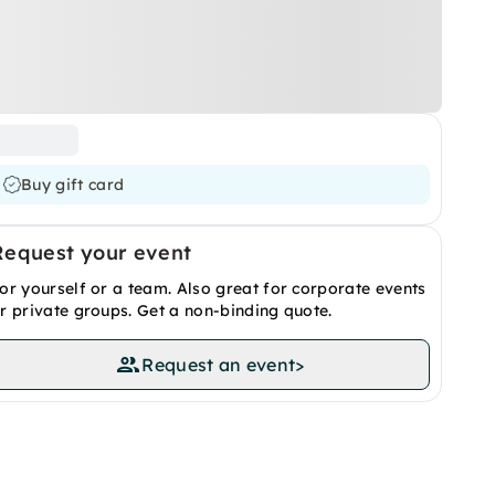
Buy gift card
Request your event
or yourself or a team. Also great for corporate events
r private groups. Get a non-binding quote.
Request an event
>