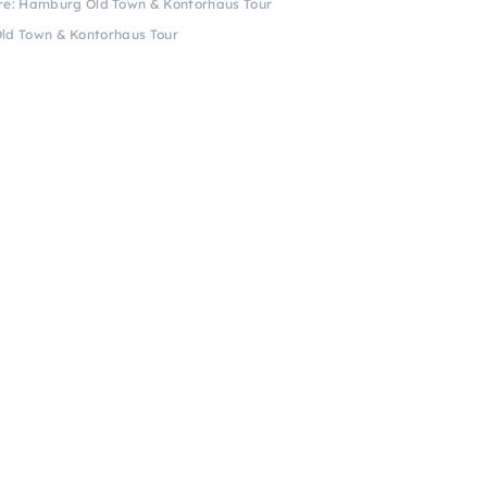
ure: Hamburg Old Town & Kontorhaus Tour
Old Town & Kontorhaus Tour