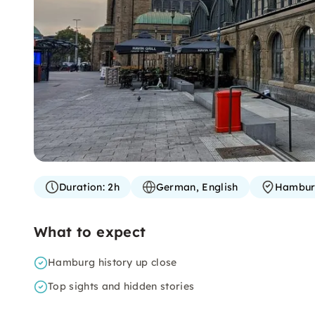
Duration:
2h
German, English
Hambu
What to expect
Hamburg history up close
Top sights and hidden stories