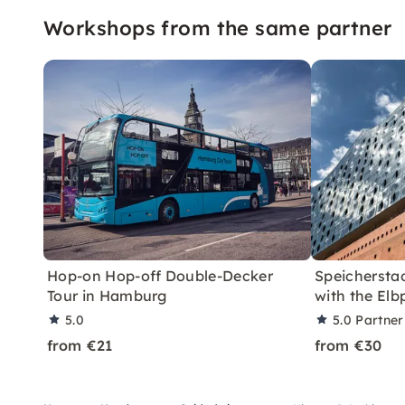
Workshops from the same partner
Hop-on Hop-off Double-Decker
Speichersta
Tour in Hamburg
with the Elb
5.0
5.0
Partner
from €21
from €30