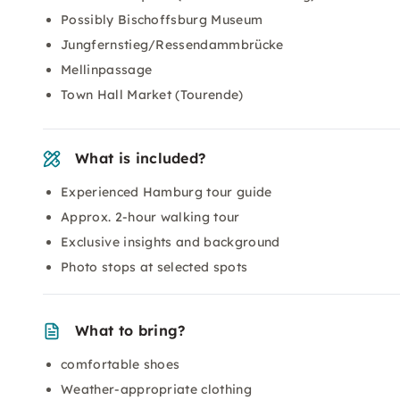
Possibly Bischoffsburg Museum
Jungfernstieg/Ressendammbrücke
Mellinpassage
Town Hall Market (Tourende)
What is included?
Experienced Hamburg tour guide
Approx. 2-hour walking tour
Exclusive insights and background
Photo stops at selected spots
What to bring?
comfortable shoes
Weather-appropriate clothing