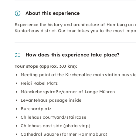
About this experience
Experience the history and architecture of Hamburg on a
Kontorhaus district. Our tour takes you to the most impor
How does this experience take place?
Tour stops (approx. 3.0 km):
Meeting point at the Kirchenallee main station bus sto
Heidi Kabel Platz
Mönckebergstraße/corner of Lange Mühren
Levantehaus passage inside
Burchardplatz
Chilehaus courtyard/staircase
Chilehaus east side (photo stop)
Cathedral Square (former Hammaburg)