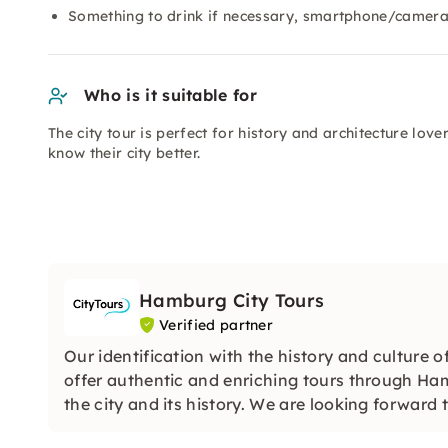
Something to drink if necessary, smartphone/camera
Who is it suitable for
The city tour is perfect for history and architecture lov
know their city better.
Hamburg City Tours
Verified partner
Our identification with the history and culture of
offer authentic and enriching tours through Ham
the city and its history. We are looking forward 