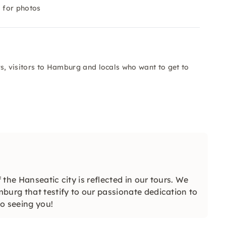
 for photos
ers, visitors to Hamburg and locals who want to get to
 the Hanseatic city is reflected in our tours. We
burg that testify to our passionate dedication to
to seeing you!