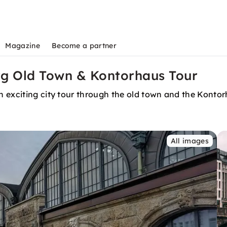
Magazine
Become a partner
rg Old Town & Kontorhaus Tour
 exciting city tour through the old town and the Kontorh
All images