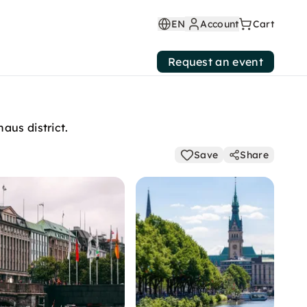
EN
Account
Cart
Request an event
aus district.
Save
Share