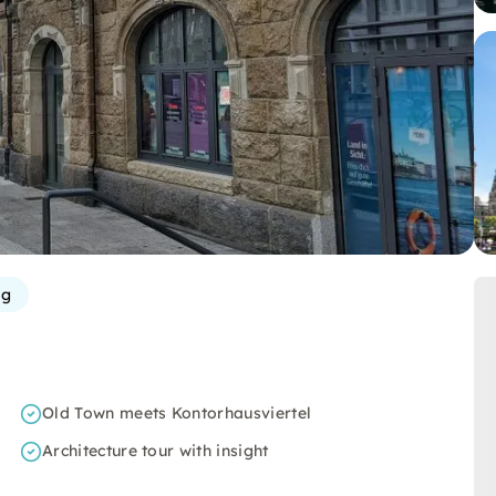
rg
Old Town meets Kontorhausviertel
Architecture tour with insight