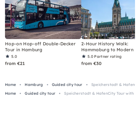
Hop-on Hop-off Double-Decker
2-Hour History Walk:
Tour in Hamburg
Hammaburg to Modern H
5.0
5.0
Partner rating
from €21
from €30
Home
Hamburg
Guided city tour
Speicherstadt & HafenCit
Home
Guided city tour
Speicherstadt & HafenCity Tour with th