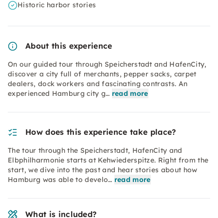
Historic harbor stories
About this experience
On our guided tour through Speicherstadt and HafenCity,
discover a city full of merchants, pepper sacks, carpet
dealers, dock workers and fascinating contrasts. An
experienced Hamburg city g…
read more
How does this experience take place?
The tour through the Speicherstadt, HafenCity and
Elbphilharmonie starts at Kehwiederspitze. Right from the
start, we dive into the past and hear stories about how
Hamburg was able to develo…
read more
What is included?