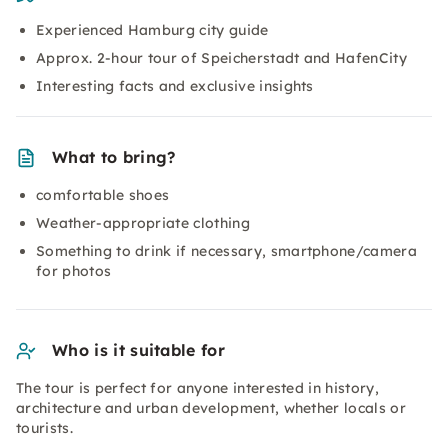
Experienced Hamburg city guide
Approx. 2-hour tour of Speicherstadt and HafenCity
Interesting facts and exclusive insights
What to bring?
comfortable shoes
Weather-appropriate clothing
Something to drink if necessary, smartphone/camera
for photos
Who is it suitable for
The tour is perfect for anyone interested in history,
architecture and urban development, whether locals or
tourists.