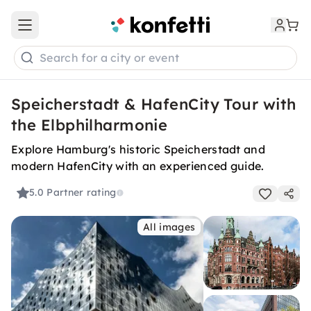
Open main menu
Search for a city or event
Speicherstadt & HafenCity Tour with
the Elbphilharmonie
Explore Hamburg's historic Speicherstadt and
modern HafenCity with an experienced guide.
5.0
Partner rating
All images