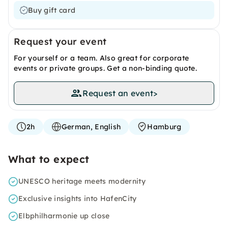
Buy gift card
Request your event
For yourself or a team. Also great for corporate
events or private groups. Get a non-binding quote.
Request an event
>
2h
German, English
Hamburg
What to expect
UNESCO heritage meets modernity
Exclusive insights into HafenCity
Elbphilharmonie up close