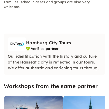
Families, school classes and groups are also very
welcome.
Hamburg City Tours
Verified partner
Our identification with the history and culture
of the Hanseatic city is reflected in our tours.
We offer authentic and enriching tours through
Hamburg that testify to our passionate
dedication to the city and its history. We are
Workshops from the same partner
looking forward to seeing you!