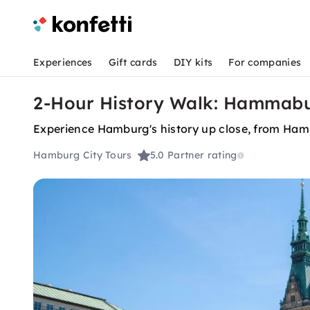
Experiences
Gift cards
DIY kits
For companies
2-Hour History Walk: Hammab
Experience Hamburg's history up close, from Ha
Hamburg City Tours
5.0
Partner rating