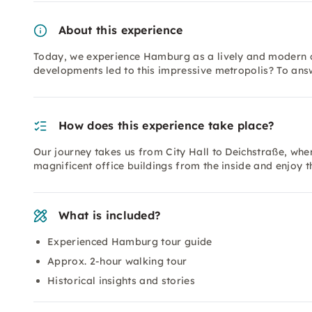
About this experience
Today, we experience Hamburg as a lively and modern ci
developments led to this impressive metropolis? To ans
How does this experience take place?
Our journey takes us from City Hall to Deichstraße, wher
magnificent office buildings from the inside and enjoy t
What is included?
Experienced Hamburg tour guide
Approx. 2-hour walking tour
Historical insights and stories