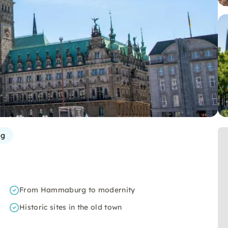
rg
From Hammaburg to modernity
Historic sites in the old town