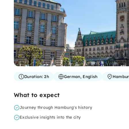
Duration:
2h
German, English
Hambu
What to expect
Journey through Hamburg's history
Exclusive insights into the city