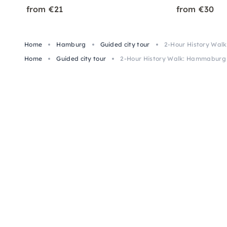
from €21
from €30
Home
Hamburg
Guided city tour
2-Hour History Wa
Home
Guided city tour
2-Hour History Walk: Hammaburg