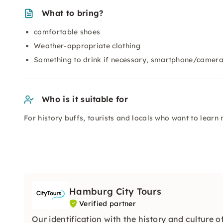
What to bring?
comfortable shoes
Weather-appropriate clothing
Something to drink if necessary, smartphone/camera
Who is it suitable for
For history buffs, tourists and locals who want to lear
Hamburg City Tours
Verified partner
Our identification with the history and culture of