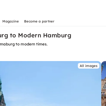
Magazine
Become a partner
urg to Modern Hamburg
mmaburg to modern times.
All images