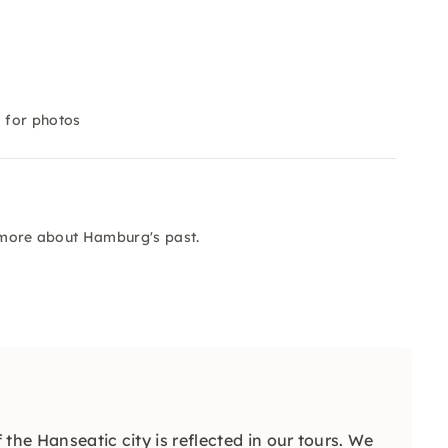
 for photos
n more about Hamburg's past.
 the Hanseatic city is reflected in our tours. We