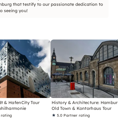
burg that testify to our passionate dedication to
to seeing you!
dt & HafenCity Tour
History & Architecture: Hambu
philharmonie
Old Town & Kontorhaus Tour
 rating
5.0
Partner rating