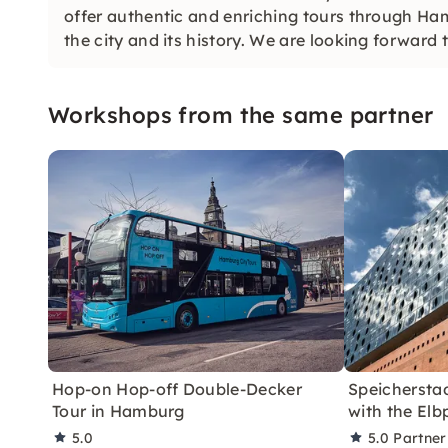
offer authentic and enriching tours through Ham
the city and its history. We are looking forward 
Workshops from the same partner
Hop-on Hop-off Double-Decker
Speichersta
Tour in Hamburg
with the Elb
5.0
5.0
Partner