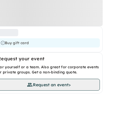
Buy gift card
Request your event
or yourself or a team. Also great for corporate events
r private groups. Get a non-binding quote.
Request an event
>