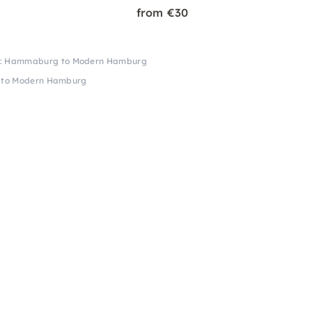
from €30
lk: Hammaburg to Modern Hamburg
 to Modern Hamburg