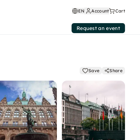
EN
Account
Cart
Request an event
Save
Share