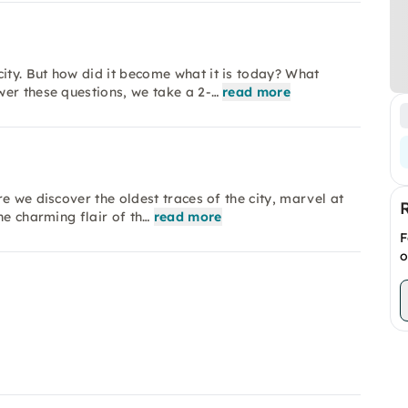
ty. But how did it become what it is today? What
wer these questions, we take a 2-…
read more
e we discover the oldest traces of the city, marvel at
he charming flair of th…
read more
F
o