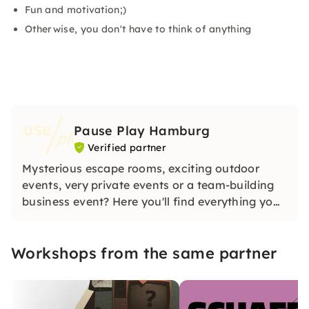
Fun and motivation;)
Otherwise, you don't have to think of anything
Pause Play Hamburg
Verified partner
Mysterious escape rooms, exciting outdoor
events, very private events or a team-building
business event? Here you'll find everything you
need for that. You'll find us.
Workshops from the same partner