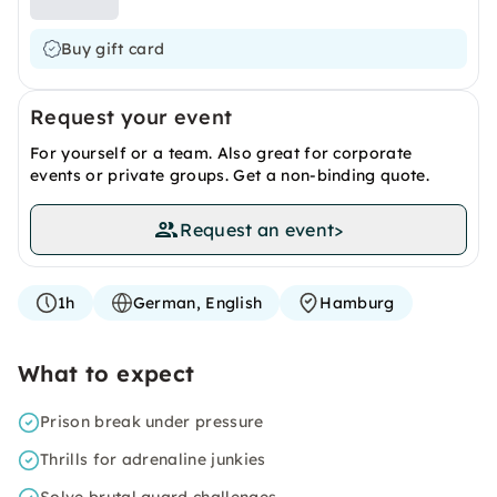
Buy gift card
Request your event
For yourself or a team. Also great for corporate
events or private groups. Get a non-binding quote.
Request an event
>
1h
German, English
Hamburg
What to expect
Prison break under pressure
Thrills for adrenaline junkies