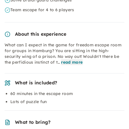
Solve brutal guard challenges
Team escape for 4 to 6 players
About this experience
What can I expect in the game for freedom escape room
for groups in Hamburg? You are sitting in the high-
security wing of a prison. No way out! Wouldn't there be
the perfidious instinct of t…
read more
What is included?
60 minutes in the escape room
Lots of puzzle fun
What to bring?