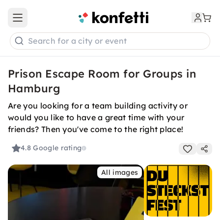
Open main menu
Search for a city or event
Prison Escape Room for Groups in
Hamburg
Are you looking for a team building activity or
would you like to have a great time with your
friends? Then you've come to the right place!
4.8
Google rating
All images