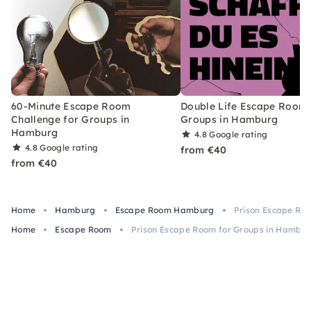
60-Minute Escape Room
Double Life Escape Room 
Challenge for Groups in
Groups in Hamburg
Hamburg
4.8
Google rating
4.8
Google rating
from €40
from €40
Home
Hamburg
Escape Room Hamburg
Prison Escape Ro
Home
Escape Room
Prison Escape Room for Groups in Hambu