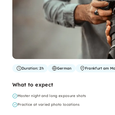
Duration:
2h
German
Frankfurt am Ma
What to expect
Master night and long exposure shots
Practice at varied photo locations