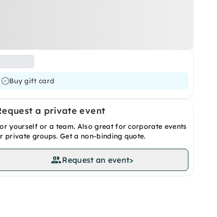
Buy gift card
Request a private event
or yourself or a team. Also great for corporate events
r private groups. Get a non-binding quote.
Request an event
>