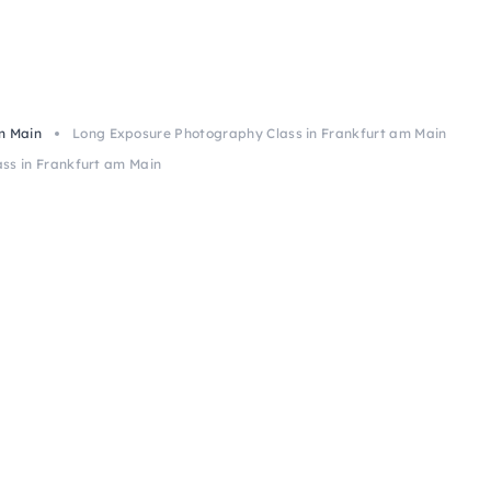
m Main
Long Exposure Photography Class in Frankfurt am Main
ss in Frankfurt am Main