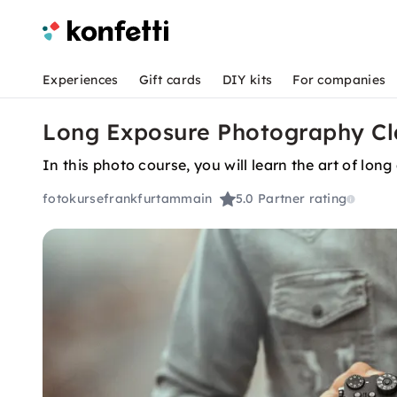
Experiences
Gift cards
DIY kits
For companies
Long Exposure Photography Cla
In this photo course, you will learn the art of lo
fotokursefrankfurtammain
5.0
Partner rating