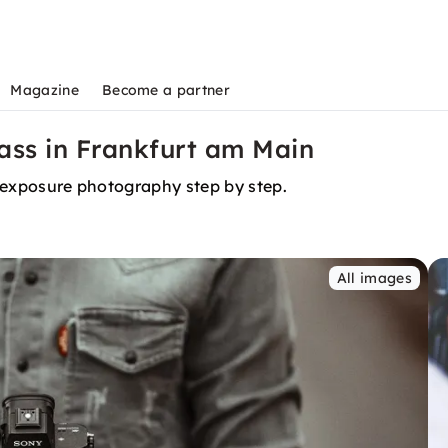
Magazine
Become a partner
ss in Frankfurt am Main
ng exposure photography step by step.
All images