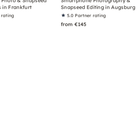
 Photo & Snapseed
Smartphone Photography &
s in Frankfurt
Snapseed Editing in Augsburg
 rating
5.0
Partner rating
from €145