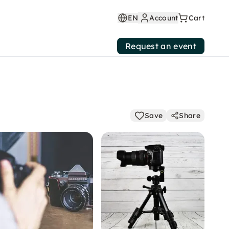
EN
Account
Cart
Request an event
Save
Share