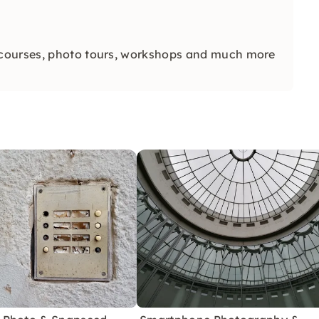
 courses, photo tours, workshops and much more