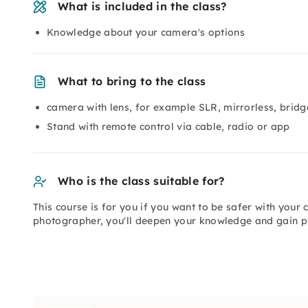
What is included in the class?
Knowledge about your camera's options
What to bring to the class
camera with lens, for example SLR, mirrorless, brid
Stand with remote control via cable, radio or app
Who is the class suitable for?
This course is for you if you want to be safer with you
photographer, you'll deepen your knowledge and gain pr