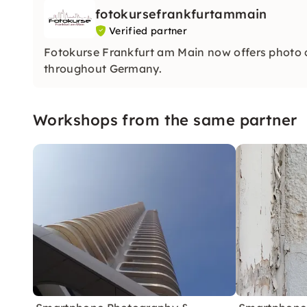
fotokursefrankfurtammain
Verified partner
Fotokurse Frankfurt am Main now offers photo
throughout Germany.
Workshops from the same partner