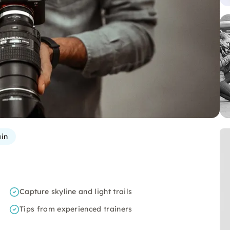
in
Capture skyline and light trails
Tips from experienced trainers