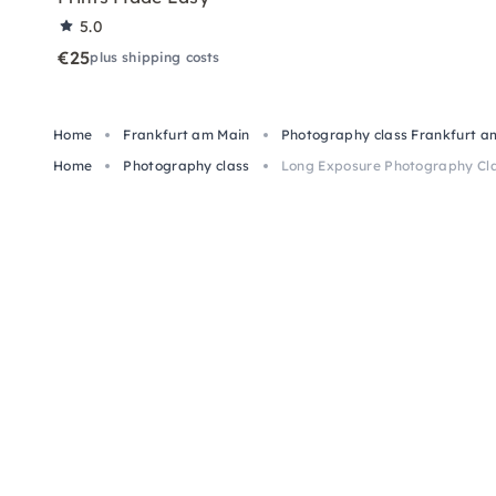
5.0
€25
plus shipping costs
Home
Frankfurt am Main
Photography class Frankfurt a
Home
Photography class
Long Exposure Photography Cla