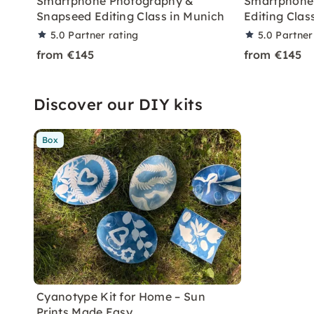
Smartphone Photography &
Smartphone
Snapseed Editing Class in Munich
Editing Clas
5.0
Partner rating
5.0
Partner
from €145
from €145
Discover our DIY kits
Box
Cyanotype Kit for Home – Sun
Prints Made Easy