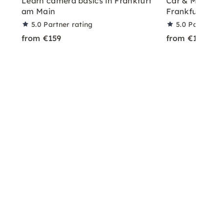
Learn camera basics in Frankfurt
Car & Model P
am Main
Frankfurt
5.0
Partner rating
5.0
Partner 
from €159
from €199