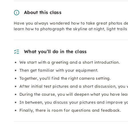
About this class
Have you always wondered how to take great photos desp
learn how to photograph the skyline at night, light tra
What you’ll do in the class
We start with a greeting and a short introduction.
Then get familiar with your equipment.
Together, you'll find the right camera setting.
After initial test pictures and a short discussion, you w
During the course, you will deepen what you have lea
In between, you discuss your pictures and improve yo
Finally, there is room for questions and feedback.