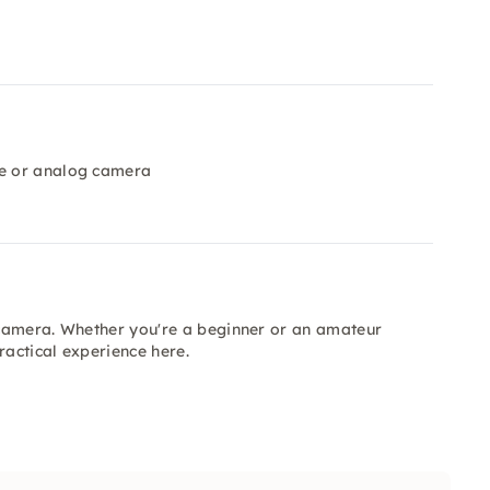
ge or analog camera
r camera. Whether you're a beginner or an amateur
actical experience here.