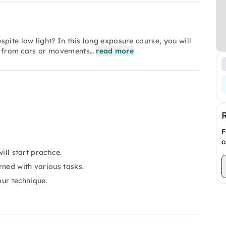
ite low light? In this long exposure course, you will
ils from cars or movements…
read more
F
o
ill start practice.
rned with various tasks.
ur technique.