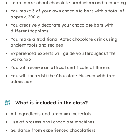
Learn more about chocolate production and tempering
You make 3 of your own chocolate bars with a total of
approx. 300 g
You creatively decorate your chocolate bars with
different toppings
You make a traditional Aztec chocolate drink using
ancient tools and recipes
Experienced experts will guide you throughout the
workshop
You will receive an official certificate at the end
You will then visit the Chocolate Museum with free
admission
What is included in the class?
All ingredients and premium materials
Use of professional chocolate machines
Guidance from experienced chocolatiers