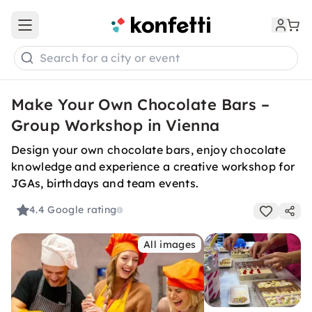
Open main menu
Search for a city or event
Make Your Own Chocolate Bars –
Group Workshop in Vienna
Design your own chocolate bars, enjoy chocolate
knowledge and experience a creative workshop for
JGAs, birthdays and team events.
4.4
Google rating
All images