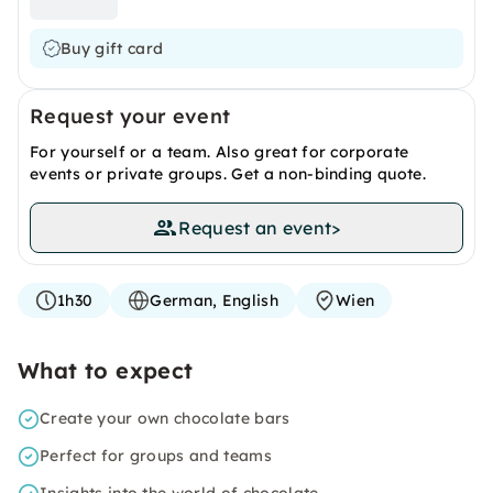
Buy gift card
Request your event
For yourself or a team. Also great for corporate
events or private groups. Get a non-binding quote.
Request an event
>
1h30
German, English
Wien
What to expect
Create your own chocolate bars
Perfect for groups and teams