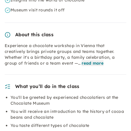
Insights into the world of chocolate
Museum visit rounds it off
About this class
Experience a chocolate workshop in Vienna that
creatively brings private groups and teams together.
Whether it's a birthday party, a family celebration, a
group of friends or a team event —…
read more
What you’ll do in the class
You'll be greeted by experienced chocolatiers at the
Chocolate Museum
You will receive an introduction to the history of cocoa
beans and chocolate
You taste different types of chocolate