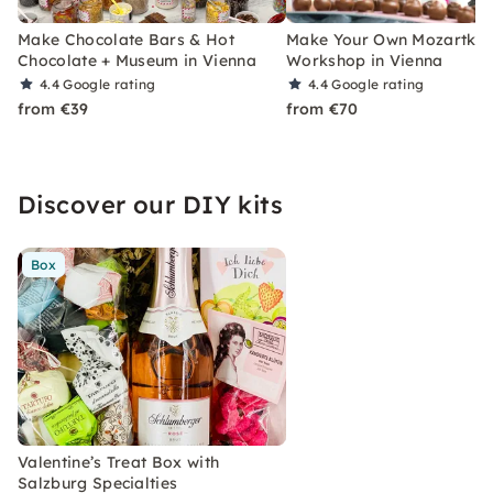
Make Chocolate Bars & Hot
Make Your Own Mozartkug
Chocolate + Museum in Vienna
Workshop in Vienna
4.4
Google rating
4.4
Google rating
from €39
from €70
Discover our DIY kits
Box
Valentine’s Treat Box with
Salzburg Specialties