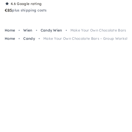
4.6
Google rating
€85
plus shipping costs
Home
Wien
Candy Wien
Make Your Own Chocolate Bars – 
Home
Candy
Make Your Own Chocolate Bars – Group Workshop