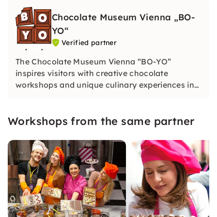
Chocolate Museum Vienna „BO-
YO“
Verified partner
The Chocolate Museum Vienna “BO-YO”
inspires visitors with creative chocolate
workshops and unique culinary experiences in
Vienna. Dive into the world of cocoa and create
your own sweet works of art in an inspiring
Workshops from the same partner
atmosphere.