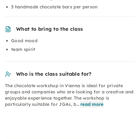
3 handmade chocolate bars per person
What to bring to the class
Good mood
team spirit
Who is the class suitable for?
The chocolate workshop in Vienna is ideal for private
groups and companies who are looking for a creative and
enjoyable experience together. The workshop is
particularly suitable for JGAs, b…
read more