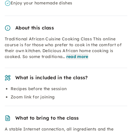
Enjoy your homemade dishes
About this class
Traditional African Cuisine Cooking Class This online
course is for those who prefer to cook in the comfort of
their own kitchen. Delicious African home cooking is
cooked. So some traditiona…
read more
What is included in the class?
Recipes before the session
Zoom link for joining
What to bring to the class
A stable Internet connection, all ingredients and the