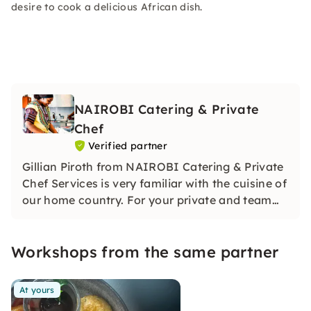
desire to cook a delicious African dish.
NAIROBI Catering & Private
Chef
Verified partner
Gillian Piroth from NAIROBI Catering & Private
Chef Services is very familiar with the cuisine of
our home country. For your private and team
cooking events, we will prepare an exceptional
menu especially for you.
Workshops from the same partner
At yours