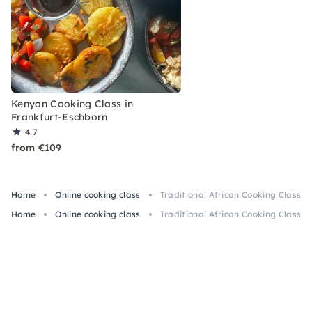
Kenyan Cooking Class in
Frankfurt-Eschborn
4.7
from €109
Home
Online cooking class
Traditional African Cooking Class O
Home
Online cooking class
Traditional African Cooking Class O