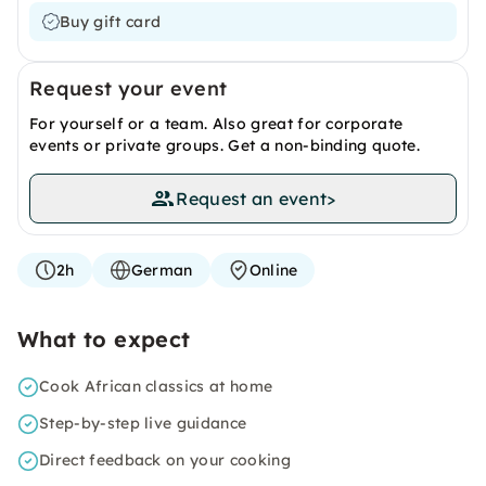
Buy gift card
Request your event
For yourself or a team. Also great for corporate
events or private groups. Get a non-binding quote.
Request an event
>
2h
German
Online
What to expect
Cook African classics at home
Step-by-step live guidance
Direct feedback on your cooking