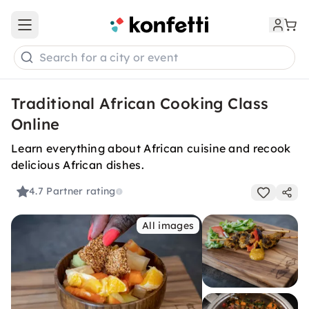
Open main menu
Search for a city or event
Traditional African Cooking Class
Online
Learn everything about African cuisine and recook
delicious African dishes.
4.7
Partner rating
All images