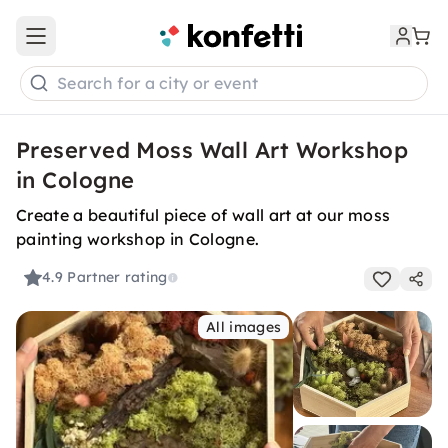
Open main menu
Search for a city or event
Preserved Moss Wall Art Workshop
in Cologne
Create a beautiful piece of wall art at our moss
painting workshop in Cologne.
4.9
Partner rating
All images