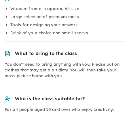
Wooden frame in approx. A4 size
Large selection of premium moss
Tools for designing your artwork
Drink of your choice and small snacks
What to bring to the class
You don't need to bring anything with you. Please put on
clothes that may get a bit dirty. You will then take your
moss picture home with you.
Who is the class suitable for?
For all people aged 10 and over who enjoy creativity.