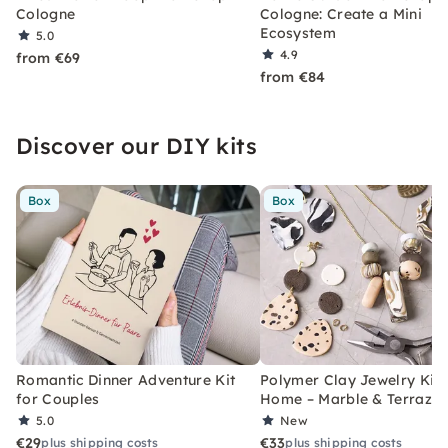
Cologne
Cologne: Create a Mini
Ecosystem
5.0
4.9
from €69
from €84
Discover our DIY kits
Box
Box
Romantic Dinner Adventure Kit
Polymer Clay Jewelry Kit 
for Couples
Home – Marble & Terrazz
5.0
New
€29
€33
plus shipping costs
plus shipping costs