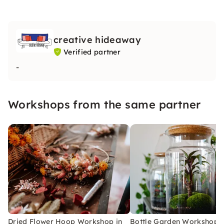
creative hideaway
Verified partner
-
Workshops from the same partner
Dried Flower Hoop Workshop in
Bottle Garden Workshop i