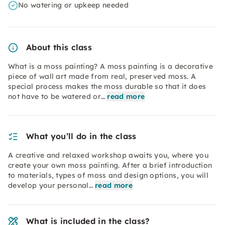
No watering or upkeep needed
About this class
What is a moss painting? A moss painting is a decorative
piece of wall art made from real, preserved moss. A
special process makes the moss durable so that it does
not have to be watered or…
read more
What you’ll do in the class
A creative and relaxed workshop awaits you, where you
create your own moss painting. After a brief introduction
to materials, types of moss and design options, you will
develop your personal…
read more
What is included in the class?