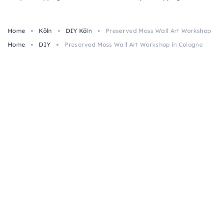
Home
Köln
DIY Köln
Preserved Moss Wall Art Workshop in
Home
DIY
Preserved Moss Wall Art Workshop in Cologne