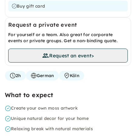
Buy gift card
Request a private event
For yourself or a team. Also great for corporate
events or private groups. Get a non-binding quote.
Request an event
>
2h
German
Köln
What to expect
Create your own moss artwork
Unique natural decor for your home
Relaxing break with natural materials