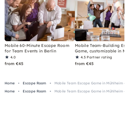
Mobile 60-Minute Escape Room
Mobile Team-Building Esc
for Team Events in Berlin
Game, customizable in Mu
4.0
4.5
Partner rating
from €45
from €45
Home
Escape Room
Mobile Team Escape Game in Mühlheim – 6
Home
Escape Room
Mobile Team Escape Game in Mühlheim – 6