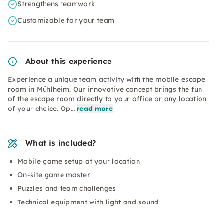
Strengthens teamwork
Customizable for your team
About this experience
Experience a unique team activity with the mobile escape
room in Mühlheim. Our innovative concept brings the fun
of the escape room directly to your office or any location
of your choice. Op…
read more
What is included?
Mobile game setup at your location
On-site game master
Puzzles and team challenges
Technical equipment with light and sound