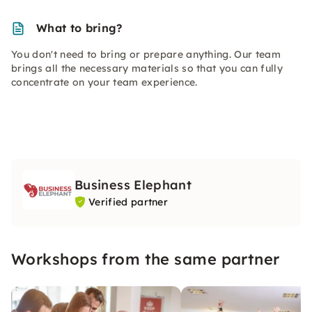
What to bring?
You don't need to bring or prepare anything. Our team
brings all the necessary materials so that you can fully
concentrate on your team experience.
Business Elephant
Verified partner
Workshops from the same partner