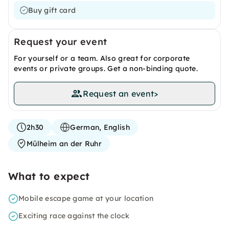
Buy gift card
Request your event
For yourself or a team. Also great for corporate
events or private groups. Get a non-binding quote.
Request an event
>
2h30
German, English
Mülheim an der Ruhr
What to expect
Mobile escape game at your location
Exciting race against the clock