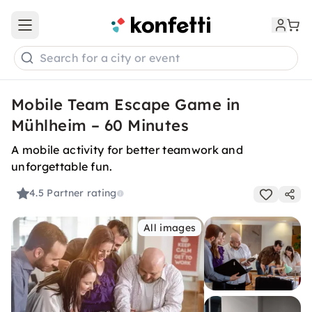
Open main menu
Search for a city or event
Mobile Team Escape Game in
Mühlheim – 60 Minutes
A mobile activity for better teamwork and
unforgettable fun.
4.5
Partner rating
All images