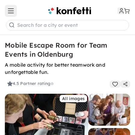
Open main menu
Search for a city or event
Mobile Escape Room for Team
Events in Oldenburg
A mobile activity for better teamwork and
unforgettable fun.
4.5
Partner rating
All images