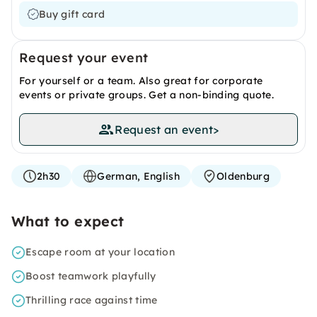
Buy gift card
Request your event
For yourself or a team. Also great for corporate
events or private groups. Get a non-binding quote.
Request an event
>
2h30
German, English
Oldenburg
What to expect
Escape room at your location
Boost teamwork playfully
Thrilling race against time