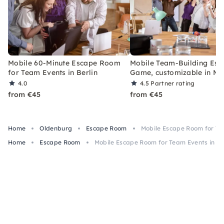
Mobile 60-Minute Escape Room
Mobile Team-Building Esc
for Team Events in Berlin
Game, customizable in Mu
4.0
4.5
Partner rating
from €45
from €45
Home
Oldenburg
Escape Room
Mobile Escape Room for Te
Home
Escape Room
Mobile Escape Room for Team Events in O