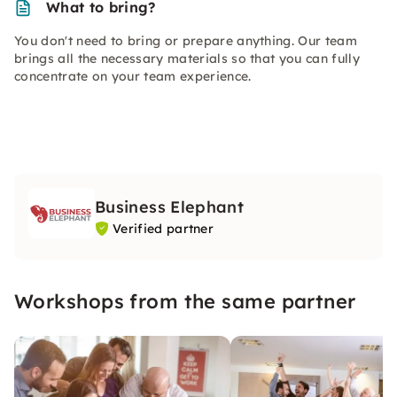
What to bring?
You don't need to bring or prepare anything. Our team
brings all the necessary materials so that you can fully
concentrate on your team experience.
Business Elephant
Verified partner
Workshops from the same partner