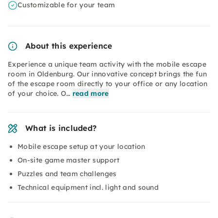
Customizable for your team
About this experience
Experience a unique team activity with the mobile escape
room in Oldenburg. Our innovative concept brings the fun
of the escape room directly to your office or any location
of your choice. O…
read more
What is included?
Mobile escape setup at your location
On-site game master support
Puzzles and team challenges
Technical equipment incl. light and sound