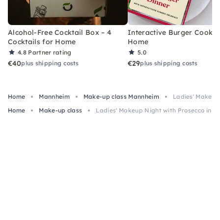
Alcohol-Free Cocktail Box – 4
Interactive Burger Cooking
Cocktails for Home
Home
4.8
Partner rating
5.0
€40
€29
plus shipping costs
plus shipping costs
Home
Mannheim
Make-up class Mannheim
Ladies' Makeup
Home
Make-up class
Ladies' Makeup Night with Prosecco in 