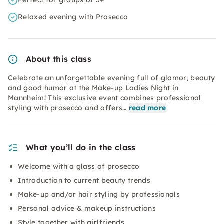
Perfect for groups of 5+
Relaxed evening with Prosecco
About this class
Celebrate an unforgettable evening full of glamor, beauty
and good humor at the Make-up Ladies Night in
Mannheim! This exclusive event combines professional
styling with prosecco and offers…
read more
What you’ll do in the class
Welcome with a glass of prosecco
Introduction to current beauty trends
Make-up and/or hair styling by professionals
Personal advice & makeup instructions
Style together with girlfriends