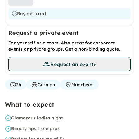
Buy gift card
Request a private event
For yourself or a team. Also great for corporate
events or private groups. Get a non-binding quote.
Request an event
>
2h
German
Mannheim
What to expect
Glamorous ladies night
Beauty tips from pros