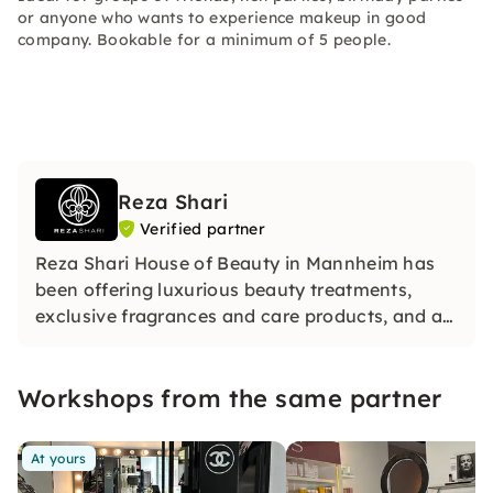
or anyone who wants to experience makeup in good
company. Bookable for a minimum of 5 people.
Reza Shari
Verified partner
Reza Shari House of Beauty in Mannheim has
been offering luxurious beauty treatments,
exclusive fragrances and care products, and a
certified online make‑up academy for over 20
years.
Workshops from the same partner
At yours