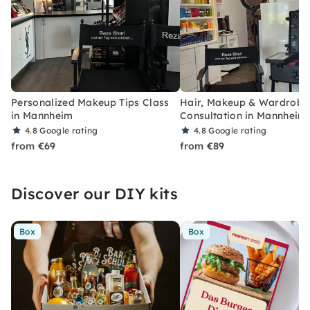
Personalized Makeup Tips Class
Hair, Makeup & Wardrobe 
in Mannheim
Consultation in Mannheim
4.8
Google rating
4.8
Google rating
from €69
from €89
Discover our DIY kits
Box
Box