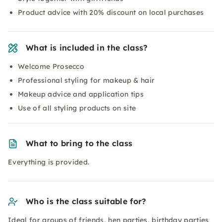
Product advice with 20% discount on local purchases
What is included in the class?
Welcome Prosecco
Professional styling for makeup & hair
Makeup advice and application tips
Use of all styling products on site
What to bring to the class
Everything is provided.
Who is the class suitable for?
Ideal for groups of friends, hen parties, birthday parties