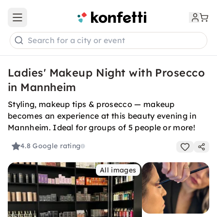
Open main menu
Search for a city or event
Ladies' Makeup Night with Prosecco
in Mannheim
Styling, makeup tips & prosecco — makeup
becomes an experience at this beauty evening in
Mannheim. Ideal for groups of 5 people or more!
4.8
Google rating
All images