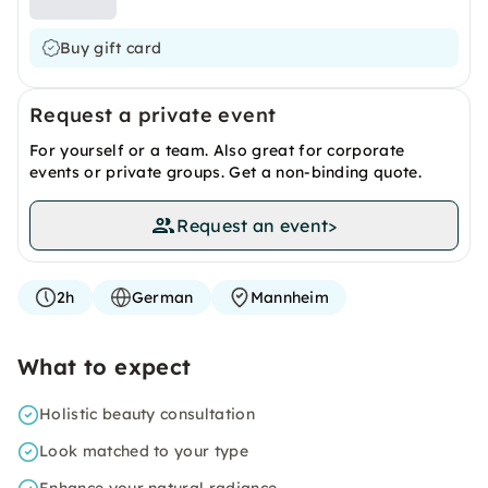
Buy gift card
Request a private event
For yourself or a team. Also great for corporate
events or private groups. Get a non-binding quote.
Request an event
>
2h
German
Mannheim
What to expect
Holistic beauty consultation
Look matched to your type