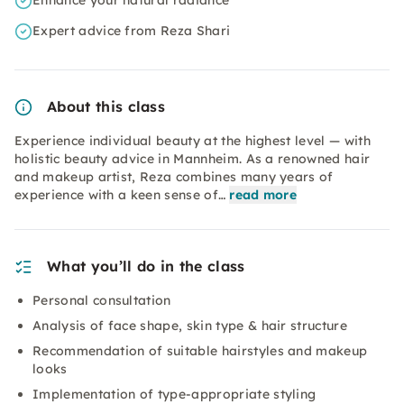
Enhance your natural radiance
Expert advice from Reza Shari
About this class
Experience individual beauty at the highest level — with
holistic beauty advice in Mannheim. As a renowned hair
and makeup artist, Reza combines many years of
experience with a keen sense of…
read more
What you’ll do in the class
Personal consultation
Analysis of face shape, skin type & hair structure
Recommendation of suitable hairstyles and makeup
looks
Implementation of type-appropriate styling