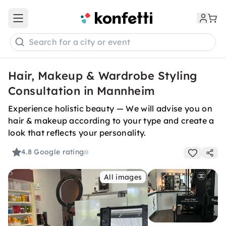
Open main menu
Search for a city or event
Hair, Makeup & Wardrobe Styling
Consultation in Mannheim
Experience holistic beauty — We will advise you on
hair & makeup according to your type and create a
look that reflects your personality.
4.8
Google rating
All images