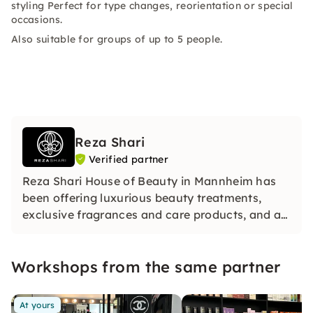
styling Perfect for type changes, reorientation or special
occasions.
Also suitable for groups of up to 5 people.
Reza Shari
Verified partner
Reza Shari House of Beauty in Mannheim has
been offering luxurious beauty treatments,
exclusive fragrances and care products, and a
certified online make‑up academy for over 20
years.
Workshops from the same partner
At yours