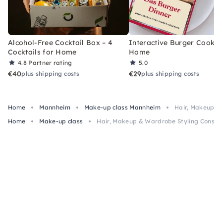
Alcohol-Free Cocktail Box – 4
Interactive Burger Cooking
Cocktails for Home
Home
4.8
Partner rating
5.0
€40
€29
plus shipping costs
plus shipping costs
Home
Mannheim
Make-up class Mannheim
Hair, Makeup &
Home
Make-up class
Hair, Makeup & Wardrobe Styling Consul