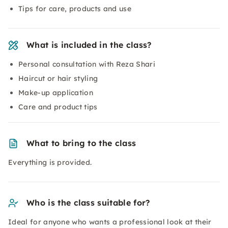
Tips for care, products and use
What is included in the class?
Personal consultation with Reza Shari
Haircut or hair styling
Make-up application
Care and product tips
What to bring to the class
Everything is provided.
Who is the class suitable for?
Ideal for anyone who wants a professional look at their