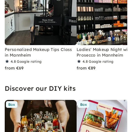
Personalized Makeup Tips Class
Ladies' Makeup Night with
in Mannheim
Prosecco in Mannheim
4.8
Google rating
4.8
Google rating
from €69
from €89
Discover our DIY kits
Box
Box