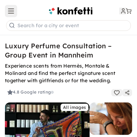
Open main menu
Search for a city or event
Luxury Perfume Consultation –
Group Event in Mannheim
Experience scents from Hermès, Montale &
Molinard and find the perfect signature scent
together with girlfriends or for the wedding.
4.8
Google rating
All images