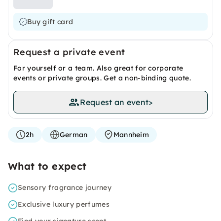
Buy gift card
Request a private event
For yourself or a team. Also great for corporate
events or private groups. Get a non-binding quote.
Request an event
>
2h
German
Mannheim
What to expect
Sensory fragrance journey
Exclusive luxury perfumes