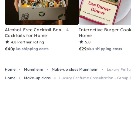
Alcohol-Free Cocktail Box – 4
Interactive Burger Cooking
Cocktails for Home
Home
4.8
Partner rating
5.0
€40
€29
plus shipping costs
plus shipping costs
Home
Mannheim
Make-up class Mannheim
Luxury Perfume
Home
Make-up class
Luxury Perfume Consultation – Group Ev