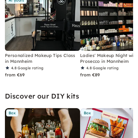
At yours
Personalized Makeup Tips Class
Ladies' Makeup Night with
in Mannheim
Prosecco in Mannheim
4.8
Google rating
4.8
Google rating
from €69
from €89
Discover our DIY kits
Box
Box