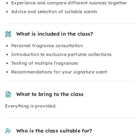
Experience and compare different nuances together
Advice and selection of suitable scents
What is included in the class?
Personal fragrance consultation
Introduction to exclusive perfume collections
Testing of multiple fragrances
Recommendations for your signature scent
What to bring to the class
Everything is provided.
Who is the class suitable for?