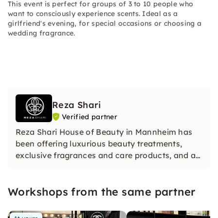
This event is perfect for groups of 3 to 10 people who
want to consciously experience scents. Ideal as a
girlfriend's evening, for special occasions or choosing a
wedding fragrance.
Reza Shari
Verified partner
Reza Shari House of Beauty in Mannheim has
been offering luxurious beauty treatments,
exclusive fragrances and care products, and a
certified online make‑up academy for over 20
years.
Workshops from the same partner