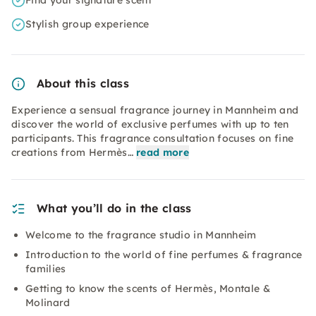
Find your signature scent
Stylish group experience
About this class
Experience a sensual fragrance journey in Mannheim and
discover the world of exclusive perfumes with up to ten
participants. This fragrance consultation focuses on fine
creations from Hermès…
read more
What you’ll do in the class
Welcome to the fragrance studio in Mannheim
Introduction to the world of fine perfumes & fragrance
families
Getting to know the scents of Hermès, Montale &
Molinard