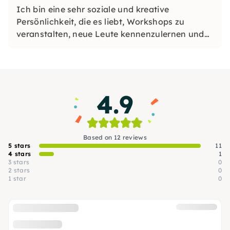
Ich bin eine sehr soziale und kreative
Persönlichkeit, die es liebt, Workshops zu
veranstalten, neue Leute kennenzulernen und
unvergessliche Erlebnisse für jeden zu schaffen.
Ich teile meine Leidenschaft für Schönheit,
Nachhaltigkeit und praktische Kreativität in
einer einladenden Umgebung.
4.9
Based on 12 reviews
5 stars
11
4 stars
1
3 stars
0
2 stars
0
1 star
0