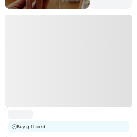
Buy gift card