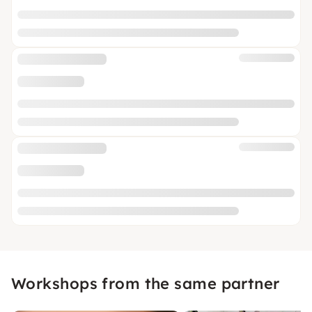
Workshops from the same partner