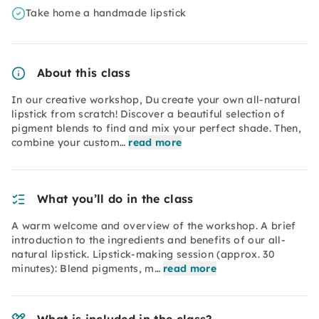
Take home a handmade lipstick
About this class
In our creative workshop, Du create your own all-natural
lipstick from scratch! Discover a beautiful selection of
pigment blends to find and mix your perfect shade. Then,
combine your custom…
read more
What you’ll do in the class
A warm welcome and overview of the workshop. A brief
introduction to the ingredients and benefits of our all-
natural lipstick. Lipstick-making session (approx. 30
minutes): Blend pigments, m…
read more