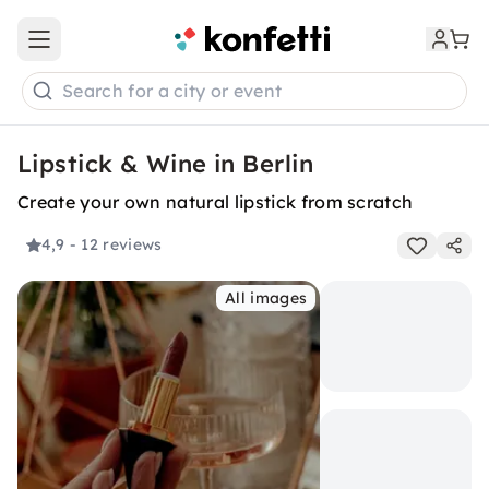
Open main menu
Search for a city or event
Lipstick & Wine in Berlin
Create your own natural lipstick from scratch
4,9
- 12 reviews
All images