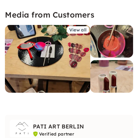
Media from Customers
View all
PATI ART BERLIN
Verified partner