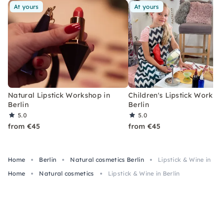
At yours
At yours
Natural Lipstick Workshop in
Children's Lipstick Worksh
Berlin
Berlin
5.0
5.0
from €45
from €45
Home
Berlin
Natural cosmetics Berlin
Lipstick & Wine in Be
Home
Natural cosmetics
Lipstick & Wine in Berlin