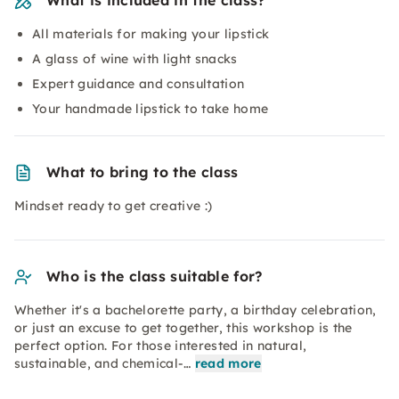
What is included in the class?
All materials for making your lipstick
A glass of wine with light snacks
Expert guidance and consultation
Your handmade lipstick to take home
What to bring to the class
Mindset ready to get creative :)
Who is the class suitable for?
Whether it's a bachelorette party, a birthday celebration,
or just an excuse to get together, this workshop is the
perfect option. For those interested in natural,
sustainable, and chemical-…
read more