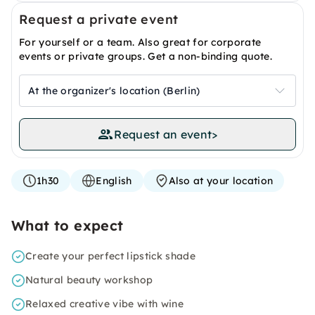
Request a private event
For yourself or a team. Also great for corporate
events or private groups. Get a non-binding quote.
At the organizer's location (Berlin)
Request an event
>
1h30
English
Also at your location
What to expect
Create your perfect lipstick shade
Natural beauty workshop
Relaxed creative vibe with wine