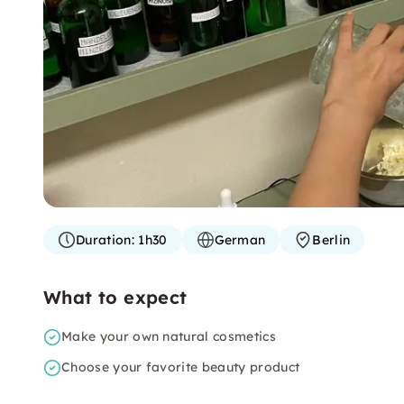
Duration:
1h30
German
Berlin
What to expect
Make your own natural cosmetics
Choose your favorite beauty product