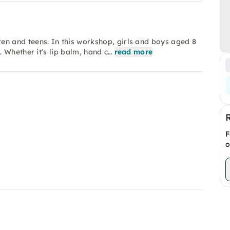
 and teens. In this workshop, girls and boys aged 8
 Whether it's lip balm, hand c…
read more
F
o
s