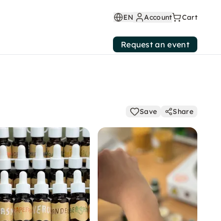
EN
Account
Cart
Request an event
Save
Share