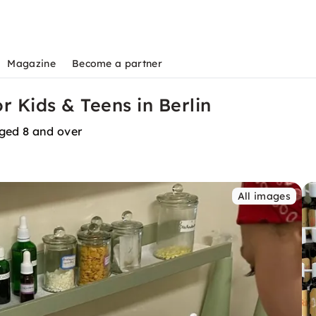
Magazine
Become a partner
 Kids & Teens in Berlin
aged 8 and over
All images