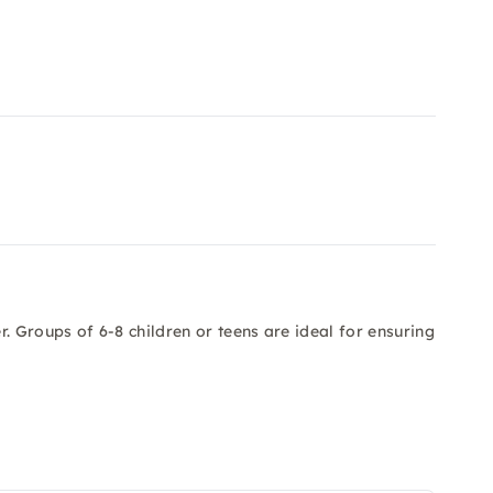
. Groups of 6-8 children or teens are ideal for ensuring