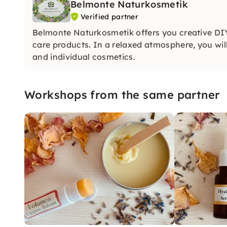
Belmonte Naturkosmetik
Verified partner
Belmonte Naturkosmetik offers you creative D
care products. In a relaxed atmosphere, you wil
and individual cosmetics.
Workshops from the same partner