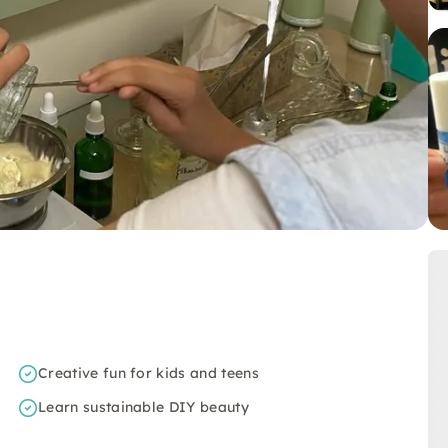
Creative fun for kids and teens
Learn sustainable DIY beauty