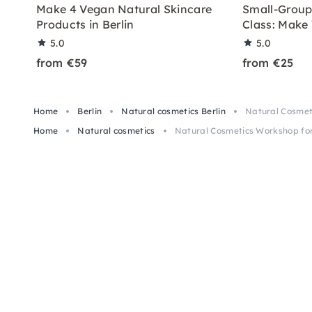
Make 4 Vegan Natural Skincare
Small-Group
Products in Berlin
Class: Make 
5.0
5.0
from €59
from €25
Home
Berlin
Natural cosmetics Berlin
Natural Cosmeti
Home
Natural cosmetics
Natural Cosmetics Workshop for 