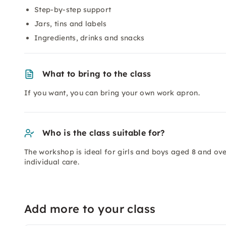
Step-by-step support
Jars, tins and labels
Ingredients, drinks and snacks
What to bring to the class
If you want, you can bring your own work apron.
Who is the class suitable for?
The workshop is ideal for girls and boys aged 8 and over
individual care.
Add more to your class