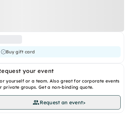
Buy gift card
Request your event
or yourself or a team. Also great for corporate events
r private groups. Get a non-binding quote.
Request an event
>