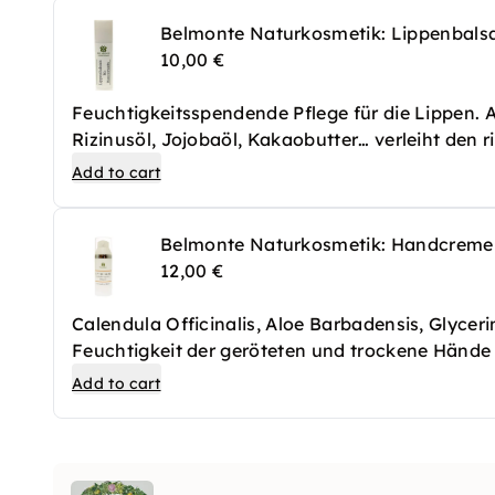
Belmonte Naturkosmetik: Lippenbal
10,00 €
Feuchtigkeitsspendende Pflege für die Lippen.
Rizinusöl, Jojobaöl, Kakaobutter… verleiht den 
Add to cart
Belmonte Naturkosmetik: Handcreme
12,00 €
Calendula Officinalis, Aloe Barbadensis, Glycerin
Feuchtigkeit der geröteten und trockene Hände 
strapaziert wurden. Es zieht schnell ein und hin
Add to cart