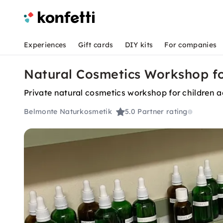
Experiences
Gift cards
DIY kits
For companies
Natural Cosmetics Workshop for
Private natural cosmetics workshop for children 
Belmonte Naturkosmetik
5.0
Partner rating