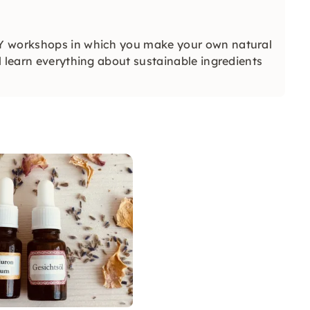
IY workshops in which you make your own natural
l learn everything about sustainable ingredients