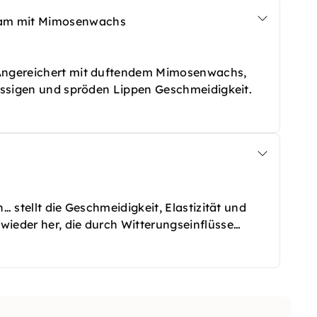
sam mit Mimosenwachs
 Angereichert mit duftendem Mimosenwachs,
rissigen und spröden Lippen Geschmeidigkeit.
… stellt die Geschmeidigkeit, Elastizität und
wieder her, die durch Witterungseinflüsse
terlässt eine glatte und geschützte Haut.