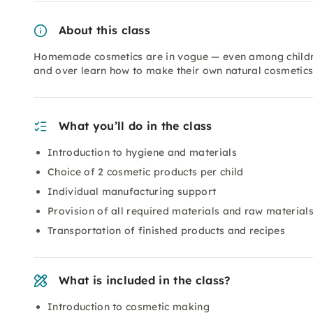
About this class
Homemade cosmetics are in vogue — even among children
and over learn how to make their own natural cosmetics.
What you’ll do in the class
Introduction to hygiene and materials
Choice of 2 cosmetic products per child
Individual manufacturing support
Provision of all required materials and raw material
Transportation of finished products and recipes
What is included in the class?
Introduction to cosmetic making