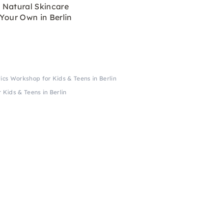
 Natural Skincare
Your Own in Berlin
cs Workshop for Kids & Teens in Berlin
Kids & Teens in Berlin