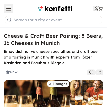
Open main menu
Search for a city or event
Cheese & Craft Beer Pairing: 8 Beers,
16 Cheeses in Munich
Enjoy distinctive cheese specialties and craft beer
at a tasting in Munich with experts from Tölzer
Kasladen and Brauhaus Riegele.
New
All images