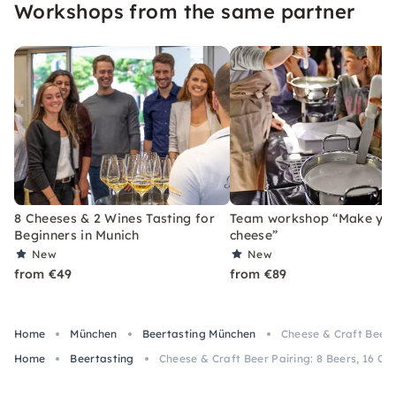
Workshops from the same partner
8 Cheeses & 2 Wines Tasting for
Team workshop “Make yo
Beginners in Munich
cheese”
New
New
from €49
from €89
Home
München
Beertasting München
Cheese & Craft Beer P
Home
Beertasting
Cheese & Craft Beer Pairing: 8 Beers, 16 Ch