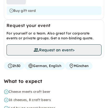
Buy gift card
Request your event
For yourself or a team. Also great for corporate
events or private groups. Get a non-binding quote.
Request an event
>
2h30
German, English
München
What to expect
Cheese meets craft beer
16 cheeses, 8 craft beers