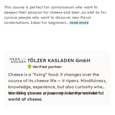
This course is perfect for connoisseurs who want to
deepen their passion for cheese and beer, as well as for
curious people who want to discover new flavor
combinations. Ideal for beginners…
read more
TÖLZER KASLADEN GmbH
Verified partner
Cheese is a “living” food: it changes over the
course of its cheese life — it ripens. Mindfulness,
knowledge, experience, but also curiosity when
handling cheese are our absolute priorities!
We take you on a journey into the wonderful
world of cheese.