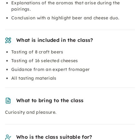
Explanations of the aromas that arise during the
pairings.
Conclusion with a highlight beer and cheese duo.
What is included in the class?
Tasting of 8 craft beers
Tasting of 16 selected cheeses
Guidance from an expert fromager
All tasting materials
What to bring to the class
Curiosity and pleasure.
Who is the class suitable for?