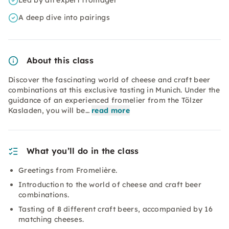
Led by an expert fromager
A deep dive into pairings
About this class
Discover the fascinating world of cheese and craft beer
combinations at this exclusive tasting in Munich. Under the
guidance of an experienced fromelier from the Tölzer
Kasladen, you will be…
read more
What you’ll do in the class
Greetings from Fromelière.
Introduction to the world of cheese and craft beer
combinations.
Tasting of 8 different craft beers, accompanied by 16
matching cheeses.