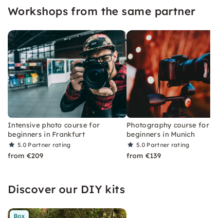
Workshops from the same partner
Intensive photo course for
Photography course for
beginners in Frankfurt
beginners in Munich
5.0
Partner rating
5.0
Partner rating
from €209
from €139
Discover our DIY kits
Box