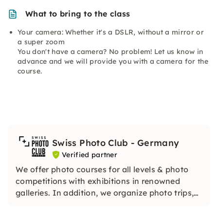
What to bring to the class
Your camera: Whether it's a DSLR, without a mirror or
a super zoom
You don't have a camera? No problem! Let us know in
advance and we will provide you with a camera for the
course.
Swiss Photo Club - Germany
Verified partner
We offer photo courses for all levels & photo
competitions with exhibitions in renowned
galleries. In addition, we organize photo trips,
trips and other activities for anyone who likes
photography.