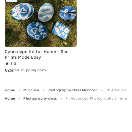
Cyanotype Kit for Home – Sun
Prints Made Easy
5.0
€25
plus shipping costs
Home
München
Photography class München
7h Advanced P
Home
Photography class
7h Advanced Photography Intensive 