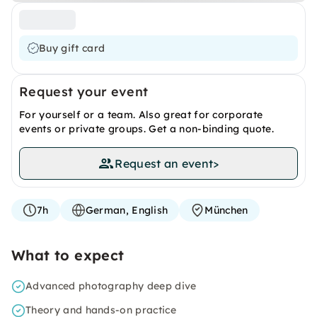
Buy gift card
Request your event
For yourself or a team. Also great for corporate
events or private groups. Get a non-binding quote.
Request an event
>
7h
German, English
München
What to expect
Advanced photography deep dive
Theory and hands-on practice