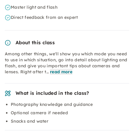
Master light and flash
Direct feedback from an expert
About this class
Among other things, we'll show you which mode you need
to use in which situation, go into detail about lighting and
flash, and give you important tips about cameras and
lenses. Right after t…
read more
What is included in the class?
Photography knowledge and guidance
Optional camera if needed
Snacks and water