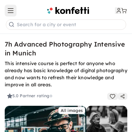
Open main menu
Search for a city or event
7h Advanced Photography Intensive
in Munich
This intensive course is perfect for anyone who
already has basic knowledge of digital photography
and now wants to refresh their knowledge and
improve in all areas.
5.0
Partner rating
All images