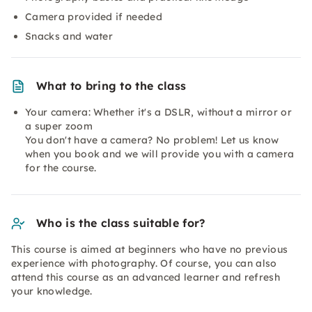
Camera provided if needed
Snacks and water
What to bring to the class
Your camera: Whether it's a DSLR, without a mirror or
a super zoom
You don't have a camera? No problem! Let us know
when you book and we will provide you with a camera
for the course.
Who is the class suitable for?
This course is aimed at beginners who have no previous
experience with photography. Of course, you can also
attend this course as an advanced learner and refresh
your knowledge.