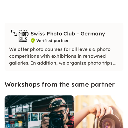
Swiss Photo Club - Germany
Verified partner
We offer photo courses for all levels & photo
competitions with exhibitions in renowned
galleries. In addition, we organize photo trips,
trips and other activities for anyone who likes
photography.
Workshops from the same partner