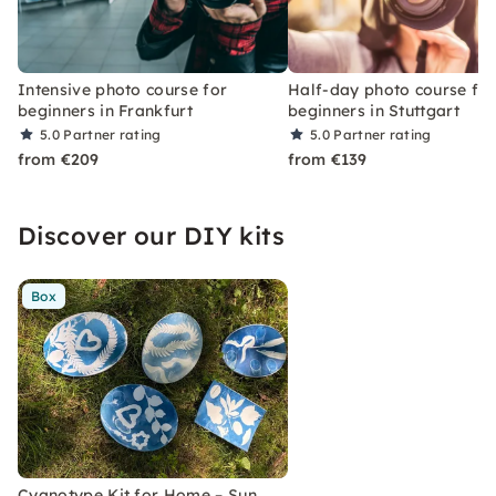
Intensive photo course for
Half-day photo course fo
beginners in Frankfurt
beginners in Stuttgart
5.0
Partner rating
5.0
Partner rating
from €209
from €139
Discover our DIY kits
Box
Cyanotype Kit for Home – Sun