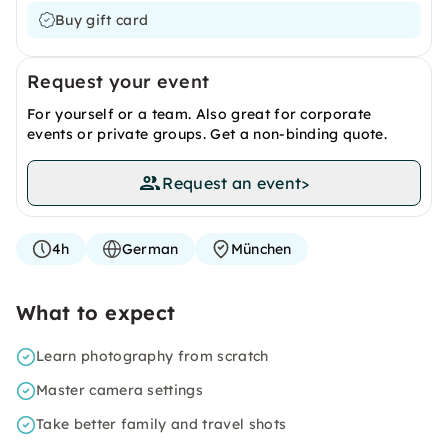
Buy gift card
Request your event
For yourself or a team. Also great for corporate
events or private groups. Get a non-binding quote.
Request an event
>
4h
German
München
What to expect
Learn photography from scratch
Master camera settings
Take better family and travel shots