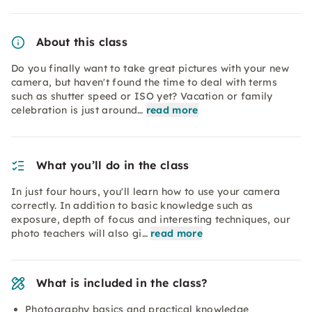
About this class
Do you finally want to take great pictures with your new
camera, but haven't found the time to deal with terms
such as shutter speed or ISO yet? Vacation or family
celebration is just around…
read more
What you’ll do in the class
In just four hours, you'll learn how to use your camera
correctly. In addition to basic knowledge such as
exposure, depth of focus and interesting techniques, our
photo teachers will also gi…
read more
What is included in the class?
Photography basics and practical knowledge