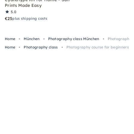
Prints Made Easy
5.0
€25
plus shipping costs
Home
München
Photography class München
Photography c
Home
Photography class
Photography course for beginners in