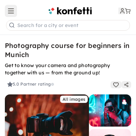
Open main menu
Search for a city or event
Photography course for beginners in
Munich
Get to know your camera and photography
together with us — from the ground up!
5.0
Partner rating
All images