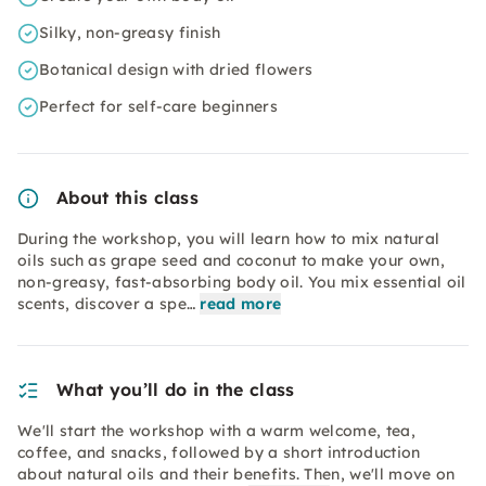
Silky, non-greasy finish
Botanical design with dried flowers
Perfect for self-care beginners
About this class
During the workshop, you will learn how to mix natural
oils such as grape seed and coconut to make your own,
non-greasy, fast-absorbing body oil. You mix essential oil
scents, discover a spe…
read more
What you’ll do in the class
We'll start the workshop with a warm welcome, tea,
coffee, and snacks, followed by a short introduction
about natural oils and their benefits. Then, we'll move on