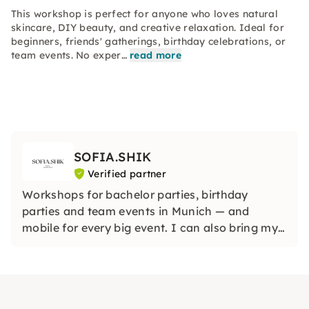
This workshop is perfect for anyone who loves natural
skincare, DIY beauty, and creative relaxation. Ideal for
beginners, friends' gatherings, birthday celebrations, or
team events. No exper…
read more
SOFIA.SHIK
Verified partner
Workshops for bachelor parties, birthday
parties and team events in Munich — and
mobile for every big event. I can also bring my
workshops to any city in Germany or even
abroad so that your event is truly unique,
wherever you are