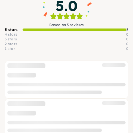
5.0
Based on 3 reviews
5 stars
3
4 stars
0
3 stars
0
2 stars
0
1 star
0