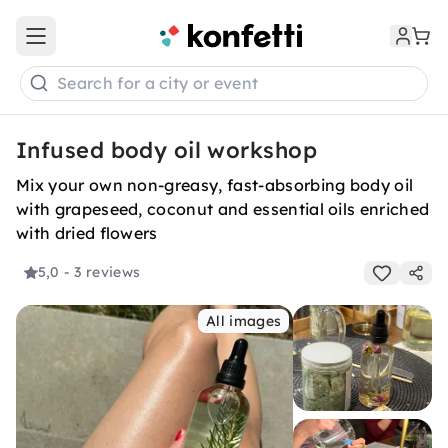
Open main menu
Search for a city or event
Infused body oil workshop
Mix your own non-greasy, fast-absorbing body oil
with grapeseed, coconut and essential oils enriched
with dried flowers
5,0
- 3 reviews
All images