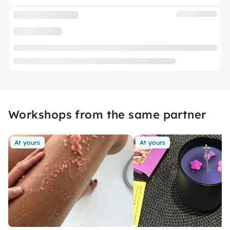
Workshops from the same partner
At yours
At yours