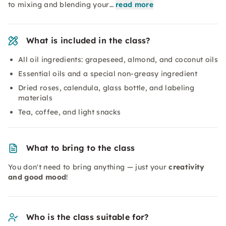
to mixing and blending your…
read more
What is included in the class?
All oil ingredients: grapeseed, almond, and coconut oils
Essential oils and a special non-greasy ingredient
Dried roses, calendula, glass bottle, and labeling
materials
Tea, coffee, and light snacks
What to bring to the class
You don't need to bring anything — just your
creativity
and good mood
!
Who is the class suitable for?