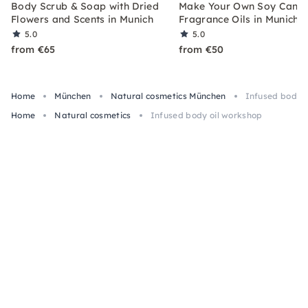
Body Scrub & Soap with Dried
Make Your Own Soy Candl
Flowers and Scents in Munich
Fragrance Oils in Munich
5.0
5.0
from €65
from €50
Home
München
Natural cosmetics München
Infused body o
Home
Natural cosmetics
Infused body oil workshop