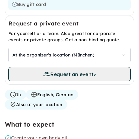
Buy gift card
Request a private event
For yourself or a team. Also great for corporate
events or private groups. Get a non-binding quote.
At the organizer's location (München)
Request an event
>
1h
English, German
Also at your location
What to expect
Create your own body oil