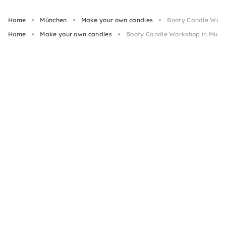
Home
München
Make your own candles
Booty Candle Work
Home
Make your own candles
Booty Candle Workshop in Munic