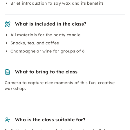
Brief introduction to soy wax and its benefits
What is included in the class?
All materials for the booty candle
Snacks, tea, and coffee
Champagne or wine for groups of 6
What to bring to the class
Camera to capture nice moments of this fun, creative
workshop.
Who is the class suitable for?