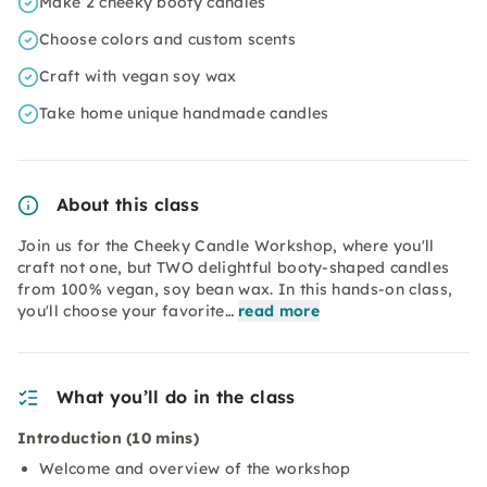
Make 2 cheeky booty candles
Choose colors and custom scents
Craft with vegan soy wax
Take home unique handmade candles
About this class
Join us for the Cheeky Candle Workshop, where you'll
craft not one, but TWO delightful booty-shaped candles
from 100% vegan, soy bean wax. In this hands-on class,
you'll choose your favorite…
read more
What you’ll do in the class
Introduction (10 mins)
Welcome and overview of the workshop