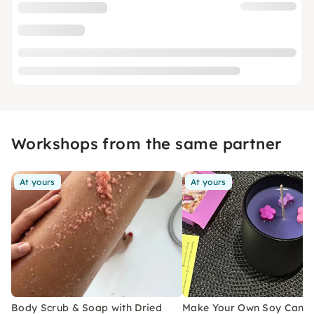
Workshops from the same partner
At yours
At yours
Body Scrub & Soap with Dried
Make Your Own Soy Candl