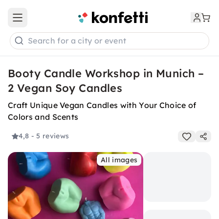
Open main menu
Search for a city or event
Booty Candle Workshop in Munich –
2 Vegan Soy Candles
Craft Unique Vegan Candles with Your Choice of
Colors and Scents
4,8
- 5 reviews
All images