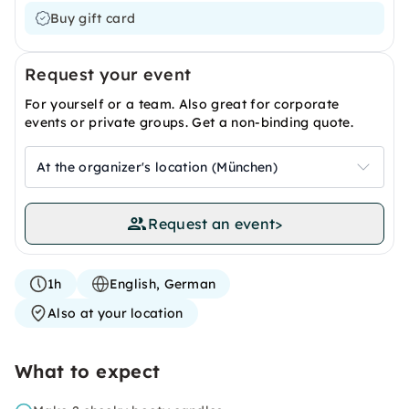
Buy gift card
Request your event
For yourself or a team. Also great for corporate
events or private groups. Get a non-binding quote.
At the organizer's location (München)
Request an event
>
1h
English, German
Also at your location
What to expect