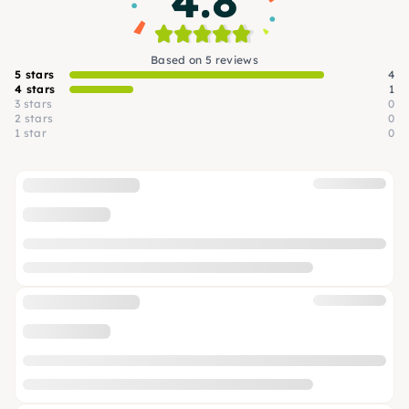
4.8
Based on 5 reviews
5 stars
4
4 stars
1
3 stars
0
2 stars
0
1 star
0