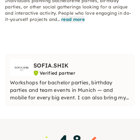
Individuals planning bachelorette parties, birthday
parties, or other social gatherings looking for a unique
and interactive activity. People who love engaging in do-
it-yourself projects and…
read more
SOFIA.SHIK
Verified partner
Workshops for bachelor parties, birthday
parties and team events in Munich — and
mobile for every big event. I can also bring my
workshops to any city in Germany or even
abroad so that your event is truly unique,
wherever you are