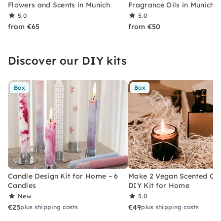
Flowers and Scents in Munich
Fragrance Oils in Munich
5.0
5.0
from €65
from €50
Discover our DIY kits
Box
Box
Candle Design Kit for Home – 6
Make 2 Vegan Scented Can
Candles
DIY Kit for Home
New
5.0
€25
€49
plus shipping costs
plus shipping costs