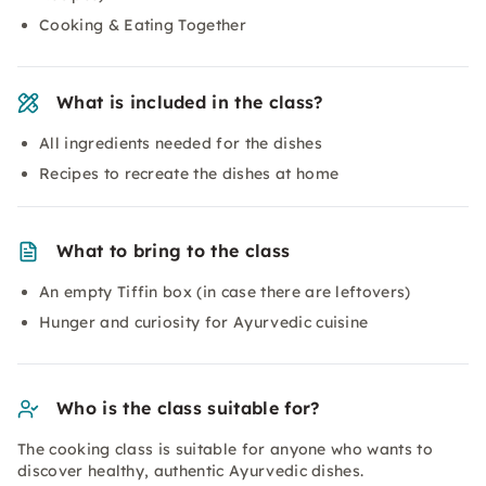
Cooking & Eating Together
What is included in the class?
All ingredients needed for the dishes
Recipes to recreate the dishes at home
What to bring to the class
An empty Tiffin box (in case there are leftovers)
Hunger and curiosity for Ayurvedic cuisine
Who is the class suitable for?
The cooking class is suitable for anyone who wants to
discover healthy, authentic Ayurvedic dishes.