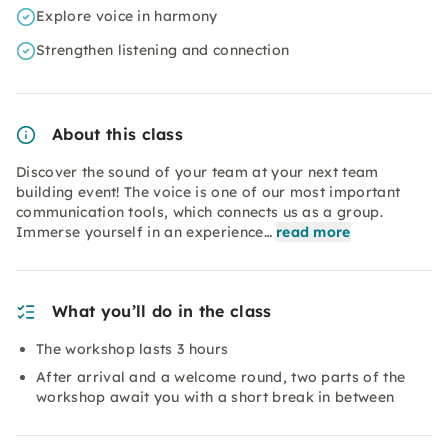
Explore voice in harmony
Strengthen listening and connection
About this class
Discover the sound of your team at your next team
building event! The voice is one of our most important
communication tools, which connects us as a group.
Immerse yourself in an experience…
read more
What you’ll do in the class
The workshop lasts 3 hours
After arrival and a welcome round, two parts of the
workshop await you with a short break in between