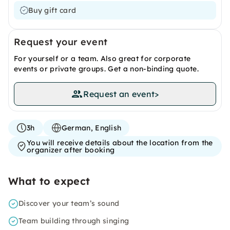
Buy gift card
Request your event
For yourself or a team. Also great for corporate
events or private groups. Get a non-binding quote.
Request an event
>
3h
German, English
You will receive details about the location from the
organizer after booking
What to expect
Discover your team’s sound
Team building through singing