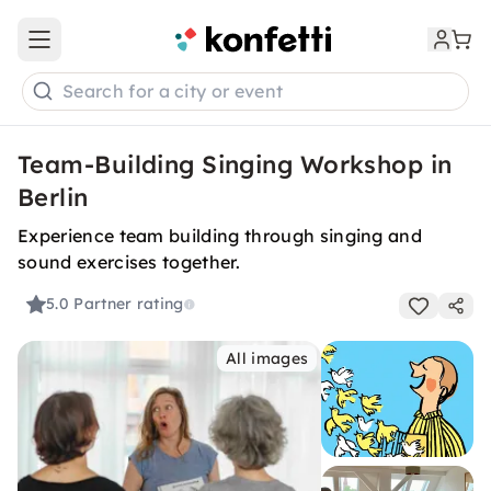
Open main menu
Search for a city or event
Team-Building Singing Workshop in
Berlin
Experience team building through singing and
sound exercises together.
5.0
Partner rating
All images