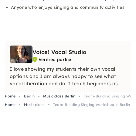
Anyone who enjoys singing and community activities
Voice! Vocal Studio
Verified partner
I love showing my students their own vocal
options and I am always happy to see what
vocal liberation can do. I teach beginners as
well as professionals. I'm looking forward to
Home
Berlin
Music class Berlin
Team-Building Singing Works
you!
Home
Music class
Team-Building Singing Workshop in Berlin