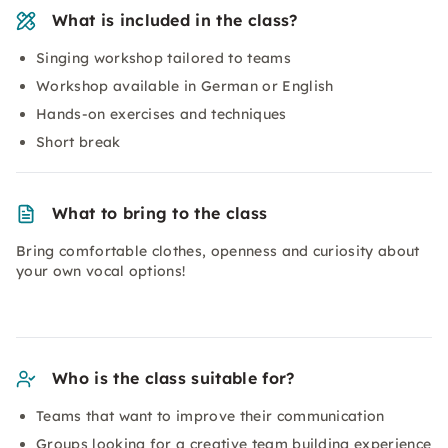
What is included in the class?
Singing workshop tailored to teams
Workshop available in German or English
Hands-on exercises and techniques
Short break
What to bring to the class
Bring comfortable clothes, openness and curiosity about
your own vocal options!
Who is the class suitable for?
Teams that want to improve their communication
Groups looking for a creative team building experience