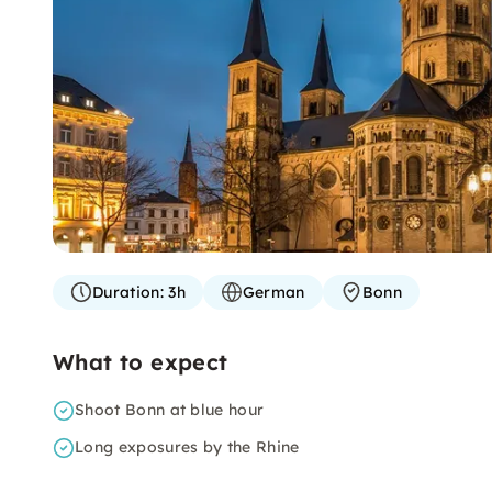
Duration:
3h
German
Bonn
What to expect
Shoot Bonn at blue hour
Long exposures by the Rhine