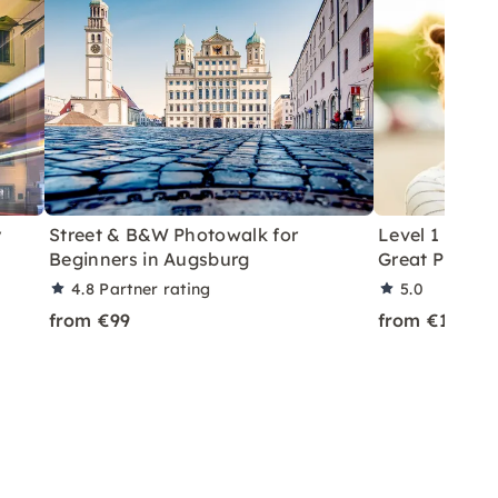
y
Street & B&W Photowalk for
Level 1 Phot
Beginners in Augsburg
Great Photos 
4.8
Partner rating
5.0
from €99
from €179