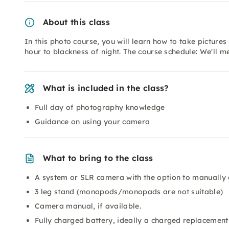
About this class
In this photo course, you will learn how to take pictures 
hour to blackness of night. The course schedule: We'll m
What is included in the class?
Full day of photography knowledge
Guidance on using your camera
What to bring to the class
A system or SLR camera with the option to manually 
3 leg stand (monopods/monopads are not suitable)
Camera manual, if available.
Fully charged battery, ideally a charged replacement