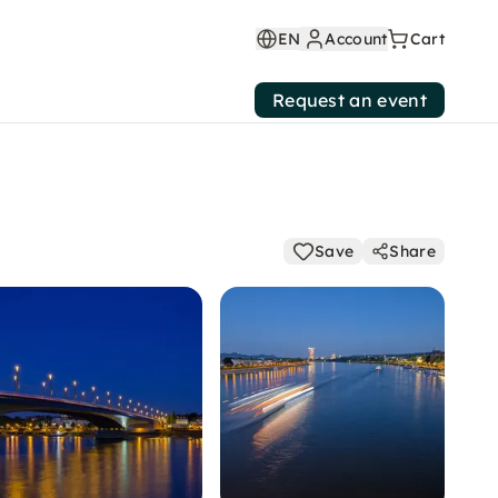
EN
Account
Cart
Request an event
Save
Share