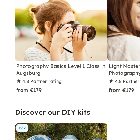
Photography Basics Level 1 Class in
Light Master
Augsburg
Photography
4.8
Partner rating
4.8
Partner
from €179
from €179
Discover our DIY kits
Box