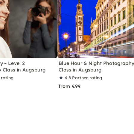
y – Level 2
Blue Hour & Night Photograph
 Class in Augsburg
Class in Augsburg
 rating
4.8
Partner rating
from €99