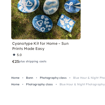
Cyanotype Kit for Home – Sun
Prints Made Easy
5.0
€25
plus shipping costs
Home
Bonn
Photography class
Blue Hour & Night Pho
Home
Photography class
Blue Hour & Night Photography 