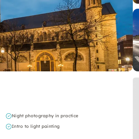
Night photography in practice
Intro to light painting