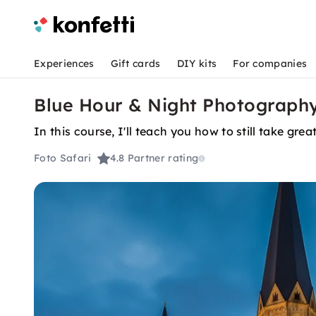
Experiences
Gift cards
DIY kits
For companies
Blue Hour & Night Photography
In this course, I'll teach you how to still take grea
Foto Safari
4.8
Partner rating