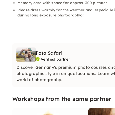
Memory card with space for approx. 300 pictures
Please dress warmly for the weather and, especially i
during long exposure photography)!
Foto Safari
Verified partner
Discover Germany's premium photo courses and
photographic style in unique locations. Learn w
world of photography.
Workshops from the same partner