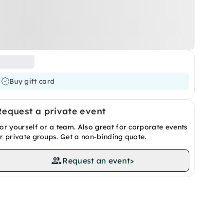
Buy gift card
Request a private event
or yourself or a team. Also great for corporate events
r private groups. Get a non-binding quote.
Request an event
>