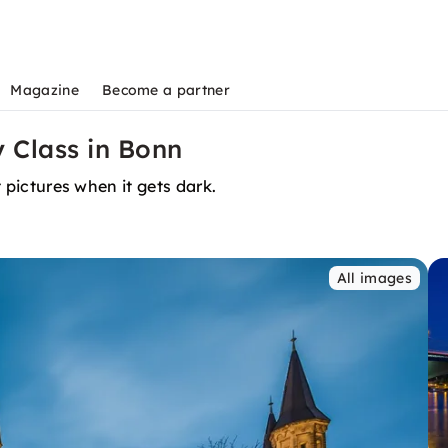
Magazine
Become a partner
 Class in Bonn
t pictures when it gets dark.
All images