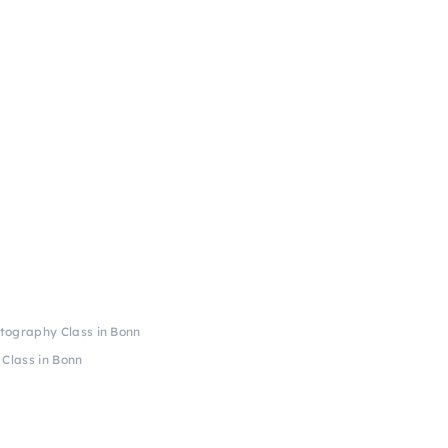
tography Class in Bonn
Class in Bonn