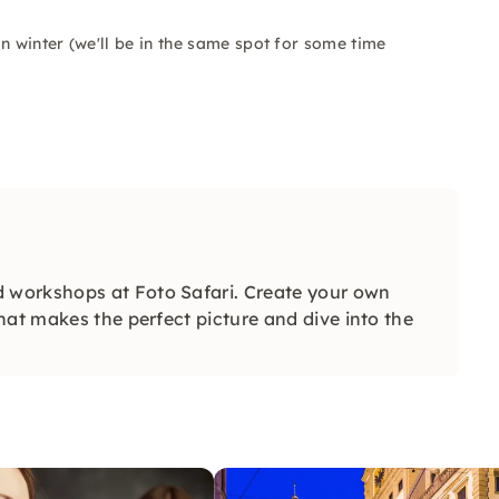
n winter (we'll be in the same spot for some time
 workshops at Foto Safari. Create your own
hat makes the perfect picture and dive into the