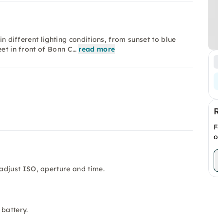
in different lighting conditions, from sunset to blue
eet in front of Bonn C…
read more
F
o
adjust ISO, aperture and time.
 battery.