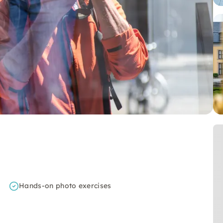
Hands-on photo exercises