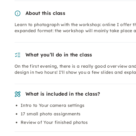
About this class
Learn to photograph with the workshop: online I offer t
expanded format: the workshop will mainly take place a
What you’ll do in the class
On the first evening, there is a really good overview a
design in two hours! I'll show you a few slides and exp
What is included in the class?
Intro to Your camera settings
17 small photo assignments
Review of Your finished photos