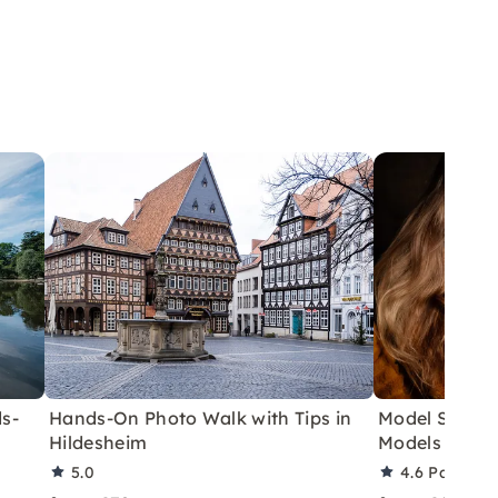
s-
Hands-On Photo Walk with Tips in
Model Shoot 
Hildesheim
Models in Ha
5.0
4.6
Partner 