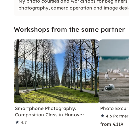
My photo courses and workshops for beginners of
photography, camera operation and image desi
Workshops from the same partner
Smartphone Photography:
Photo Excur
Composition Class in Hanover
4.6
Partner
4.7
from €119