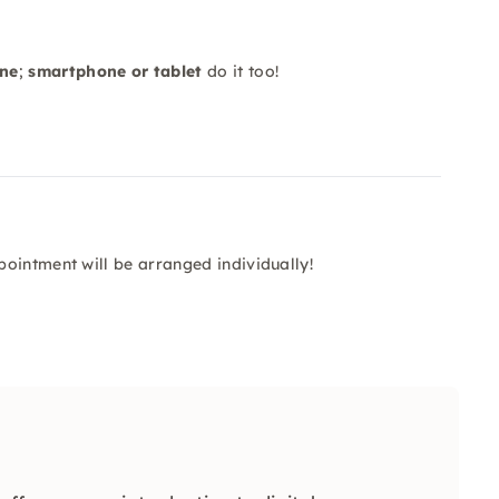
one
;
smartphone or tablet
do it too!
s
ointment will be arranged individually!