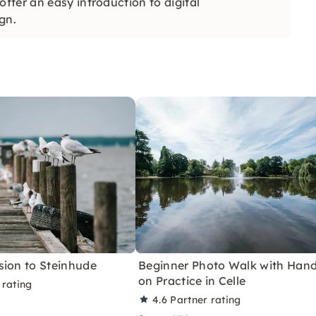
fer an easy introduction to digital
gn.
sion to Steinhude
Beginner Photo Walk with Hand
on Practice in Celle
 rating
4.6
Partner rating