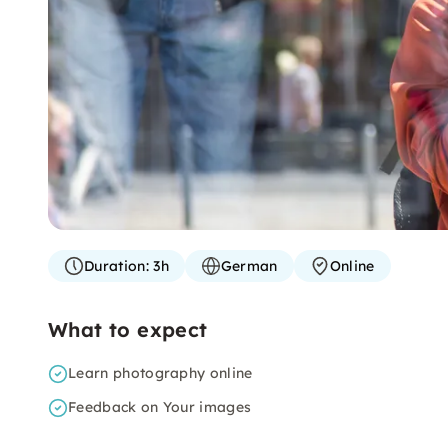
Duration:
3h
German
Online
What to expect
Learn photography online
Feedback on Your images