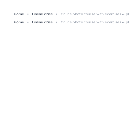
Home
Online class
Online photo course with exercises & 
Home
Online class
Online photo course with exercises & 