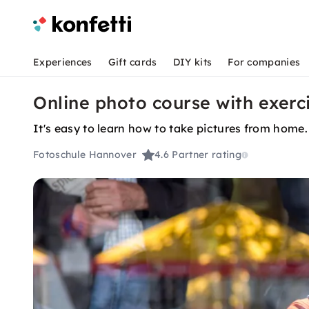
Experiences
Gift cards
DIY kits
For companies
Online photo course with exerc
It's easy to learn how to take pictures from home.
Fotoschule Hannover
4.6
Partner rating