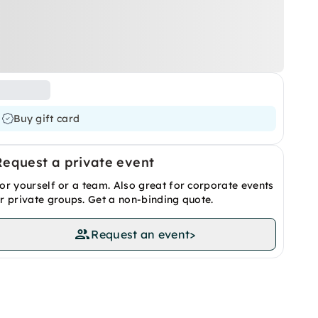
Buy gift card
Request a private event
or yourself or a team. Also great for corporate events
r private groups. Get a non-binding quote.
Request an event
>