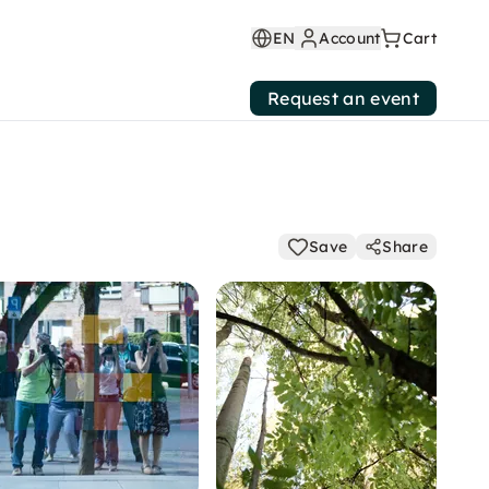
EN
Account
Cart
Request an event
Save
Share