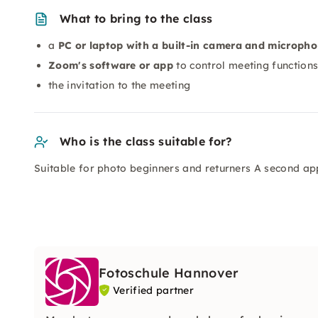
What to bring to the class
a
PC or laptop with a built-in camera and microph
Zoom's software or app
to control meeting function
the invitation to the meeting
Who is the class suitable for?
Suitable for photo beginners and returners A second app
Fotoschule Hannover
Verified partner