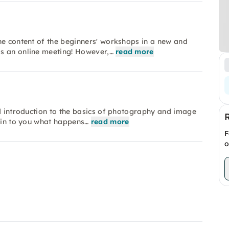
he content of the beginners' workshops in a new and
s an online meeting! However,…
read more
nd introduction to the basics of photography and image
lain to you what happens…
read more
F
o