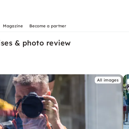
Magazine
Become a partner
ises & photo review
All images