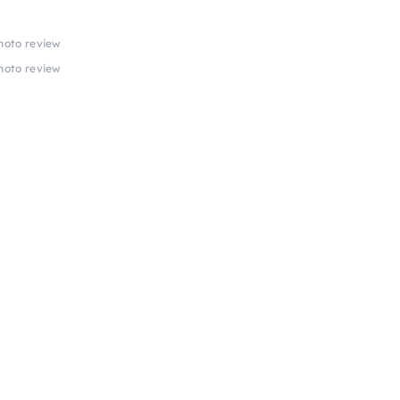
photo review
photo review