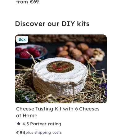
from €69
Discover our DIY kits
Box
Cheese Tasting Kit with 6 Cheeses
at Home
4.5
Partner rating
€84
plus shipping costs