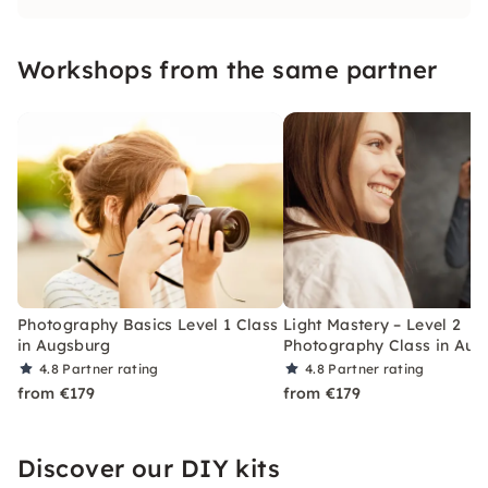
what makes the perfect picture and dive into
the world of photography.
Workshops from the same partner
Photography Basics Level 1 Class
Light Mastery – Level 2
in Augsburg
Photography Class in Aug
4.8
Partner rating
4.8
Partner rating
from €179
from €179
Discover our DIY kits