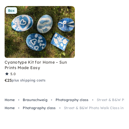
Box
Cyanotype Kit for Home – Sun
Prints Made Easy
5.0
€25
plus shipping costs
Home
Braunschweig
Photography class
Street & B&W Phot
Home
Photography class
Street & B&W Photo Walk Class in B