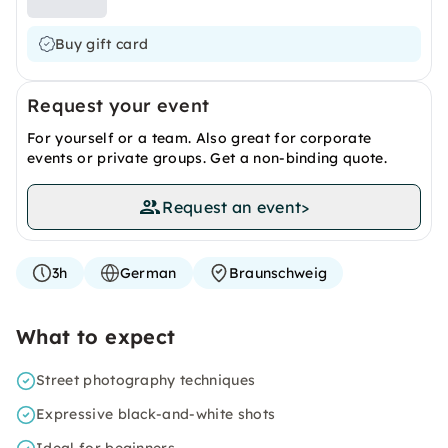
Buy gift card
Request your event
For yourself or a team. Also great for corporate
events or private groups. Get a non-binding quote.
Request an event
>
3h
German
Braunschweig
What to expect
Street photography techniques
Expressive black-and-white shots