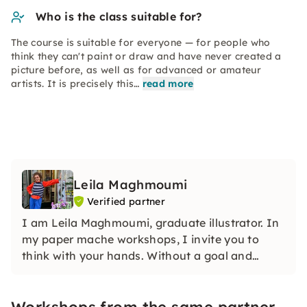
Who is the class suitable for?
The course is suitable for everyone — for people who
think they can't paint or draw and have never created a
picture before, as well as for advanced or amateur
artists. It is precisely this…
read more
Leila Maghmoumi
Verified partner
I am Leila Maghmoumi, graduate illustrator. In
my paper mache workshops, I invite you to
think with your hands. Without a goal and
without evaluation. I am looking forward to
working together.
Workshops from the same partner