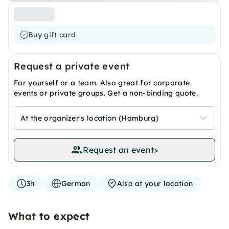
Buy gift card
Request a private event
For yourself or a team. Also great for corporate
events or private groups. Get a non-binding quote.
At the organizer's location (Hamburg)
Request an event
>
3h
German
Also at your location
What to expect