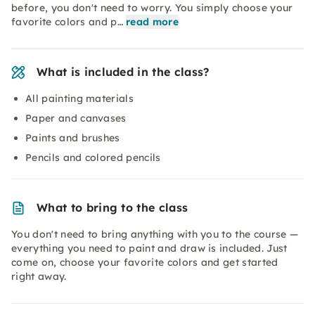
before, you don't need to worry. You simply choose your
favorite colors and p…
read more
What is included in the class?
All painting materials
Paper and canvases
Paints and brushes
Pencils and colored pencils
What to bring to the class
You don't need to bring anything with you to the course —
everything you need to paint and draw is included. Just
come on, choose your favorite colors and get started
right away.