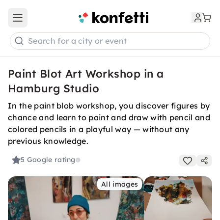
Open main menu
Search for a city or event
Paint Blot Art Workshop in a
Hamburg Studio
In the paint blob workshop, you discover figures by
chance and learn to paint and draw with pencil and
colored pencils in a playful way — without any
previous knowledge.
5
Google rating
All images