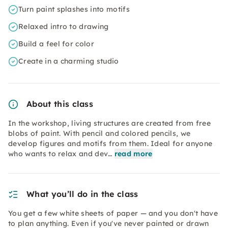
Turn paint splashes into motifs
Relaxed intro to drawing
Build a feel for color
Create in a charming studio
About this class
In the workshop, living structures are created from free
blobs of paint. With pencil and colored pencils, we
develop figures and motifs from them. Ideal for anyone
who wants to relax and dev…
read more
What you’ll do in the class
You get a few white sheets of paper — and you don't have
to plan anything. Even if you've never painted or drawn