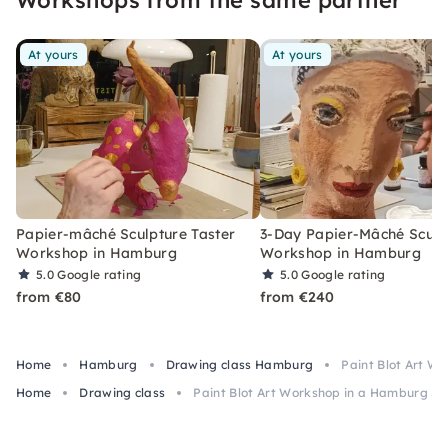
At yours
At yours
Papier-mâché Sculpture Taster
3-Day Papier-Mâché Sculp
Workshop in Hamburg
Workshop in Hamburg
5.0
Google rating
5.0
Google rating
from €80
from €240
Home
Hamburg
Drawing class Hamburg
Paint Blot Art W
Home
Drawing class
Paint Blot Art Workshop in a Hamburg St