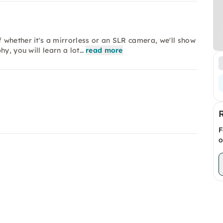
 whether it's a mirrorless or an SLR camera, we'll show
y, you will learn a lot…
read more
F
o