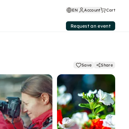
EN
Account
Cart
Request an event
Save
Share