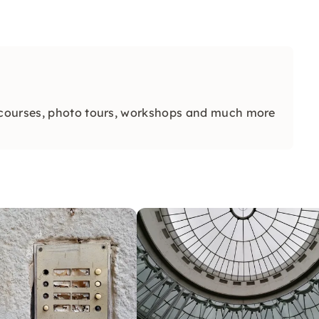
 courses, photo tours, workshops and much more