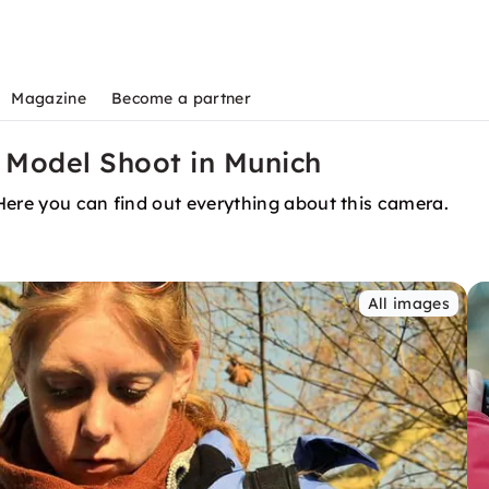
Magazine
Become a partner
 Model Shoot in Munich
Here you can find out everything about this camera.
All images