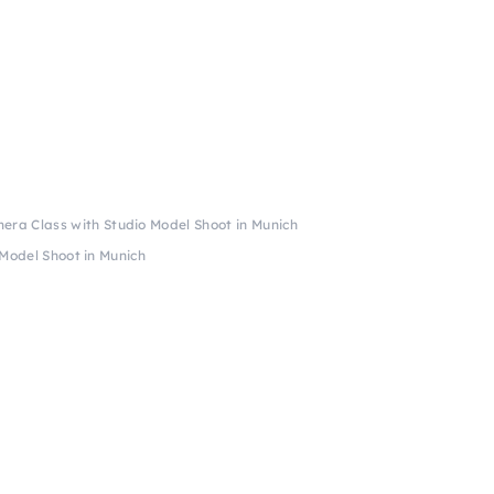
era Class with Studio Model Shoot in Munich
Model Shoot in Munich