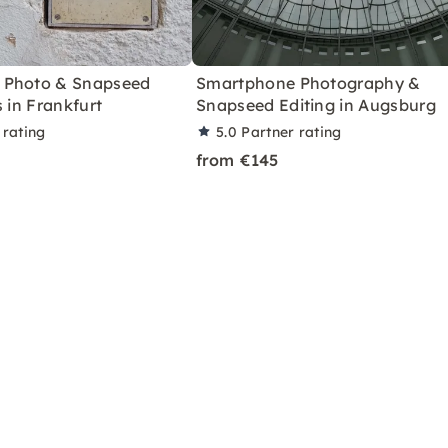
 Photo & Snapseed
Smartphone Photography &
s in Frankfurt
Snapseed Editing in Augsburg
 rating
5.0
Partner rating
from €145