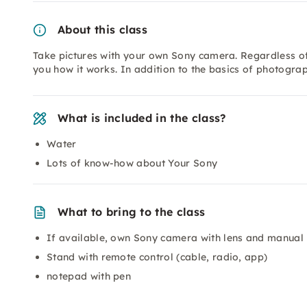
About this class
Take pictures with your own Sony camera. Regardless of
you how it works. In addition to the basics of photograph
What is included in the class?
Water
Lots of know-how about Your Sony
What to bring to the class
If available, own Sony camera with lens and manual
Stand with remote control (cable, radio, app)
notepad with pen