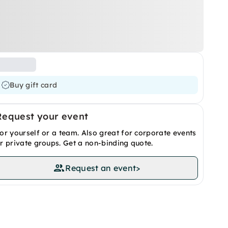
Buy gift card
Request your event
or yourself or a team. Also great for corporate events
r private groups. Get a non-binding quote.
Request an event
>