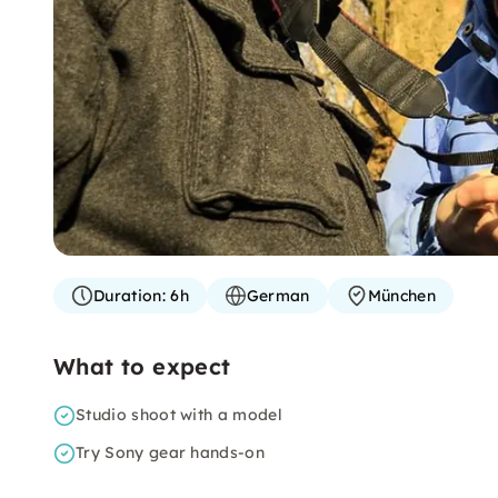
Duration:
6h
German
München
What to expect
Studio shoot with a model
Try Sony gear hands-on