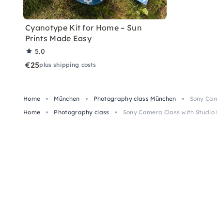
Cyanotype Kit for Home – Sun
Prints Made Easy
5.0
€25
plus shipping costs
Home
München
Photography class München
Sony Cam
Home
Photography class
Sony Camera Class with Studio 