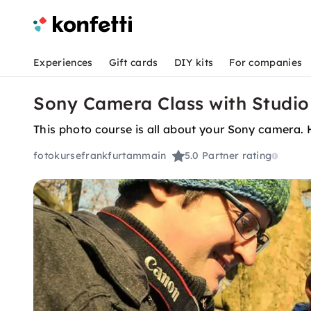
Experiences
Gift cards
DIY kits
For companies
Sony Camera Class with Studio
This photo course is all about your Sony camera. 
fotokursefrankfurtammain
5.0
Partner rating