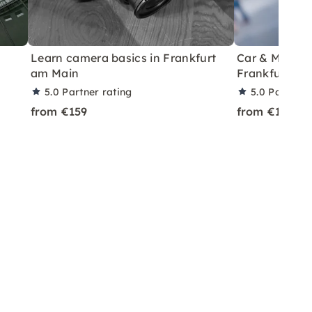
Learn camera basics in Frankfurt
Car & Model P
am Main
Frankfurt
5.0
Partner rating
5.0
Partner 
from €159
from €199