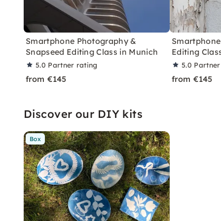
Smartphone Photography &
Smartphone
Snapseed Editing Class in Munich
Editing Clas
5.0
Partner rating
5.0
Partner
from €145
from €145
Discover our DIY kits
Box