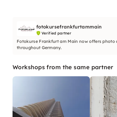
fotokursefrankfurtammain
Verified partner
Fotokurse Frankfurt am Main now offers photo
throughout Germany.
Workshops from the same partner