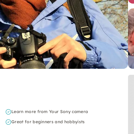
Learn more from Your Sony camera
Great for beginners and hobbyists