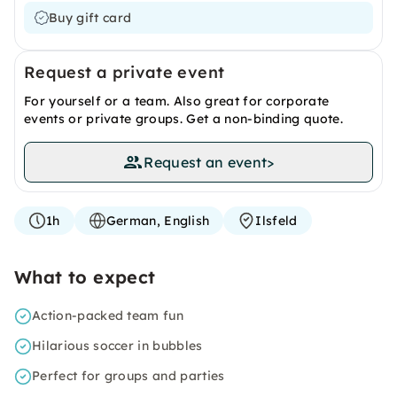
Buy gift card
Request a private event
For yourself or a team. Also great for corporate
events or private groups. Get a non-binding quote.
Request an event
>
1h
German, English
Ilsfeld
What to expect
Action-packed team fun
Hilarious soccer in bubbles
Perfect for groups and parties