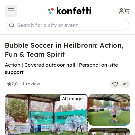
Open main menu
Search for a city or event
Bubble Soccer in Heilbronn: Action,
Fun & Team Spirit
Action | Covered outdoor hall | Personal on-site
support
2,0
- 1 review
All images