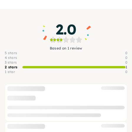
2.0
Based on 1 review
5 stars
0
4 stars
0
3 stars
0
2 stars
1
1 star
0