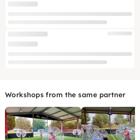
Workshops from the same partner