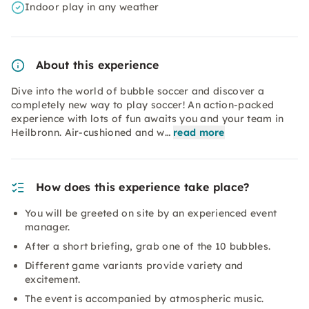
Indoor play in any weather
About this experience
Dive into the world of bubble soccer and discover a
completely new way to play soccer! An action-packed
experience with lots of fun awaits you and your team in
Heilbronn. Air-cushioned and w…
read more
How does this experience take place?
You will be greeted on site by an experienced event
manager.
After a short briefing, grab one of the 10 bubbles.
Different game variants provide variety and
excitement.
The event is accompanied by atmospheric music.