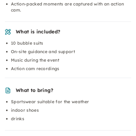
Action-packed moments are captured with an action
cam.
What is included?
10 bubble suits
On-site guidance and support
Music during the event
Action cam recordings
What to bring?
Sportswear suitable for the weather
indoor shoes
drinks