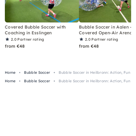
Covered Bubble Soccer with
Bubble Soccer in Aalen –
Coaching in Esslingen
Covered Open-Air Arena
2.0
Partner rating
2.0
Partner rating
from €48
from €48
Home
Bubble Soccer
Bubble Soccer in Heilbronn: Action, Fun & 
Home
Bubble Soccer
Bubble Soccer in Heilbronn: Action, Fun & 