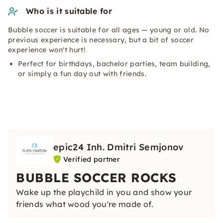
Who is it suitable for
Bubble soccer is suitable for all ages — young or old. No
previous experience is necessary, but a bit of soccer
experience won't hurt!
Perfect for birthdays, bachelor parties, team building,
or simply a fun day out with friends.
epic24 Inh. Dmitri Semjonov
Verified partner
BUBBLE SOCCER ROCKS
Wake up the playchild in you and show your
friends what wood you're made of.