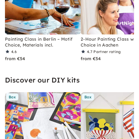
Painting Class in Berlin – Motif
2-Hour Painting Class with
Choice, Materials incl.
Choice in Aachen
4.6
4.7
Partner rating
from €54
from €54
Discover our DIY kits
Box
Box