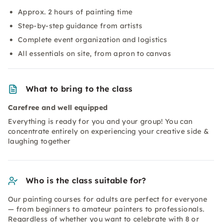
Approx. 2 hours of painting time
Step-by-step guidance from artists
Complete event organization and logistics
All essentials on site, from apron to canvas
What to bring to the class
Carefree and well equipped
Everything is ready for you and your group! You can
concentrate entirely on experiencing your creative side &
laughing together
Who is the class suitable for?
Our painting courses for adults are perfect for everyone
— from beginners to amateur painters to professionals.
Regardless of whether you want to celebrate with 8 or