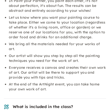
In Paint your Partner, you paint each other, it's not
about perfection, it's about fun. The results can be
abstract and entirely according to your wishes!
Let us know where you want your painting course to
take place. Either we come to your location (regardless
of whether it's a living room, office or garden) or we
reserve one of our locations for you, with the option to
order food and drinks for an additional charge.
We bring all the materials needed for your works of
art.
Our artist will show you step by step all the painting
techniques you need for the work of art.
Everyone receives a canvas and creates their own work
of art. Our artist will be there to support you and
provide you with tips and tricks.
At the end of the ArtNight event, you can take home
your own work of art.
What is included in the class?