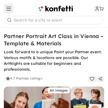
Open main menu
Search for a city or event
Partner Portrait Art Class in Vienna –
Template & Materials
Look forward to a unique Paint your Partner event.
Various motifs & locations are possible. Our
ArtNights are suitable for beginners and
professionals.
4.7
Partner rating
All images