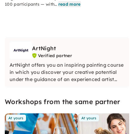
100 participants — with…
read more
ArtNight
Verified partner
ArtNight offers you an inspiring painting course
in which you discover your creative potential
under the guidance of an experienced artist
and in the end proudly hold your own work of
art in your hands — a colorful experience for
Workshops from the same partner
everyone, whether beginners or advanced
users.
At yours
At yours