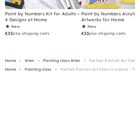
Paint by Numbers Kit for Adults –
Paint by Numbers Acrylic K
4 Designs at Home
Artworks for Home
New
New
€33
€33
plus shipping costs
plus shipping costs
Home
Wien
Painting class Wien
Partner Portrait Art Class
Home
Painting class
Partner Portrait Art Class in Vienna – Te