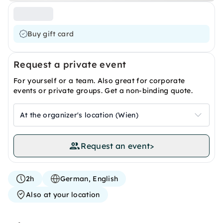
Buy gift card
Request a private event
For yourself or a team. Also great for corporate
events or private groups. Get a non-binding quote.
At the organizer's location (Wien)
Request an event
>
2h
German, English
Also at your location