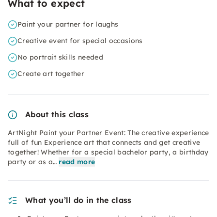
What to expect
Paint your partner for laughs
Creative event for special occasions
No portrait skills needed
Create art together
About this class
ArtNight Paint your Partner Event: The creative experience
full of fun Experience art that connects and get creative
together! Whether for a special bachelor party, a birthday
party or as a…
read more
What you’ll do in the class