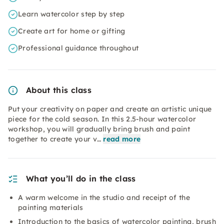
Learn watercolor step by step
Create art for home or gifting
Professional guidance throughout
About this class
Put your creativity on paper and create an artistic unique
piece for the cold season. In this 2.5-hour watercolor
workshop, you will gradually bring brush and paint
together to create your v…
read more
What you’ll do in the class
A warm welcome in the studio and receipt of the
painting materials
Introduction to the basics of watercolor painting, brush