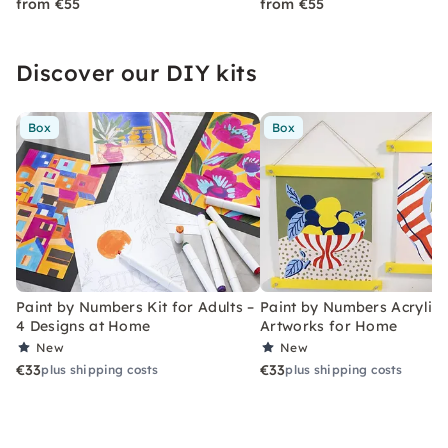
from €55
from €55
Discover our DIY kits
Box
Box
Paint by Numbers Kit for Adults –
Paint by Numbers Acrylic K
4 Designs at Home
Artworks for Home
New
New
€33
€33
plus shipping costs
plus shipping costs