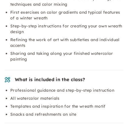
techniques and color mixing
First exercises on color gradients and typical features
of a winter wreath
Step-by-step instructions for creating your own wreath
design
Refining the work of art with subtleties and individual
accents
Sharing and taking along your finished watercolor
painting
What is included in the class?
Professional guidance and step-by-step instruction
All watercolor materials
Templates and inspiration for the wreath motif
Snacks and refreshments on site