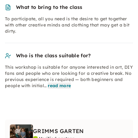
What to bring to the class
To participate, all you need is the desire to get together
with other creative minds and clothing that may get a bit
dirty.
Who is the class suitable for?
This workshop is suitable for anyone interested in art, DIY
fans and people who are looking for a creative break. No
previous experience is required — both beginners and
people with initial…
read more
GRIMMS GARTEN