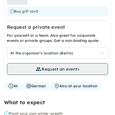
Buy gift card
Request a private event
For yourself or a team. Also great for corporate
events or private groups. Get a non-binding quote.
At the organizer's location (Berlin)
Request an event
>
4h
German
Also at your location
What to expect
Paint your own winter wreath