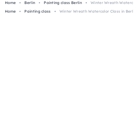
Home
Berlin
Painting class Berlin
Winter Wreath Watercolor
Home
Painting class
Winter Wreath Watercolor Class in Berlin