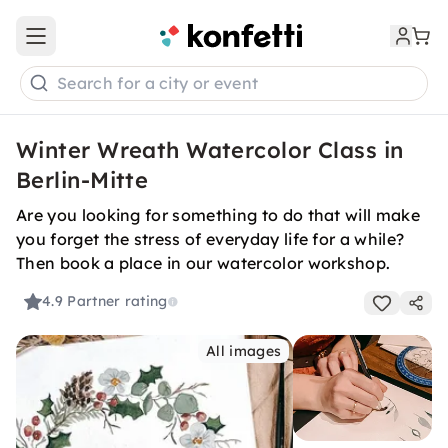
Open main menu
Search for a city or event
Winter Wreath Watercolor Class in
Berlin-Mitte
Are you looking for something to do that will make
you forget the stress of everyday life for a while?
Then book a place in our watercolor workshop.
4.9
Partner rating
All images