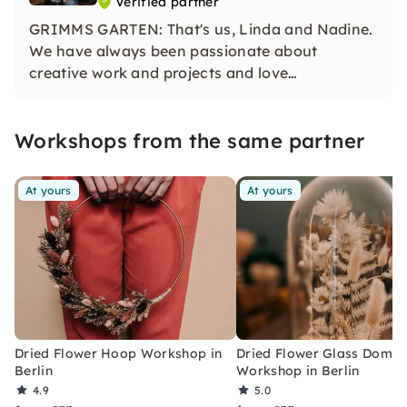
Verified partner
GRIMMS GARTEN: That's us, Linda and Nadine.
We have always been passionate about
creative work and projects and love
experimenting with different materials. In our
courses, you can fully develop your creativity.
Workshops from the same partner
At yours
At yours
Dried Flower Hoop Workshop in
Dried Flower Glass Dome
Berlin
Workshop in Berlin
4.9
5.0