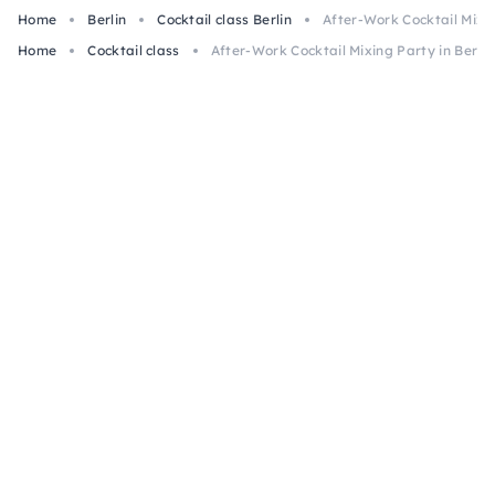
Home
Berlin
Cocktail class Berlin
After-Work Cocktail Mixin
Home
Cocktail class
After-Work Cocktail Mixing Party in Berlin