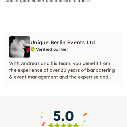
Lots of good humor and a desire to dance.
Unique Berlin Events Ltd.
Verified partner
With Andreas and his team, you benefit from
the experience of over 20 years of bar catering
& event management and the expertise and
passion from several 1,000 events. Lean back
and be inspired, prepared with attention to
detail and carried out with maximum pleasure.
5.0