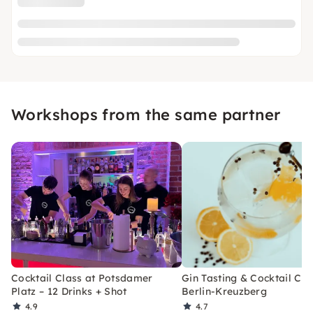
Workshops from the same partner
Cocktail Class at Potsdamer
Gin Tasting & Cocktail Cla
Platz – 12 Drinks + Shot
Berlin-Kreuzberg
4.9
4.7