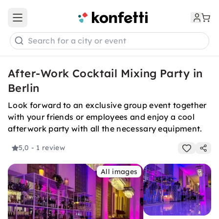
Open main menu
Search for a city or event
After-Work Cocktail Mixing Party in
Berlin
Look forward to an exclusive group event together
with your friends or employees and enjoy a cool
afterwork party with all the necessary equipment.
5,0
- 1 review
All images