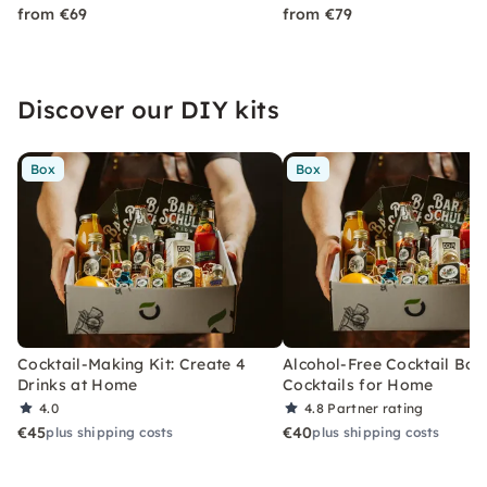
from €69
from €79
Discover our DIY kits
Box
Box
Cocktail-Making Kit: Create 4
Alcohol-Free Cocktail Box
Drinks at Home
Cocktails for Home
4.0
4.8
Partner rating
€45
€40
plus shipping costs
plus shipping costs