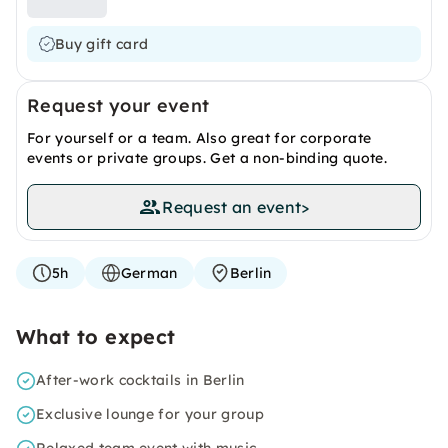
Buy gift card
Request your event
For yourself or a team. Also great for corporate
events or private groups. Get a non-binding quote.
Request an event
>
5h
German
Berlin
What to expect
After-work cocktails in Berlin
Exclusive lounge for your group