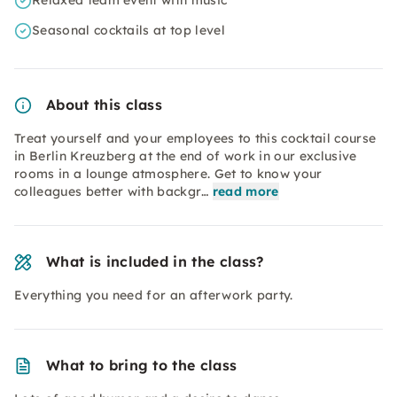
Relaxed team event with music
Seasonal cocktails at top level
About this class
Treat yourself and your employees to this cocktail course
in Berlin Kreuzberg at the end of work in our exclusive
rooms in a lounge atmosphere. Get to know your
colleagues better with backgr…
read more
What is included in the class?
Everything you need for an afterwork party.
What to bring to the class