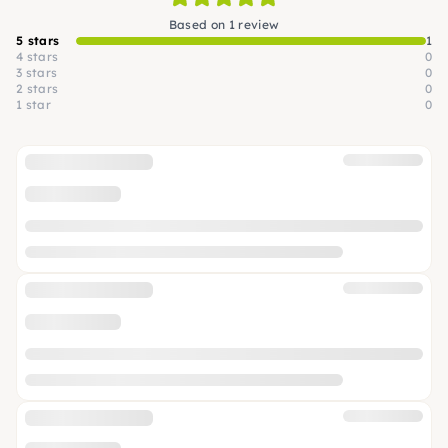
Based on 1 review
5 stars
1
4 stars
0
3 stars
0
2 stars
0
1 star
0