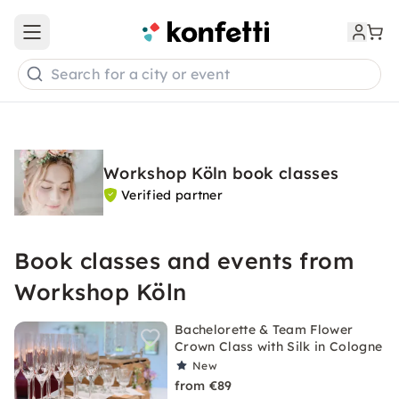
Open main menu
Search for a city or event
Workshop Köln book classes
Verified partner
Book classes and events from
Workshop Köln
Bachelorette & Team Flower
Crown Class with Silk in Cologne
New
from €89