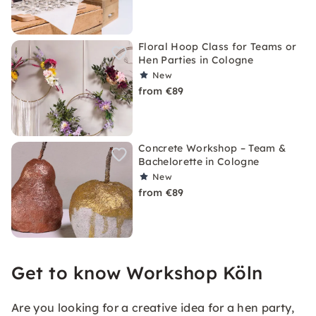
Floral Hoop Class for Teams or
Hen Parties in Cologne
New
from €89
Concrete Workshop – Team &
Bachelorette in Cologne
New
from €89
Get to know Workshop Köln
Are you looking for a creative idea for a hen party,