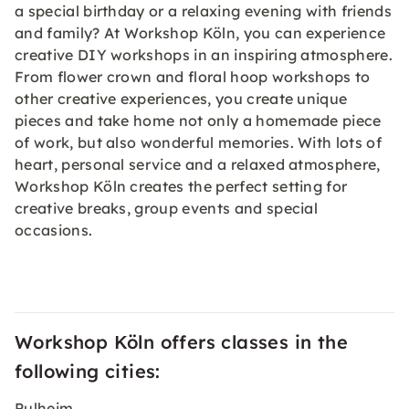
a special birthday or a relaxing evening with friends
and family? At Workshop Köln, you can experience
creative DIY workshops in an inspiring atmosphere.
From flower crown and floral hoop workshops to
other creative experiences, you create unique
pieces and take home not only a homemade piece
of work, but also wonderful memories. With lots of
heart, personal service and a relaxed atmosphere,
Workshop Köln creates the perfect setting for
creative breaks, group events and special
occasions.
Workshop Köln offers classes in the
following cities:
Pulheim