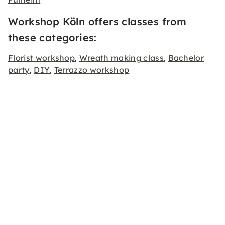
Workshop Köln offers classes from
these categories:
Florist workshop
Wreath making class
Bachelor
,
,
party
DIY
Terrazzo workshop
,
,