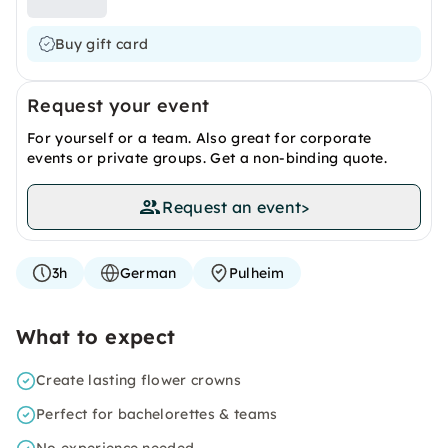
Buy gift card
Request your event
For yourself or a team. Also great for corporate
events or private groups. Get a non-binding quote.
Request an event
>
3h
German
Pulheim
What to expect
Create lasting flower crowns
Perfect for bachelorettes & teams