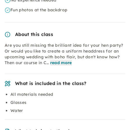
No experience needed
Fun photos at the backdrop
About this class
Are you still missing the brilliant idea for your hen party?
Or would you like to create a uniform headdress for an
upcoming wedding with boho flair, but don't know how?
Then our course in C…
read more
What is included in the class?
All materials needed
Glasses
Water