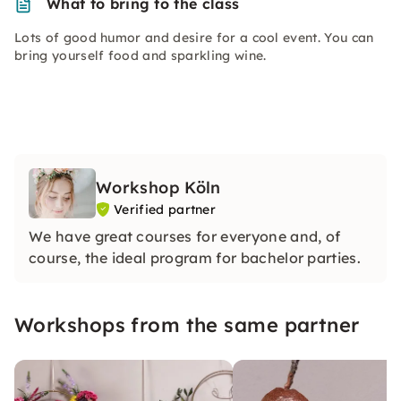
What to bring to the class
Lots of good humor and desire for a cool event. You can
bring yourself food and sparkling wine.
Workshop Köln
Verified partner
We have great courses for everyone and, of
course, the ideal program for bachelor parties.
Workshops from the same partner