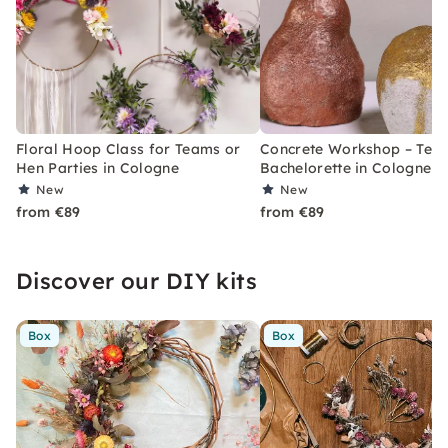
Floral Hoop Class for Teams or
Concrete Workshop – Tea
Hen Parties in Cologne
Bachelorette in Cologne
New
New
from €89
from €89
Discover our DIY kits
Box
Box