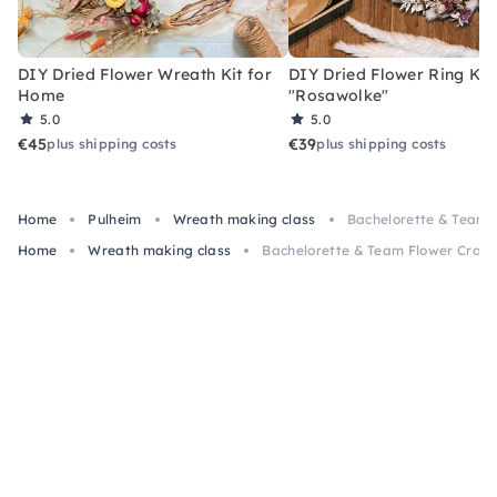
DIY Dried Flower Wreath Kit for
DIY Dried Flower Ring Kit
Home
"Rosawolke"
5.0
5.0
€45
€39
plus shipping costs
plus shipping costs
Home
Pulheim
Wreath making class
Bachelorette & Team F
Home
Wreath making class
Bachelorette & Team Flower Crown 