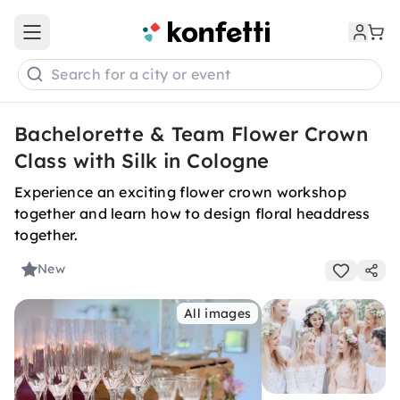
Open main menu
Search for a city or event
Bachelorette & Team Flower Crown
Class with Silk in Cologne
Experience an exciting flower crown workshop
together and learn how to design floral headdress
together.
New
All images