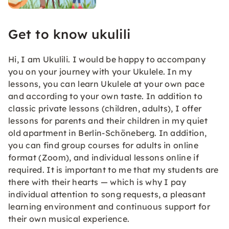
Get to know ukulili
Hi, I am Ukulili. I would be happy to accompany
you on your journey with your Ukulele. In my
lessons, you can learn Ukulele at your own pace
and according to your own taste. In addition to
classic private lessons (children, adults), I offer
lessons for parents and their children in my quiet
old apartment in Berlin-Schöneberg. In addition,
you can find group courses for adults in online
format (Zoom), and individual lessons online if
required. It is important to me that my students are
there with their hearts — which is why I pay
individual attention to song requests, a pleasant
learning environment and continuous support for
their own musical experience.