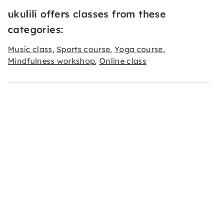
ukulili offers classes from these
categories:
Music class
Sports course
Yoga course
,
,
,
Mindfulness workshop
Online class
,