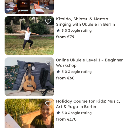
Kitaido, Shiatsu & Mantra
Singing with Ukulele in Berlin
5.0
Google rating
from €79
Online Ukulele Level 1 – Beginner
Workshop
5.0
Google rating
from €60
Holiday Course for Kids: Music,
Art & Yoga in Berlin
5.0
Google rating
from €170