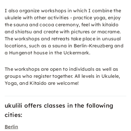
I also organize workshops in which I combine the
ukulele with other activities - practice yoga, enjoy
the sauna and cocoa ceremony, feel with kitaido
and shiatsu and create with pictures or macrame.
The workshops and retreats take place in unusual
locations, such as a sauna in Berlin-Kreuzberg and
a Hungenot house in the Uckermark.
The workshops are open to individuals as well as
groups who register together. All levels in Ukulele,
Yoga, and Kitaido are welcome!
ukulili offers classes in the following
cities:
Berlin