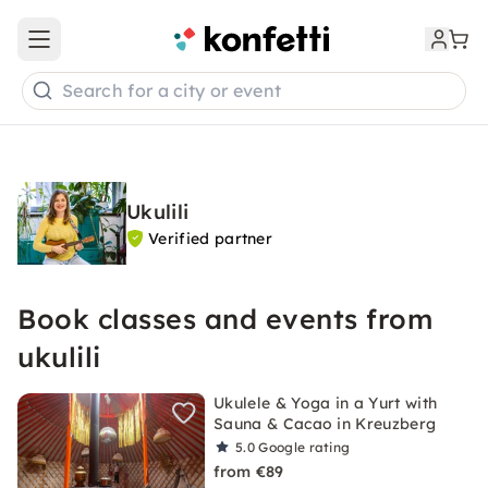
Open main menu
Search for a city or event
Ukulili
Verified partner
Book classes and events from
ukulili
Ukulele & Yoga in a Yurt with
Sauna & Cacao in Kreuzberg
5.0
Google rating
from €89