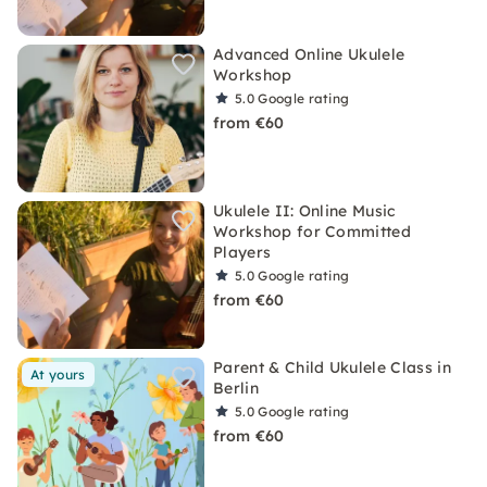
Advanced Online Ukulele
Workshop
5.0
Google rating
from €60
Ukulele II: Online Music
Workshop for Committed
Players
5.0
Google rating
from €60
Parent & Child Ukulele Class in
At yours
Berlin
5.0
Google rating
from €60