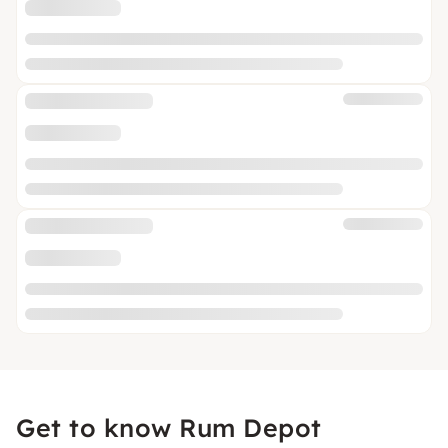
Get to know Rum Depot