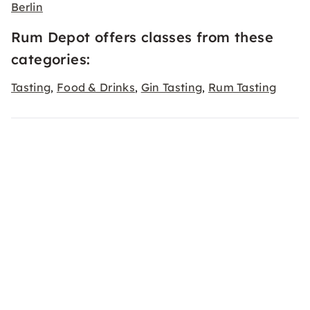
Berlin
Rum Depot offers classes from these
categories:
Tasting
Food & Drinks
Gin Tasting
Rum Tasting
,
,
,