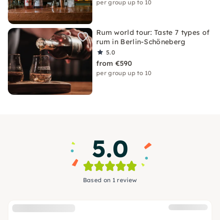
per group up to 10
Rum world tour: Taste 7 types of
rum in Berlin-Schöneberg
5.0
from €590
per group up to 10
5.0
Based on 1 review