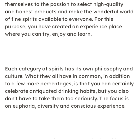
themselves to the passion to select high-quality
and honest products and make the wonderful world
of fine spirits available to everyone. For this
purpose, you have created an experience place
where you can try, enjoy and learn.
Each category of spirits has its own philosophy and
culture. What they all have in common, in addition
to a few more percentages, is that you can certainly
celebrate antiquated drinking habits, but you also
don't have to take them too seriously. The focus is
on euphoria, diversity and conscious experience.