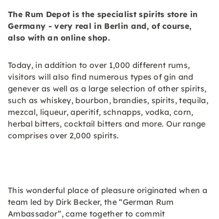
The Rum Depot is the specialist spirits store in
Germany - very real in Berlin and, of course,
also with an online shop.
Today, in addition to over 1,000 different rums,
visitors will also find numerous types of gin and
genever as well as a large selection of other spirits,
such as whiskey, bourbon, brandies, spirits, tequila,
mezcal, liqueur, aperitif, schnapps, vodka, corn,
herbal bitters, cocktail bitters and more. Our range
comprises over 2,000 spirits.
This wonderful place of pleasure originated when a
team led by Dirk Becker, the “German Rum
Ambassador”, came together to commit