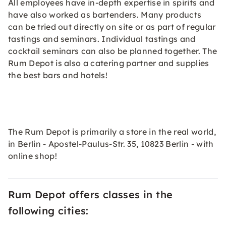
All employees have in-depth expertise in spirits and
have also worked as bartenders. Many products
can be tried out directly on site or as part of regular
tastings and seminars. Individual tastings and
cocktail seminars can also be planned together. The
Rum Depot is also a catering partner and supplies
the best bars and hotels!
The Rum Depot is primarily a store in the real world,
in Berlin - Apostel-Paulus-Str. 35, 10823 Berlin - with
online shop!
Rum Depot offers classes in the
following cities: