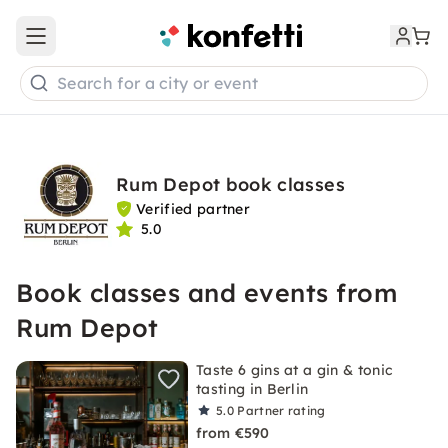
Open main menu
Search for a city or event
Rum Depot book classes
Verified partner
5.0
Book classes and events from
Rum Depot
Taste 6 gins at a gin & tonic
tasting in Berlin
5.0
Partner rating
from €590