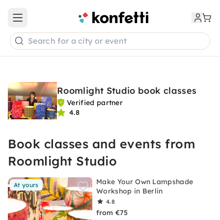
Open main menu
Search for a city or event
Roomlight Studio book classes
Verified partner
4.8
Book classes and events from
Roomlight Studio
Make Your Own Lampshade
At yours
Workshop in Berlin
4.8
from €75