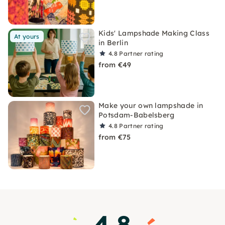
Kids' Lampshade Making Class
At yours
in Berlin
4.8
Partner rating
from €49
Make your own lampshade in
Potsdam-Babelsberg
4.8
Partner rating
from €75
4.8