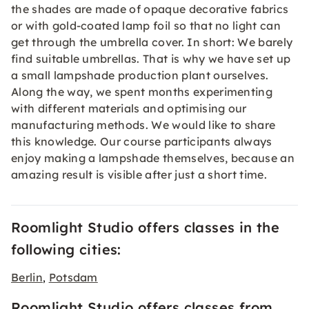
the shades are made of opaque decorative fabrics
or with gold-coated lamp foil so that no light can
get through the umbrella cover. In short: We barely
find suitable umbrellas. That is why we have set up
a small lampshade production plant ourselves.
Along the way, we spent months experimenting
with different materials and optimising our
manufacturing methods. We would like to share
this knowledge. Our course participants always
enjoy making a lampshade themselves, because an
amazing result is visible after just a short time.
Roomlight Studio offers classes in the
following cities:
Berlin
Potsdam
,
Roomlight Studio offers classes from