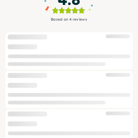
Based on 4 reviews