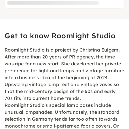
Get to know Roomlight Studio
Roomlight Studio is a project by Christina Eulgem.
After more than 20 years of PR agency, the time
was ripe for a new start. She developed her private
preference for light and lamps and vintage furniture
into a business idea at the beginning of 2024.
Upcycling vintage lamp feet and vintage vases so
that the mid-century design of the 60s and early
70s fits into current home trends.
Roomlight Studio's special lamp bases include
unusual lampshades. Unfortunately, the standard
selection in Germany tends far too often towards
monochrome or small-patterned fabric covers. Or