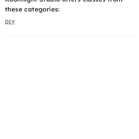
these categories:
DIY