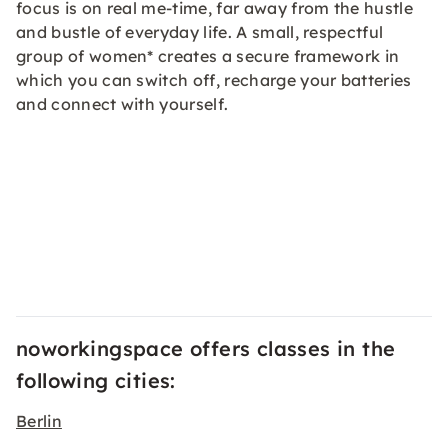
focus is on real me-time, far away from the hustle
and bustle of everyday life. A small, respectful
group of women* creates a secure framework in
which you can switch off, recharge your batteries
and connect with yourself.
noworkingspace offers classes in the
following cities:
Berlin