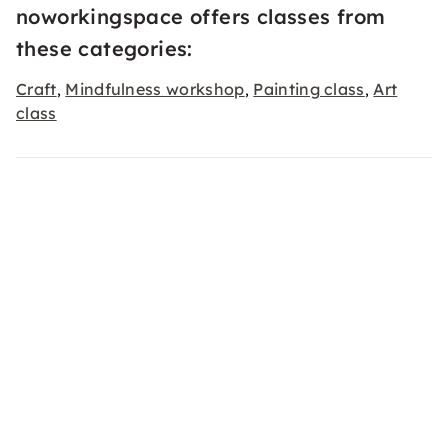
noworkingspace offers classes from
these categories:
Craft
Mindfulness workshop
Painting class
Art
,
,
,
class