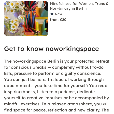
Mindfulness for Women, Trans &
Non-binary in Berlin
New
from €20
Get to know noworkingspace
The noworkingspace Berlin is your protected retreat
for conscious breaks — completely without to-do
lists, pressure to perform or a guilty conscience.
You can just be here. Instead of working through
appointments, you take time for yourself: You read
inspiring books, listen to a podcast, dedicate
yourself to creative impulses or be accompanied by
mindful exercises. In a relaxed atmosphere, you will
find space for peace, reflection and new clarity. The