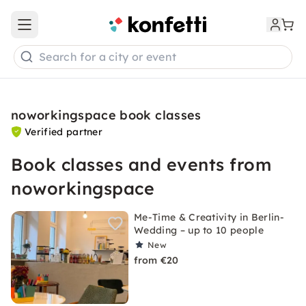
Open main menu
Search for a city or event
noworkingspace book classes
Verified partner
Book classes and events from
noworkingspace
Me-Time & Creativity in Berlin-
Wedding – up to 10 people
New
from €20