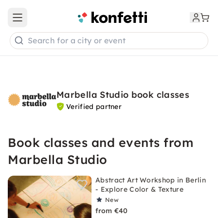
Open main menu
Search for a city or event
Marbella Studio book classes
Verified partner
Book classes and events from
Marbella Studio
Abstract Art Workshop in Berlin
- Explore Color & Texture
New
from €40