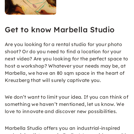
Get to know Marbella Studio
Are you looking for a rental studio for your photo
shoot? Or do you need to find a location for your
next video? Are you looking for the perfect space to
host a workshop? Whatever your needs may be, at
Marbella, we have an 80 sqm space in the heart of
Kreuzberg that will surely captivate you.
We don’t want to limit your idea. If you can think of
something we haven’t mentioned, let us know. We
love to innovate and discover new possibilities.
Marbella Studio offers you an industrial-inspired