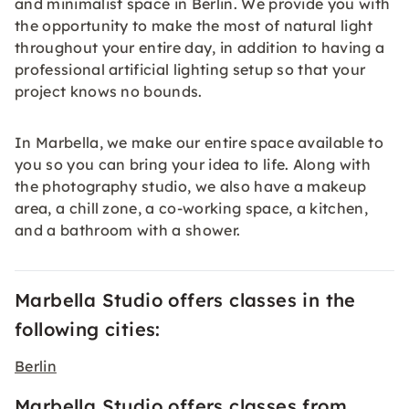
and minimalist space in Berlin. We provide you with
the opportunity to make the most of natural light
throughout your entire day, in addition to having a
professional artificial lighting setup so that your
project knows no bounds.
In Marbella, we make our entire space available to
you so you can bring your idea to life. Along with
the photography studio, we also have a makeup
area, a chill zone, a co-working space, a kitchen,
and a bathroom with a shower.
Marbella Studio offers classes in the
following cities:
Berlin
Marbella Studio offers classes from