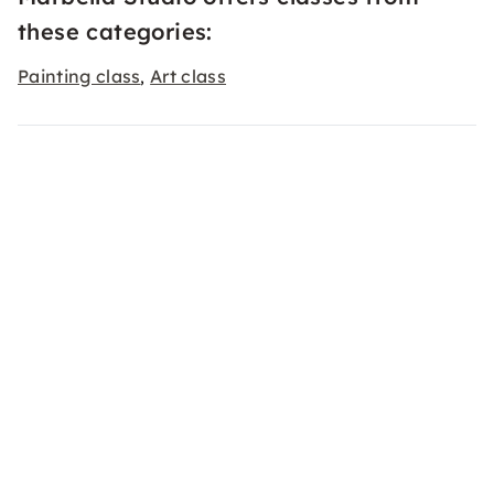
these categories:
Painting class
Art class
,