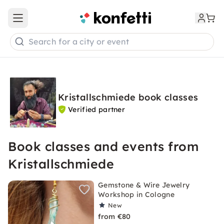
Open main menu
Search for a city or event
Kristallschmiede book classes
Verified partner
Book classes and events from
Kristallschmiede
Gemstone & Wire Jewelry
Workshop in Cologne
New
from €80