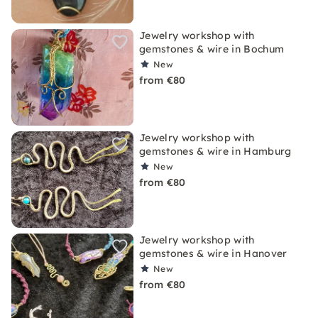
Jewelry workshop with
gemstones & wire in Bochum
New
from €80
Jewelry workshop with
gemstones & wire in Hamburg
New
from €80
Jewelry workshop with
gemstones & wire in Hanover
New
from €80