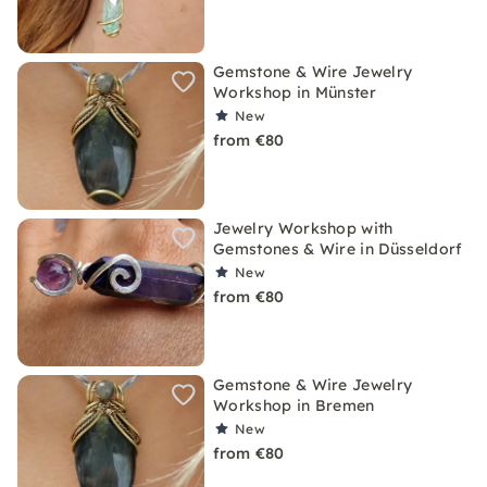
Gemstone & Wire Jewelry
Workshop in Münster
New
from €80
Jewelry Workshop with
Gemstones & Wire in Düsseldorf
New
from €80
Gemstone & Wire Jewelry
Workshop in Bremen
New
from €80