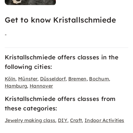
Get to know Kristallschmiede
-
Kristallschmiede offers classes in the
following cities:
Köln
Münster
Düsseldorf
Bremen
Bochum
,
,
,
,
,
Hamburg
Hannover
,
Kristallschmiede offers classes from
these categories:
Jewelry making class
DIY
Craft
Indoor Activities
,
,
,