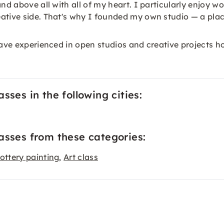
nd above all with all of my heart. I particularly enjoy w
ative side. That's why I founded my own studio — a plac
ve experienced in open studios and creative projects how f
sses in the following cities:
asses from these categories:
ottery painting
Art class
,