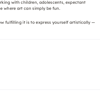
orking with children, adolescents, expectant
e where art can simply be fun.
ulfilling it is to express yourself artistically —