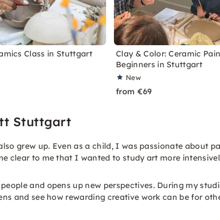
amics Class in Stuttgart
Clay & Color: Ceramic Pain
Beginners in Stuttgart
New
from €69
t Stuttgart
 also grew up. Even as a child, I was passionate about p
e clear to me that I wanted to study art more intensivel
 people and opens up new perspectives. During my studies
tens and see how rewarding creative work can be for othe