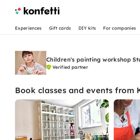
Experiences
Gift cards
DIY kits
For companies
Children's painting workshop St
Verified partner
Book classes and events from 