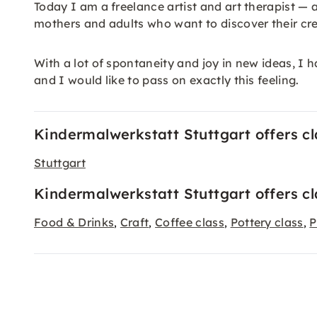
Today I am a freelance artist and art therapist — a
mothers and adults who want to discover their cre
With a lot of spontaneity and joy in new ideas, I ha
and I would like to pass on exactly this feeling.
Kindermalwerkstatt Stuttgart offers cla
Stuttgart
Kindermalwerkstatt Stuttgart offers cl
Food & Drinks
Craft
Coffee class
Pottery class
P
,
,
,
,