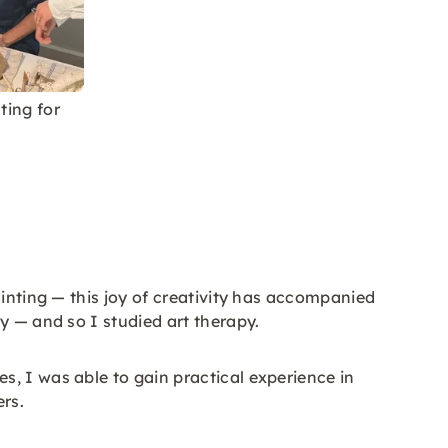
ting for
ainting — this joy of creativity has accompanied
y — and so I studied art therapy.
, I was able to gain practical experience in
rs.