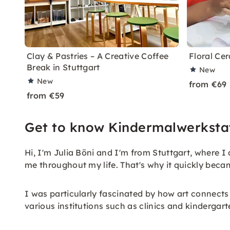
Clay & Pastries – A Creative Coffee
Floral Cer
Break in Stuttgart
New
New
from €69
from €59
Get to know Kindermalwerkstat
Hi, I'm Julia Böni and I'm from Stuttgart, where I
me throughout my life. That's why it quickly becam
I was particularly fascinated by how art connects
various institutions such as clinics and kindergar