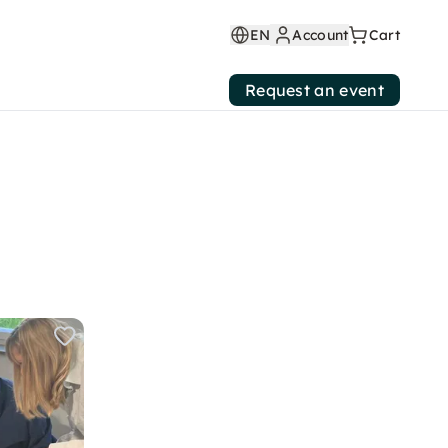
EN
Account
Cart
Request an event