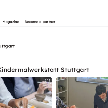
Magazine
Become a partner
uttgart
Kindermalwerkstatt Stuttgart