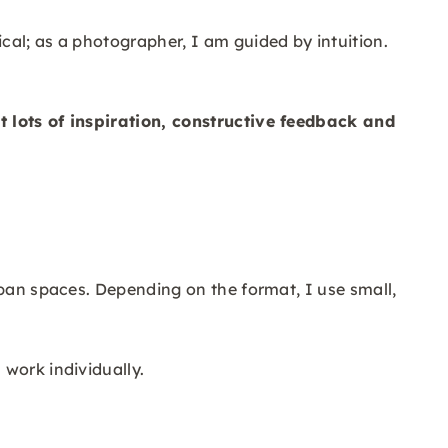
cal; as a photographer, I am guided by intuition.
t lots of inspiration, constructive feedback and
rban spaces. Depending on the format, I use small,
work individually.