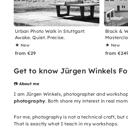
Urban Photo Walk in Stuttgart:
Black & W
Awake. Quiet. Precise.
Mastercla
New
New
from €29
from €24
Get to know Jürgen Winkels Fo
📷
About me
I am Jürgen Winkels, photographer and workshop 
photography
. Both share my interest in real m
For me, photography is not a technical craft, but a
That is exactly what I teach in my workshops.