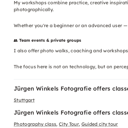
My workshops combine practice, creative inspirati
photographically.
Whether you're a beginner or an advanced user —
👥
Team events & private groups
I also offer photo walks, coaching and workshops 
The focus here is not on technology, but on perce
Jürgen Winkels Fotografie offers classes
Stuttgart
Jürgen Winkels Fotografie offers class
Photography class
City Tour
Guided city tour
,
,