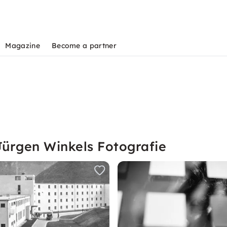
Magazine
Become a partner
Jürgen Winkels Fotografie