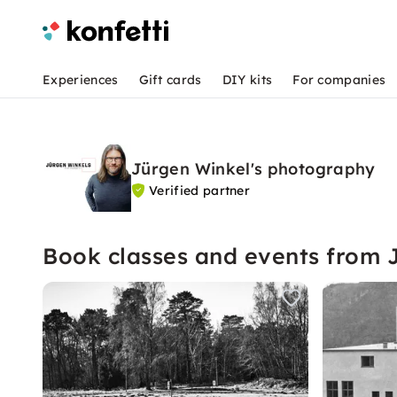
Experiences
Gift cards
DIY kits
For companies
Jürgen Winkel's photography
Verified partner
Book classes and events from 