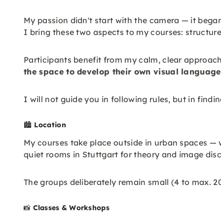
My passion didn't start with the camera — it bega
I bring these two aspects to my courses: structur
Participants benefit from my calm, clear approac
the space to develop their own visual language
I will not guide you in following rules, but in fin
🏙️
Location
My courses take place outside in urban spaces — w
quiet rooms in Stuttgart for theory and image di
The groups deliberately remain small (4 to max. 2
📸
Classes & Workshops