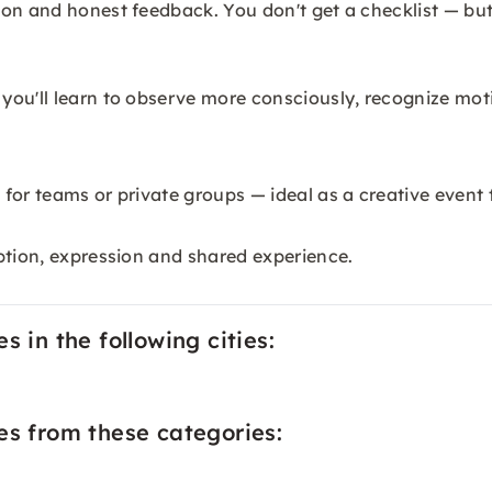
on and honest feedback. You don't get a checklist — but
 you'll learn to observe more consciously, recognize m
for teams or private groups — ideal as a creative event 
ption, expression and shared experience.
 in the following cities:
es from these categories: