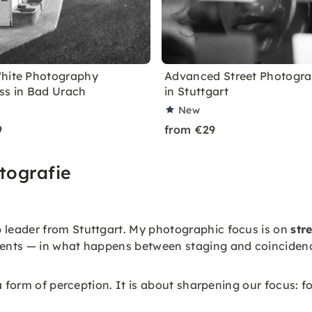
hite Photography
Advanced Street Photogr
ss in Bad Urach
in Stuttgart
New
9
from €29
tografie
leader from Stuttgart. My photographic focus is on
str
oments — in what happens between staging and coinciden
 form of perception. It is about sharpening our focus: fo