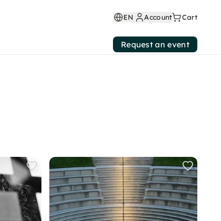
EN
Account
Cart
Request an event