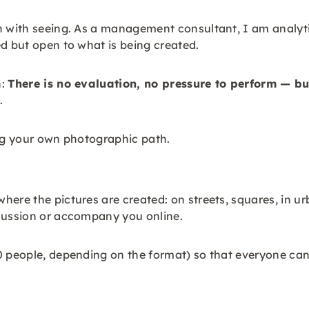
n with seeing. As a management consultant, I am analyti
ed but open to what is being created.
h:
There is no evaluation, no pressure to perform — bu
.
ding your own photographic path.
here the pictures are created: on streets, squares, in u
scussion or accompany you online.
0 people, depending on the format) so that everyone can 