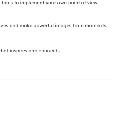
 tools to implement your own point of view
otives and make powerful images from moments.
that inspires and connects.