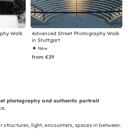
aphy Walk
Advanced Street Photography Walk
in Stuttgart
New
from €29
eet photography and
authentic
portrait
ce.
r structures, light, encounters, spaces in between.