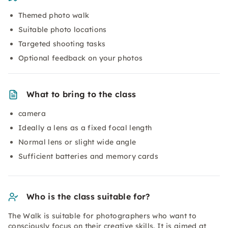
Themed photo walk
Suitable photo locations
Targeted shooting tasks
Optional feedback on your photos
What to bring to the class
camera
Ideally a lens as a fixed focal length
Normal lens or slight wide angle
Sufficient batteries and memory cards
Who is the class suitable for?
The Walk is suitable for photographers who want to
consciously focus on their creative skills. It is aimed at