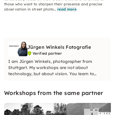
those who want to sharpen their presence and precise
observation in street photo…
read more
Jürgen Winkels Fotografie
Verified partner
I am Jürgen Winkels, photographer from
Stuttgart. My workshops are not about
technology, but about vision. You learn to
develop your own visual language — with clear
impulses, lots of practice and honest feedback
Workshops from the same partner
in small groups.