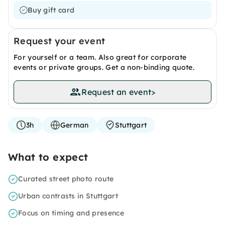
Buy gift card
Request your event
For yourself or a team. Also great for corporate
events or private groups. Get a non-binding quote.
Request an event
>
3h
German
Stuttgart
What to expect
Curated street photo route
Urban contrasts in Stuttgart
Focus on timing and presence