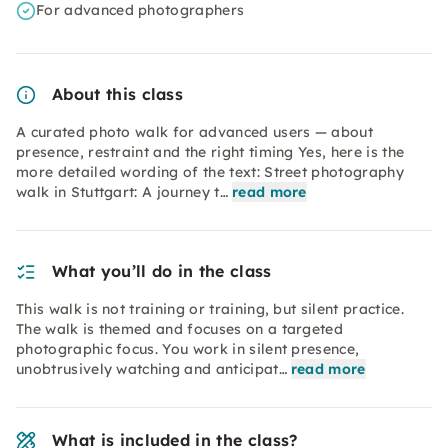
For advanced photographers
About this class
A curated photo walk for advanced users — about
presence, restraint and the right timing Yes, here is the
more detailed wording of the text: Street photography
walk in Stuttgart: A journey t…
read more
What you’ll do in the class
This walk is not training or training, but silent practice.
The walk is themed and focuses on a targeted
photographic focus. You work in silent presence,
unobtrusively watching and anticipat…
read more
What is included in the class?