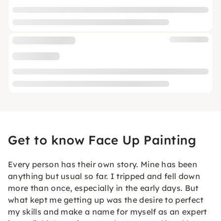
Get to know Face Up Painting
Every person has their own story. Mine has been
anything but usual so far. I tripped and fell down
more than once, especially in the early days. But
what kept me getting up was the desire to perfect
my skills and make a name for myself as an expert