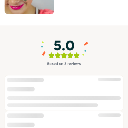
5.0
Based on 2 reviews