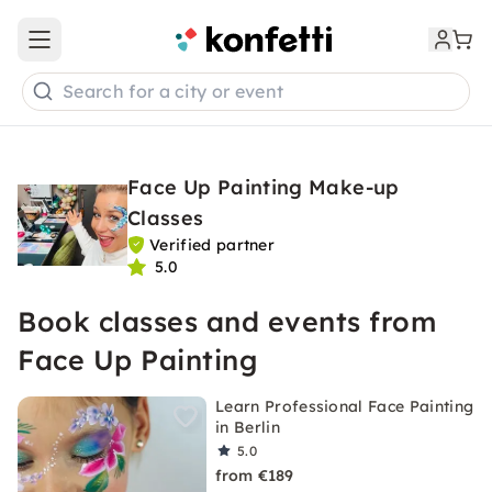
Open main menu
Search for a city or event
Face Up Painting Make-up
Classes
Verified partner
5.0
Book classes and events from
Face Up Painting
Learn Professional Face Painting
in Berlin
5.0
from €189