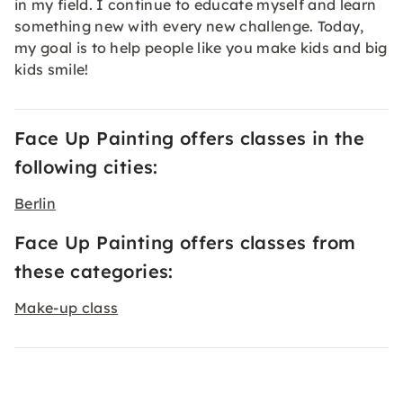
in my field. I continue to educate myself and learn
something new with every new challenge. Today,
my goal is to help people like you make kids and big
kids smile!
Face Up Painting offers classes in the
following cities:
Berlin
Face Up Painting offers classes from
these categories:
Make-up class