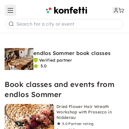
Open main menu
Search for a city or event
endlos Sommer book classes
Verified partner
5.0
Book classes and events from
endlos Sommer
Dried Flower Hair Wreath
Workshop with Prosecco in
Nidderau
5.0
Partner rating