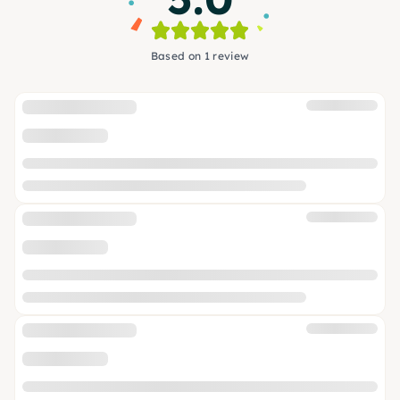
Based on 1 review