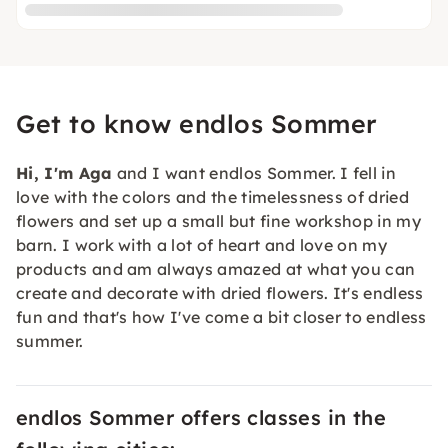
Get to know endlos Sommer
Hi, I'm Aga
and I want endlos Sommer. I fell in
love with the colors and the timelessness of dried
flowers and set up a small but fine workshop in my
barn. I work with a lot of heart and love on my
products and am always amazed at what you can
create and decorate with dried flowers. It's endless
fun and that's how I've come a bit closer to endless
summer.
endlos Sommer offers classes in the