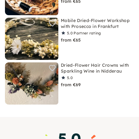
from €65
Mobile Dried-Flower Workshop
with Prosecco in Frankfurt
5.0
Partner rating
from €65
Dried-Flower Hair Crowns with
Sparkling Wine in Nidderau
5.0
from €69
5.0