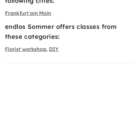
following cities:
Frankfurt am Main
endlos Sommer offers classes from
these categories:
Florist workshop
DIY
,