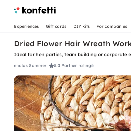
Experiences
Gift cards
DIY kits
For companies
Dried Flower Hair Wreath Work
Ideal for hen parties, team building or corporate 
endlos Sommer
5.0
Partner rating