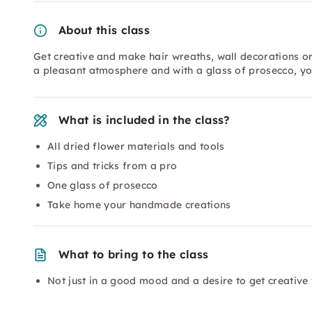
About this class
Get creative and make hair wreaths, wall decorations or 
a pleasant atmosphere and with a glass of prosecco, y
What is included in the class?
All dried flower materials and tools
Tips and tricks from a pro
One glass of prosecco
Take home your handmade creations
What to bring to the class
Not just in a good mood and a desire to get creative 