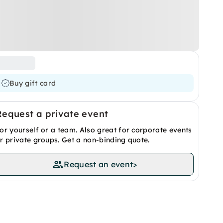
Buy gift card
Request a private event
or yourself or a team. Also great for corporate events
r private groups. Get a non-binding quote.
Request an event
>