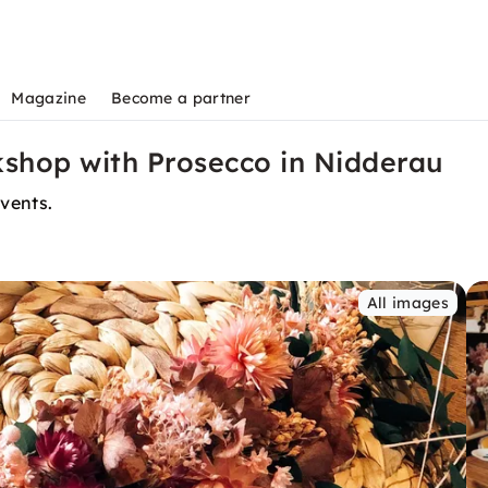
Magazine
Become a partner
shop with Prosecco in Nidderau
events.
All images