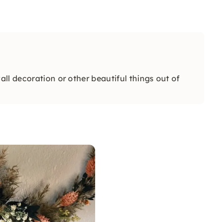
ll decoration or other beautiful things out of