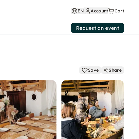
EN
Account
Cart
Request an event
Save
Share