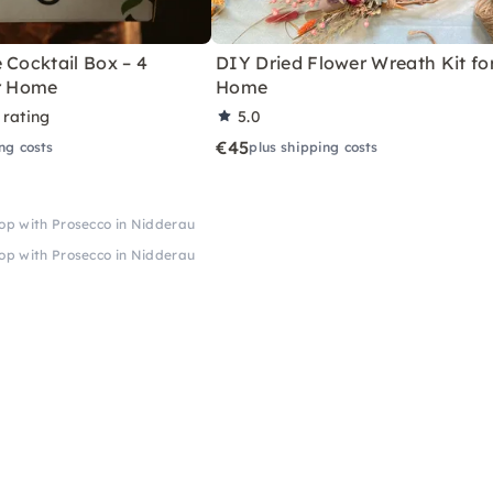
 Cocktail Box – 4
DIY Dried Flower Wreath Kit fo
or Home
Home
 rating
5.0
€45
ng costs
plus shipping costs
op with Prosecco in Nidderau
op with Prosecco in Nidderau