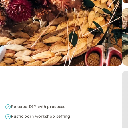
Relaxed DIY with prosecco
Rustic barn workshop setting