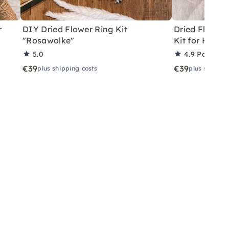
r
DIY Dried Flower Ring Kit
Dried Flower 
"Rosawolke"
Kit for Home
5.0
4.9
Partner 
€39
€39
plus shipping costs
plus shippin