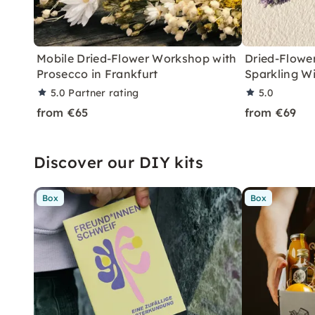
Mobile Dried-Flower Workshop with
Dried-Flowe
Prosecco in Frankfurt
Sparkling W
5.0
Partner rating
5.0
from €65
from €69
Discover our DIY kits
Box
Box