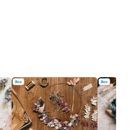
Box
Box