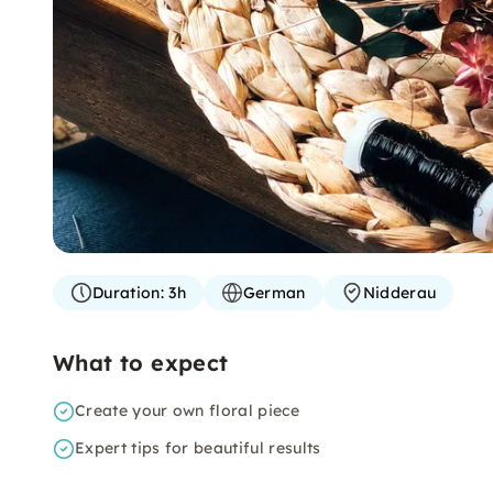
Duration:
3h
German
Nidderau
What to expect
Create your own floral piece
Expert tips for beautiful results