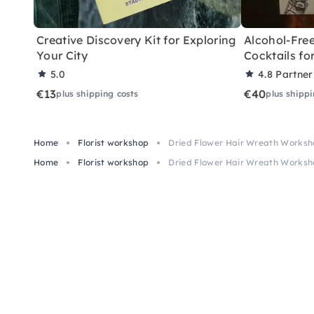
Creative Discovery Kit for Exploring
Alcohol-Free
Your City
Cocktails f
5.0
4.8
Partner
€13
€40
plus shipping costs
plus shippi
Home
Florist workshop
Dried Flower Hair Wreath Worksh
Home
Florist workshop
Dried Flower Hair Wreath Worksh