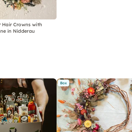
r Hair Crowns with
ine in Nidderau
Box