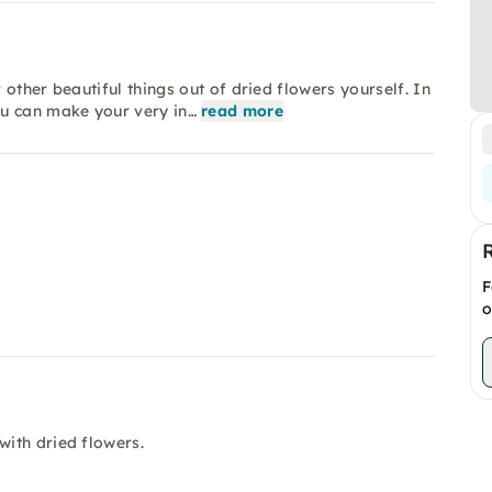
other beautiful things out of dried flowers yourself. In
ou can make your very in…
read more
F
o
with dried flowers.