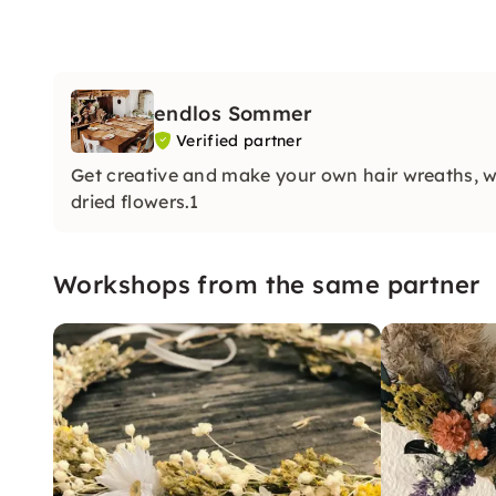
endlos Sommer
Verified partner
Get creative and make your own hair wreaths, wa
dried flowers.1
Workshops from the same partner