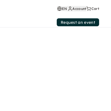
EN
Account
Cart
Request an event