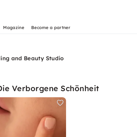
Magazine
Become a partner
ling and Beauty Studio
Die Verborgene Schönheit