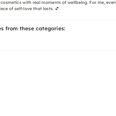
 cosmetics with real moments of wellbeing. For me, ever
ece of self-love that lasts. 💕
es from these categories: