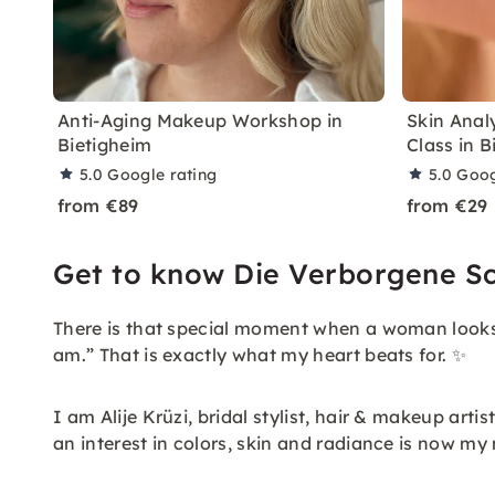
Anti-Aging Makeup Workshop in
Skin Anal
Bietigheim
Class in B
5.0
Google rating
5.0
Goog
from €89
from €29
Get to know Die Verborgene S
There is that special moment when a woman looks i
am.” That is exactly what my heart beats for. ✨
I am Alije Krüzi, bridal stylist, hair & makeup ar
an interest in colors, skin and radiance is now my