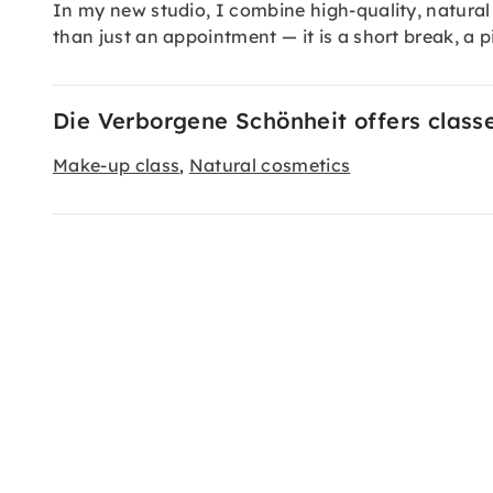
In my new studio, I combine high-quality, natural
than just an appointment — it is a short break, a pi
Die Verborgene Schönheit offers class
Make-up class
Natural cosmetics
,