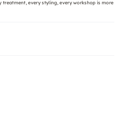
y treatment, every styling, every workshop is more