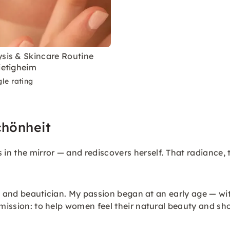
ysis & Skincare Routine
ietigheim
le rating
chönheit
n the mirror — and rediscovers herself. That radiance, t
tist and beautician. My passion began at an early age — w
 mission: to help women feel their natural beauty and sho