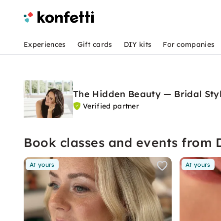
Experiences
Gift cards
DIY kits
For companies
The Hidden Beauty — Bridal Sty
Verified partner
Book classes and events from 
At yours
At yours