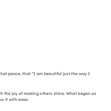
hat peace, that “I am beautiful just the way I
ith the joy of making others shine. What began as
w it with ease.