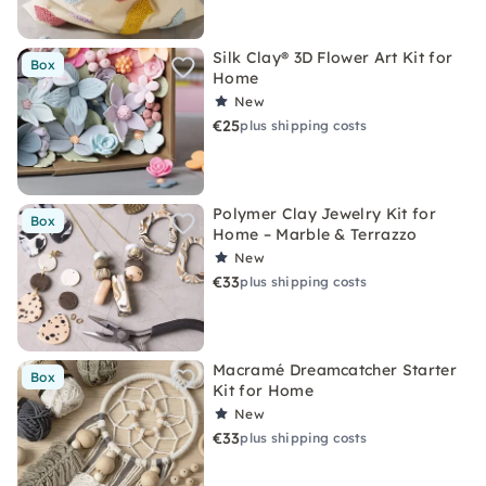
Silk Clay® 3D Flower Art Kit for
Box
Home
New
€25
plus shipping costs
Polymer Clay Jewelry Kit for
Box
Home – Marble & Terrazzo
New
€33
plus shipping costs
Macramé Dreamcatcher Starter
Box
Kit for Home
New
€33
plus shipping costs