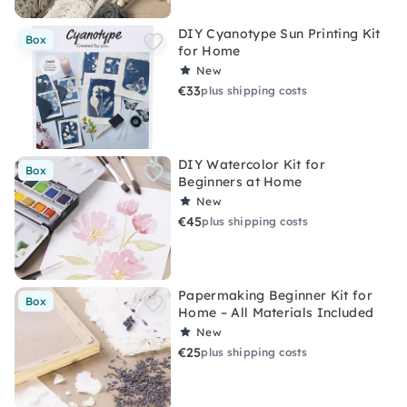
DIY Cyanotype Sun Printing Kit
Box
for Home
New
€33
plus shipping costs
DIY Watercolor Kit for
Box
Beginners at Home
New
€45
plus shipping costs
Papermaking Beginner Kit for
Box
Home – All Materials Included
New
€25
plus shipping costs