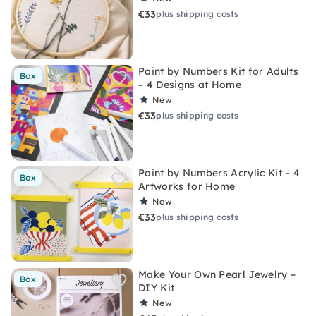
€33
plus shipping costs
Paint by Numbers Kit for Adults
Box
– 4 Designs at Home
New
€33
plus shipping costs
Paint by Numbers Acrylic Kit – 4
Box
Artworks for Home
New
€33
plus shipping costs
Make Your Own Pearl Jewelry –
Box
DIY Kit
New