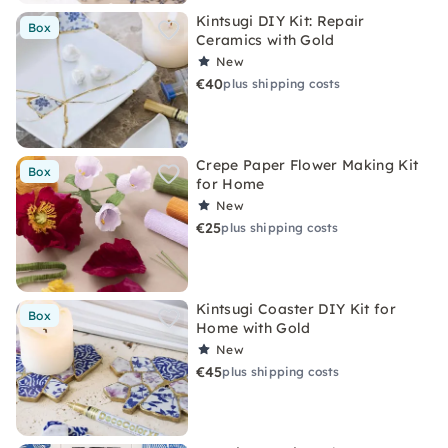
Kintsugi DIY Kit: Repair
Box
Ceramics with Gold
New
€40
plus shipping costs
Crepe Paper Flower Making Kit
Box
for Home
New
€25
plus shipping costs
Kintsugi Coaster DIY Kit for
Box
Home with Gold
New
€45
plus shipping costs