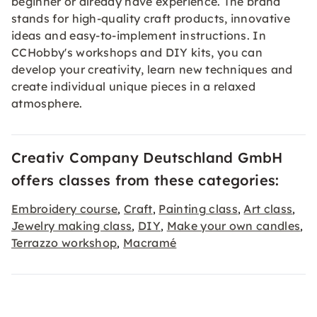
beginner or already have experience. The brand
stands for high-quality craft products, innovative
ideas and easy-to-implement instructions. In
CCHobby's workshops and DIY kits, you can
develop your creativity, learn new techniques and
create individual unique pieces in a relaxed
atmosphere.
Creativ Company Deutschland GmbH
offers classes from these categories:
Embroidery course
Craft
Painting class
Art class
,
,
,
,
Jewelry making class
DIY
Make your own candles
,
,
,
Terrazzo workshop
Macramé
,