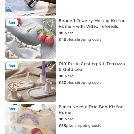
Beaded Jewelry Making Kit for
Box
Home – with Video Tutorials
New
€45
plus shipping costs
DIY Resin Casting Kit: Terrazzo
Box
& Gold Leaf
New
€60
plus shipping costs
Punch Needle Tote Bag Kit for
Box
Home
New
€33
plus shipping costs