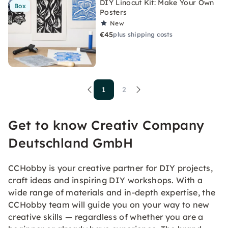
DIY Linocut Kit: Make Your Own
Box
Posters
New
€45
plus shipping costs
1
2
Get to know Creativ Company
Deutschland GmbH
CCHobby is your creative partner for DIY projects,
craft ideas and inspiring DIY workshops. With a
wide range of materials and in-depth expertise, the
CCHobby team will guide you on your way to new
creative skills — regardless of whether you are a