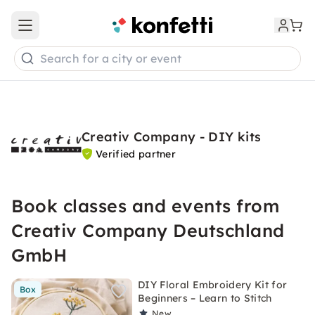
Open main menu
Search for a city or event
Creativ Company - DIY kits
Verified partner
Book classes and events from
Creativ Company Deutschland
GmbH
DIY Floral Embroidery Kit for
Box
Beginners – Learn to Stitch
New