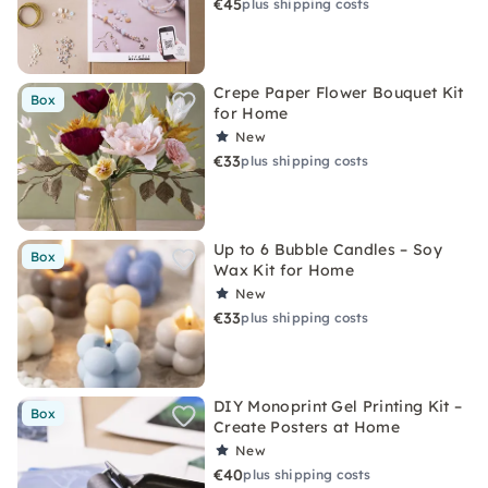
€45
plus shipping costs
Crepe Paper Flower Bouquet Kit
Box
for Home
New
€33
plus shipping costs
Up to 6 Bubble Candles – Soy
Box
Wax Kit for Home
New
€33
plus shipping costs
DIY Monoprint Gel Printing Kit –
Box
Create Posters at Home
New
€40
plus shipping costs