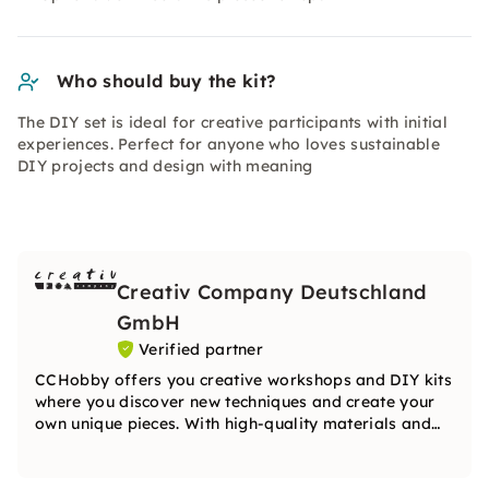
Who should buy the kit?
The DIY set is ideal for creative participants with initial
experiences. Perfect for anyone who loves sustainable
DIY projects and design with meaning
Creativ Company Deutschland
GmbH
Verified partner
CCHobby offers you creative workshops and DIY kits
where you discover new techniques and create your
own unique pieces. With high-quality materials and
inspiring ideas, the team will guide you step by step
on your creative journey.