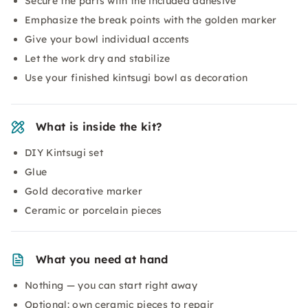
Secure the parts with the included adhesive
Emphasize the break points with the golden marker
Give your bowl individual accents
Let the work dry and stabilize
Use your finished kintsugi bowl as decoration
What is inside the kit?
DIY Kintsugi set
Glue
Gold decorative marker
Ceramic or porcelain pieces
What you need at hand
Nothing — you can start right away
Optional: own ceramic pieces to repair