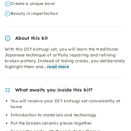
Create a unique bowl
Beauty in imperfection
About this kit
With this DIY kintsugi set, you will learn the traditional
Japanese technique of artfully repairing and refining
broken pottery. Instead of hiding cracks, you deliberately
highlight them and…
read more
What awaits you inside this kit?
You will receive your DIY kintsugi set conveniently at
home
Introduction to materials and technology
Put the broken ceramic pieces together