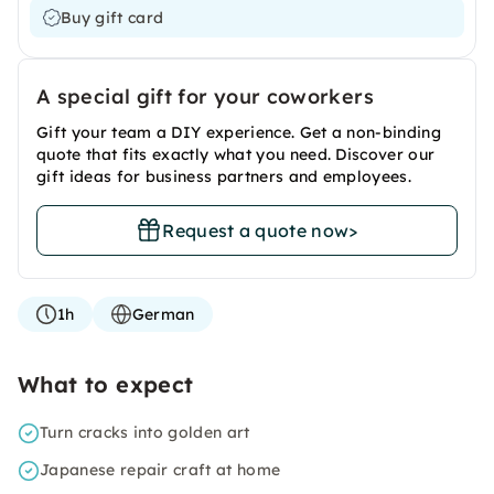
Buy gift card
A special gift for your coworkers
Gift your team a DIY experience. Get a non-binding
quote that fits exactly what you need. Discover our
gift ideas for business partners and employees.
Request a quote now
>
1h
German
What to expect
Turn cracks into golden art
Japanese repair craft at home