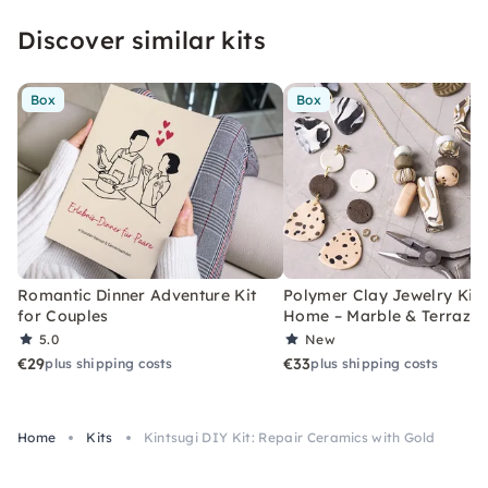
Discover similar kits
Box
Box
Romantic Dinner Adventure Kit
Polymer Clay Jewelry Kit 
for Couples
Home – Marble & Terrazz
5.0
New
€29
€33
plus shipping costs
plus shipping costs
Home
Kits
Kintsugi DIY Kit: Repair Ceramics with Gold