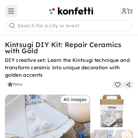
Open main menu
Search for a city or event
Kintsugi DIY Kit: Repair Ceramics
with Gold
DIY creative set: Learn the Kintsugi technique and
transform ceramic into unique decoration with
golden accents
New
All images